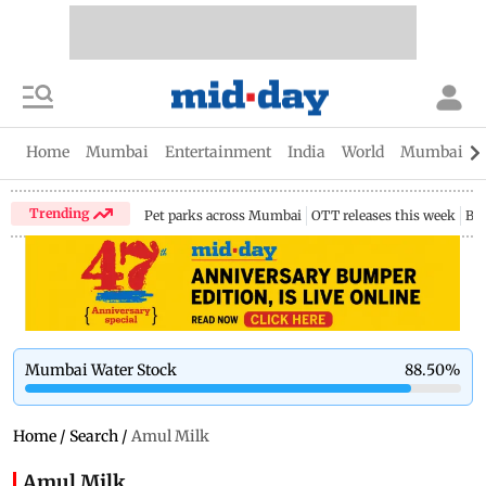
Home
Mumbai
Entertainment
India
World
Mumbai Gu
Trending
Pet parks across Mumbai
OTT releases this week
Bir
Mumbai Water Stock
88.50
%
Home
/
Search
/
Amul Milk
Amul Milk