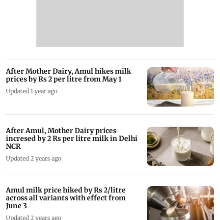
After Mother Dairy, Amul hikes milk
prices by Rs 2 per litre from May 1
Updated 1 year ago
After Amul, Mother Dairy prices
incresed by 2 Rs per litre milk in Delhi
NCR
Updated 2 years ago
Amul milk price hiked by Rs 2/litre
across all variants with effect from
June 3
Updated 2 years ago