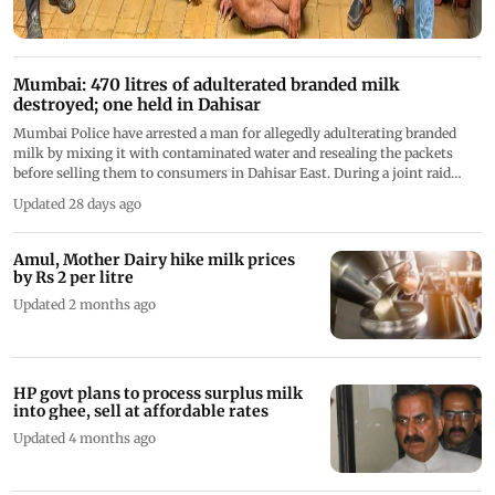
Mumbai: 470 litres of adulterated branded milk
destroyed; one held in Dahisar
Mumbai Police have arrested a man for allegedly adulterating branded
milk by mixing it with contaminated water and resealing the packets
before selling them to consumers in Dahisar East. During a joint raid
with FDA officials, police seized and destroyed 470 litres of adulterated
Updated 28 days ago
milk
Amul, Mother Dairy hike milk prices
by Rs 2 per litre
Updated 2 months ago
HP govt plans to process surplus milk
into ghee, sell at affordable rates
Updated 4 months ago