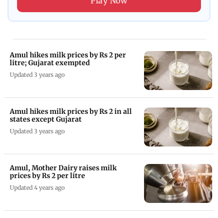
Play Now
Amul hikes milk prices by Rs 2 per
litre; Gujarat exempted
Updated 3 years ago
Amul hikes milk prices by Rs 2 in all
states except Gujarat
Updated 3 years ago
Amul, Mother Dairy raises milk
prices by Rs 2 per litre
Updated 4 years ago