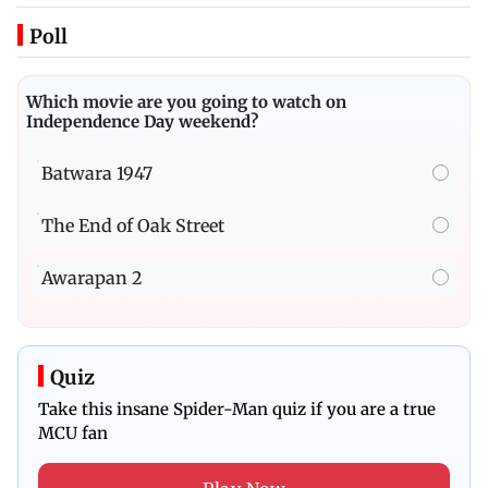
Poll
Which movie are you going to watch on
Independence Day weekend?
Batwara 1947
The End of Oak Street
Awarapan 2
Quiz
Take this insane Spider-Man quiz if you are a true
MCU fan