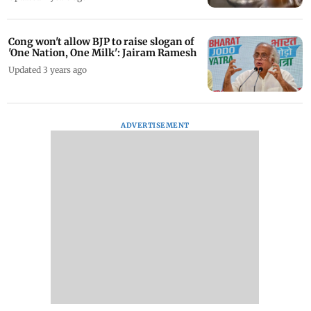
Cong won't allow BJP to raise slogan of
'One Nation, One Milk': Jairam Ramesh
Updated 3 years ago
ADVERTISEMENT