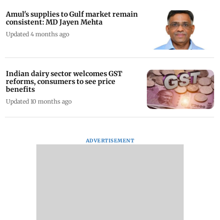
Amul's supplies to Gulf market remain
consistent: MD Jayen Mehta
Updated 4 months ago
Indian dairy sector welcomes GST
reforms, consumers to see price
benefits
Updated 10 months ago
ADVERTISEMENT