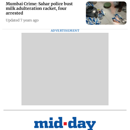
Mumbai Crime: Sahar police bust
milk adulteration racket, four
arrested
Updated 7 years ago
ADVERTISEMENT