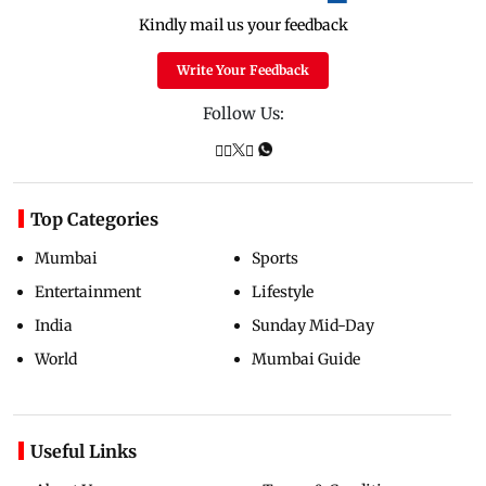
Kindly mail us your feedback
Write Your Feedback
Follow Us:
Top Categories
Mumbai
Sports
Entertainment
Lifestyle
India
Sunday Mid-Day
World
Mumbai Guide
Useful Links