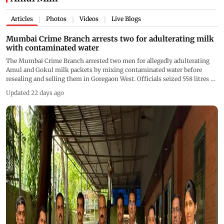
Articles
Photos
Videos
Live Blogs
|
|
|
Mumbai Crime Branch arrests two for adulterating milk
with contaminated water
The Mumbai Crime Branch arrested two men for allegedly adulterating
Amul and Gokul milk packets by mixing contaminated water before
resealing and selling them in Goregaon West. Officials seized 558 litres of
adulterated milk and destroyed the stock during the raid
Updated 22 days ago