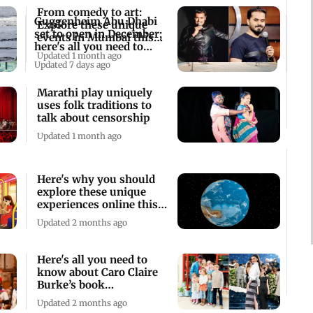
From comedy to art:
Guggenheim Abu Dhabi
Explore these unique
set to open in December;
events in Mumbai this
here's all you need to
weekend
Updated 1 month ago
know
Updated 7 days ago
Marathi play uniquely
uses folk traditions to
talk about censorship
Updated 1 month ago
Here's why you should
explore these unique
experiences online this
week
Updated 2 months ago
Here's all you need to
know about Caro Claire
Burke’s book
'Yesteryear'
Updated 2 months ago