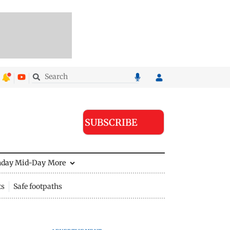
SUBSCRIBE
nday Mid-Day
More
ts
Safe footpaths