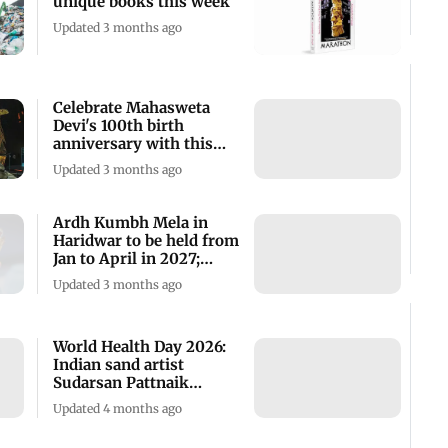
unique books this week
Updated 3 months ago
Celebrate Mahasweta
Devi's 100th birth
anniversary with this
screening
Updated 3 months ago
Ardh Kumbh Mela in
Haridwar to be held from
Jan to April in 2027;
check details
Updated 3 months ago
World Health Day 2026:
Indian sand artist
Sudarsan Pattnaik
creates striking art
Updated 4 months ago