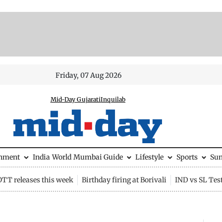
Friday, 07 Aug 2026
Mid-Day Gujarati
Inquilab
inment
India
World
Mumbai Guide
Lifestyle
Sports
Su
OTT releases this week
Birthday firing at Borivali
IND vs SL Tes