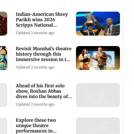
Indian-American Shrey
Parikh wins 2026
Scripps National
Spelling Bee competition
Updated 2 months ago
Revisit Mumbai's theatre
history through this
immersive session in the
city
Updated 2 months ago
Ahead of his first solo
show, Roshan Abbas
dives into the beauty of
artistry
Updated 2 months ago
Explore these two
unique theatre
performances in