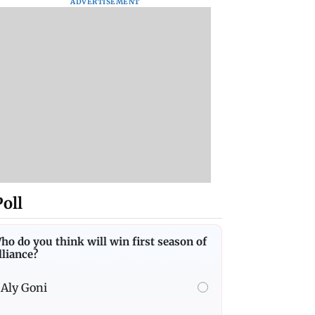
ADVERTISEMENT
Poll
ho do you think will win first season of
lliance?
Aly Goni