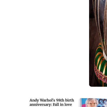
Andy Warhol's 98th birth
anniversary: Fall in love