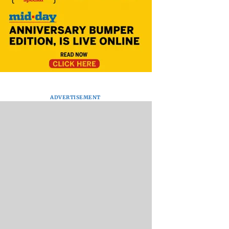
ADVERTISEMENT