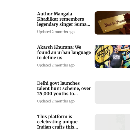
Author Mangala
Khadilkar remembers
legendary singer Suman
Kalyanpur
Updated 2 months ago
Akarsh Khurana: We
found an urban language
to define us
Updated 2 months ago
Delhi govt launches
talent hunt scheme, over
25,000 youths to
participate
Updated 2 months ago
This platform is
celebrating unique
Indian crafts this