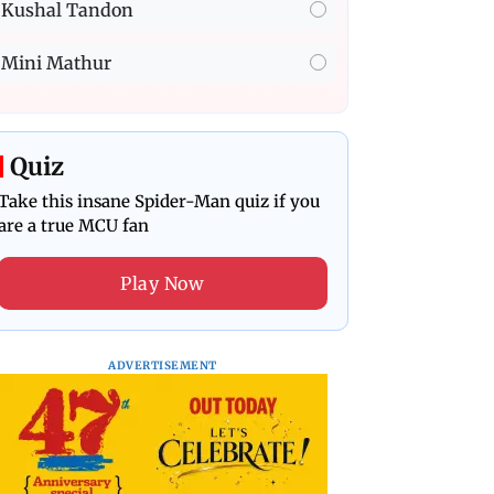
Kushal Tandon
Mini Mathur
Quiz
Take this insane Spider-Man quiz if you
are a true MCU fan
Play Now
ADVERTISEMENT