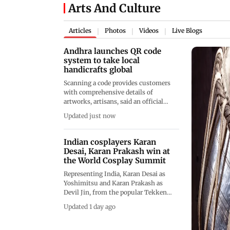
Arts And Culture
Articles
Photos
Videos
Live Blogs
|
|
|
Andhra launches QR code
system to take local
handicrafts global
Scanning a code provides customers
with comprehensive details of
artworks, artisans, said an official
press release, adding that it was
Updated just now
initiated at the instance of Deputy
Chief Minister Pawan Kalyan
Indian cosplayers Karan
Desai, Karan Prakash win at
the World Cosplay Summit
Representing India, Karan Desai as
Yoshimitsu and Karan Prakash as
Devil Jin, from the popular Tekken
video game series, won the Next
Updated 1 day ago
Journey Category, adding another
milestone to India’s decade-long WCS
journey