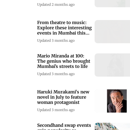
weekend in Mumbai
Updated 2 months ago
From theatre to music:
Explore these interesting
events in Mumbai this
week
Updated 3 months ago
Mario Miranda at 100:
The genius who brought
Mumbai’s streets to life
Updated 3 months ago
Haruki Murakami's new
novel in July to feature
woman protagonist
Updated 3 months ago
Secondhand swap events