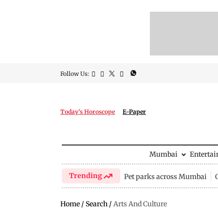
Follow Us:
Today's Horoscope
E-Paper
Mumbai
Enterta
Trending
Pet parks across Mumbai
Home
/
Search
/
Arts And Culture