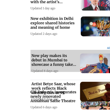
with the artist's
collection
Updated 1 day ago
New exhibition in Delhi
explore shared histories
and meaning of home
Updated 2 days ago
A
New play makes its
debut in Mumbai to
showcase a funny take
on sleep deprivation
Updated 8 days ago
Artist Betye Saar, whose
work reflects Black
CM Fadnavis inaugurates
identity, dies at 99
newly renovated
Updated 9 days ago
Annabhau Sathe Theatre
Updated 6 days ago