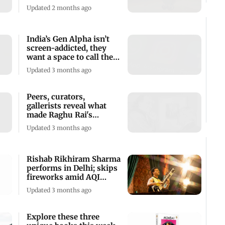
Mumbai this weekend
Updated 2 months ago
India’s Gen Alpha isn’t
screen-addicted, they
want a space to call their
own
Updated 3 months ago
Peers, curators,
gallerists reveal what
made Raghu Rai's
perspective unique
Updated 3 months ago
Rishab Rikhiram Sharma
performs in Delhi; skips
fireworks amid AQI
concerns
Updated 3 months ago
Explore these three