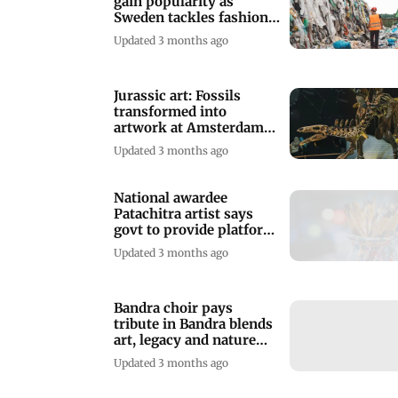
gain popularity as
Sweden tackles fashion
waste
Updated 3 months ago
Jurassic art: Fossils
transformed into
artwork at Amsterdam
museum
Updated 3 months ago
National awardee
Patachitra artist says
govt to provide platform
for folk artist
Updated 3 months ago
Bandra choir pays
tribute in Bandra blends
art, legacy and nature
conservation
Updated 3 months ago