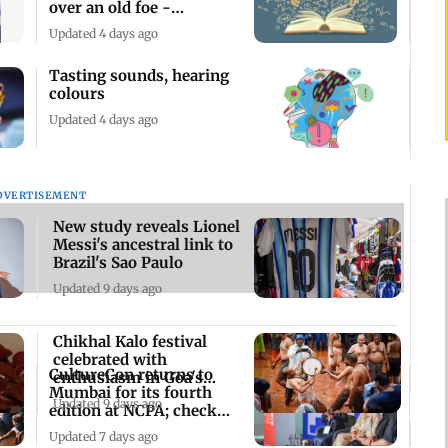
over an old foe -
mathematics
Updated 4 days ago
Tasting sounds, hearing
colours
Updated 4 days ago
DVERTISEMENT
New study reveals Lionel
Messi's ancestral link to
Brazil's Sao Paulo
Updated 9 days ago
Chikhal Kalo festival
celebrated with
CultureCon returns to
enthusiasm in Goa's
Mumbai for its fourth
Marcel
Updated 9 days ago
edition at NCPA; check
details here
Updated 7 days ago