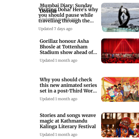
Mumbai Diary: Sunday
Visiting Doha? Here's why
Dossier
you should pause while
Updated 1 month ago
travelling through the
airport
Updated 7 days ago
Gorillaz honour Asha
Bhosle at Tottenham
Stadium show ahead of
India debut tour
Updated 1 month ago
Why you should check
this new animated series
set in a post-Third Word
War era
Updated 1 month ago
Stories and songs weave
magic at Kathmandu
Kalinga Literary Festival
Updated 1 month ago