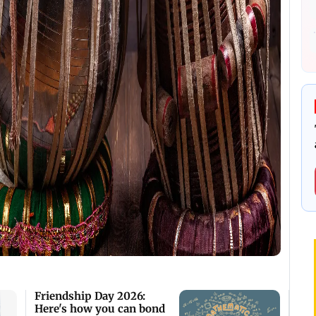
Friendship Day 2026:
Here's how you can bond