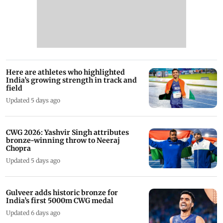
Here are athletes who highlighted
India’s growing strength in track and
field
Updated 5 days ago
CWG 2026: Yashvir Singh attributes
bronze-winning throw to Neeraj
Chopra
Updated 5 days ago
Gulveer adds historic bronze for
India’s first 5000m CWG medal
Updated 6 days ago