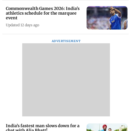
Commonwealth Games 2026: India's
athletics schedule for the marquee
event
Updated 12 days ago
ADVERTISEMENT
India’s fastest man slows down for a
chat with Alia Bhatt!