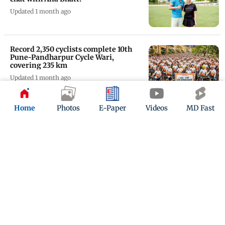
Updated 1 month ago
Record 2,350 cyclists complete 10th
Pune-Pandharpur Cycle Wari,
covering 235 km
Updated 1 month ago
Neeraj finishes 4th on return from
Home
Photos
E-Paper
Videos
MD Fast
injury in Doha Diamond League
Updated 1 month ago
'You look like Allu Arjun': Fans react
to Neeraj Chopra's new bearded look
Updated 1 month ago
ADVERTISEMENT