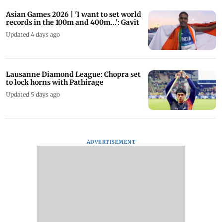
Asian Games 2026 | 'I want to set world
records in the 100m and 400m...': Gavit
Updated 4 days ago
Lausanne Diamond League: Chopra set
to lock horns with Pathirage
Updated 5 days ago
ADVERTISEMENT