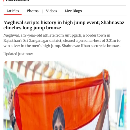
Articles
Photos
Videos
Live Blogs
|
|
|
Meghwal scripts history in high jump event; Shahnavaz
clinches long jump bronze
Meghwal, a 19-year-old athlete from Anupgarh, a border town in
Rajasthan's Sri Ganganagar district, cleared a personal-best of 2.21m to
win silver in the men's high jump. Shahnavaz Khan secured a bronze
medal in the men's long jump by displaying a best effort of 7.84m
Updated just now