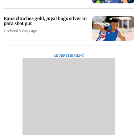
Rana clinches gold, Juyal bags silver in
para shot put
Updated 7 days ago
ADVERTISEMENT