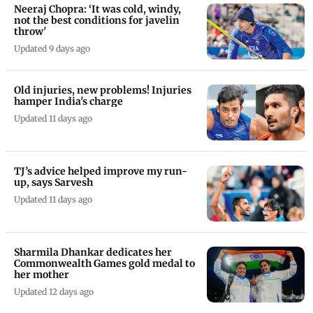
Neeraj Chopra: ‘It was cold, windy,
not the best conditions for javelin
throw'
Updated 9 days ago
Old injuries, new problems! Injuries
hamper India's charge
Updated 11 days ago
TJ’s advice helped improve my run-
up, says Sarvesh
Updated 11 days ago
Sharmila Dhankar dedicates her
Commonwealth Games gold medal to
her mother
Updated 12 days ago