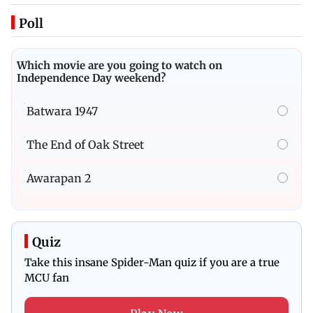
Poll
Which movie are you going to watch on
Independence Day weekend?
Batwara 1947
The End of Oak Street
Awarapan 2
Quiz
Take this insane Spider-Man quiz if you are a true
MCU fan