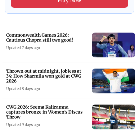
Play Now
Commonwealth Games 2026:
Cautious Chopra still two good!
Updated 7 days ago
Thrown out at midnight, jobless at
34: How Sharmila won gold at CWG
2026
Updated 8 days ago
CWG 2026: Seema Kaliramna
captures bronze in Women's Discus
Throw
Updated 9 days ago