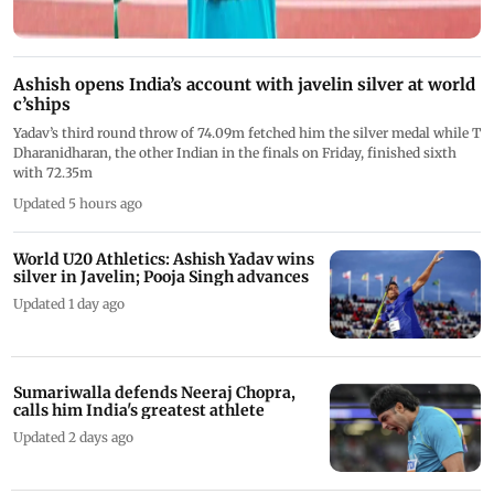
Ashish opens India’s account with javelin silver at world
c’ships
Yadav’s third round throw of 74.09m fetched him the silver medal while T
Dharanidharan, the other Indian in the finals on Friday, finished sixth
with 72.35m
Updated 5 hours ago
World U20 Athletics: Ashish Yadav wins
silver in Javelin; Pooja Singh advances
Updated 1 day ago
Sumariwalla defends Neeraj Chopra,
calls him India's greatest athlete
Updated 2 days ago