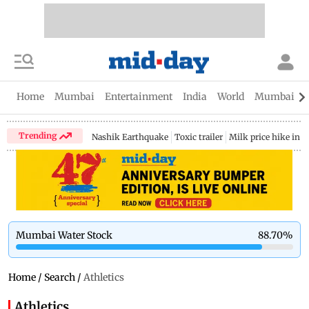
Home
Mumbai
Entertainment
India
World
Mumbai Gu
Trending
Nashik Earthquake
Toxic trailer
Milk price hike in 
Mumbai Water Stock
88.70
%
Home
/
Search
/
Athletics
Athletics