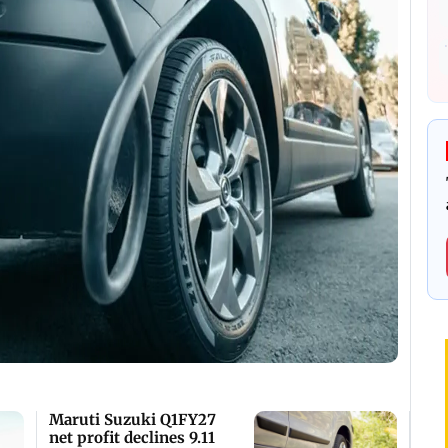
Maruti Suzuki Q1FY27
net profit declines 9.11