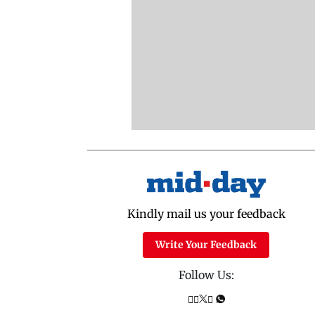
Kindly mail us your feedback
Write Your Feedback
Follow Us: