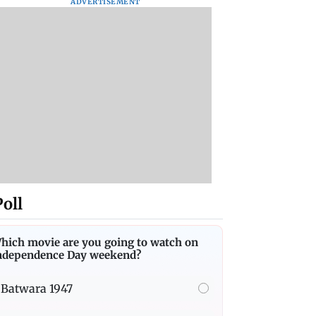
ADVERTISEMENT
Poll
hich movie are you going to watch on
ndependence Day weekend?
Batwara 1947