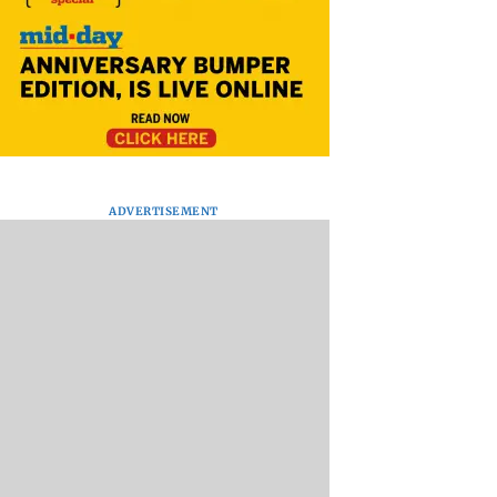
ADVERTISEMENT