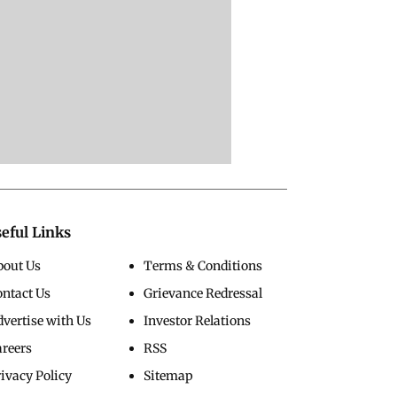
eful Links
bout Us
Terms & Conditions
ontact Us
Grievance Redressal
vertise with Us
Investor Relations
areers
RSS
ivacy Policy
Sitemap