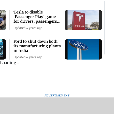
Tesla to disable
'Passenger Play' game
for drivers, passengers
while driving
Updated 4 years ago
Ford to shut down both
its manufacturing plants
in India
Updated 4 years ago
Loading...
ADVERTISEMENT