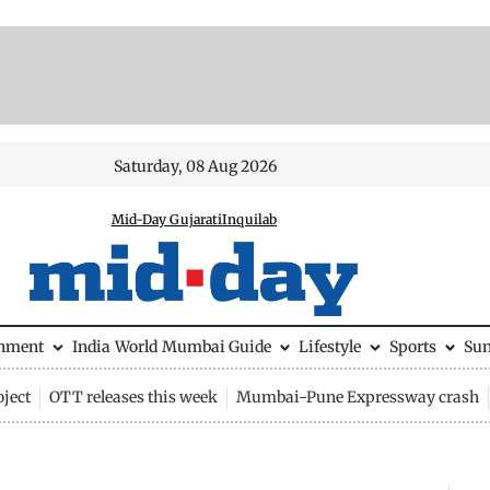
Saturday, 08 Aug 2026
Mid-Day Gujarati
Inquilab
inment
India
World
Mumbai Guide
Lifestyle
Sports
Su
ject
OTT releases this week
Mumbai-Pune Expressway crash