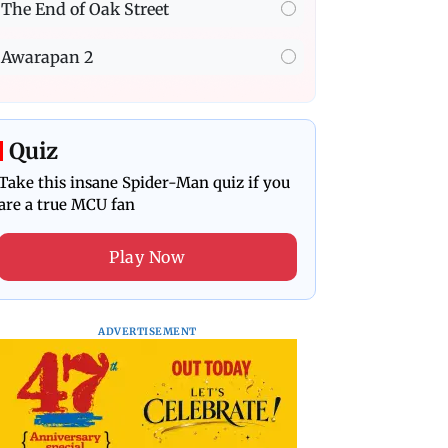
The End of Oak Street
Awarapan 2
Quiz
Take this insane Spider-Man quiz if you
are a true MCU fan
Play Now
ADVERTISEMENT