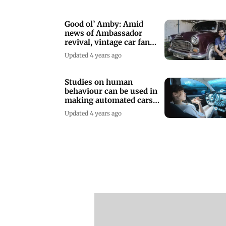
Good ol’ Amby: Amid
news of Ambassador
revival, vintage car fans
get nostalgic
Updated 4 years ago
Studies on human
behaviour can be used in
making automated cars
safer: Report
Updated 4 years ago