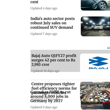
cent
Updated 4 days ago
India's auto sector posts
robust July sales on
continued SUV demand
Updated 7 days ago
A
Bajaj Auto Q1FY27 profit
surges 42 per cent to Rs
2,983 cror
Updated 18 days ago
Centre proposes tighter
fuel efficiency norms for
Carmaker BMW to cut
passenger vehicles
around 8,000 jobs in
Updated 22 days ago
Germany by 2027
Updated 9 days ago