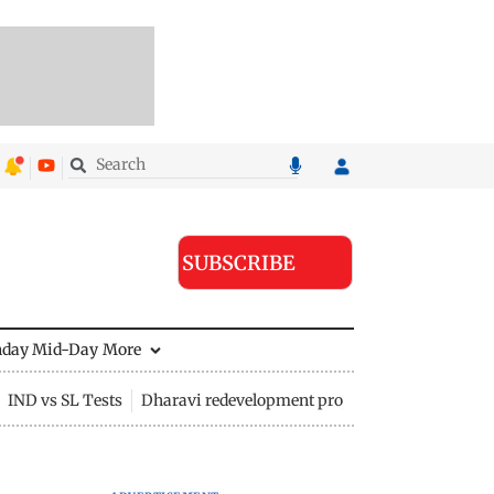
SUBSCRIBE
nday Mid-Day
More
IND vs SL Tests
Dharavi redevelopment project