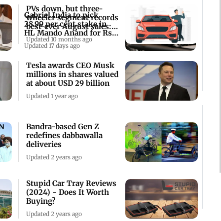
PVs down, but three-
Gabriel India to pick
wheeler segment records
28.99 per cent stake in
best-ever August sales:
HL Mando Anand for Rs
SIAM
Updated 10 months ago
2,231 cr
Updated 17 days ago
Tesla awards CEO Musk
millions in shares valued
at about USD 29 billion
Updated 1 year ago
Bandra-based Gen Z
redefines dabbawalla
deliveries
Updated 2 years ago
Stupid Car Tray Reviews
(2024) - Does It Worth
Buying?
Updated 2 years ago