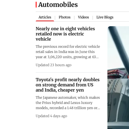
Automobiles
Articles
Photos
Videos
Live Blogs
|
|
|
Nearly one in eight vehicles
retailed now is electric
vehicle
The previous record for electric vehicle
retail sales in India was in June this
year at 3,06,220 units, growing at 63
per cent over the same month last
Updated 23 hours ago
year, taking overall EV penetration to
over 12 per cent for the first time
Toyota's profit nearly doubles
on strong demand from US
and India, cheaper yen
The Japanese automaker, which makes
the Prius hybrid and Lexus luxury
models, recorded a 1.48 trillion yen or
approximately USD 9.4 billion net
Updated 4 days ago
profit in the April-June period, up
from 841 billion yen the same quarter
the previous year