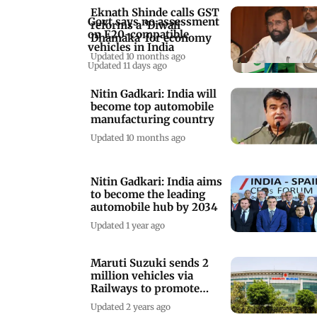
Eknath Shinde calls GST
Govt says no assessment
reforms a ‘Diwali
on E20-compatible
Dhamaka’ for economy
vehicles in India
Updated 10 months ago
Updated 11 days ago
Nitin Gadkari: India will
become top automobile
manufacturing country
Updated 10 months ago
Nitin Gadkari: India aims
to become the leading
automobile hub by 2034
Updated 1 year ago
Maruti Suzuki sends 2
million vehicles via
Railways to promote
green logistics
Updated 2 years ago