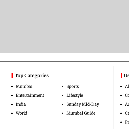
Top Categories
Us
Mumbai
Sports
A
Entertainment
Lifestyle
C
India
Sunday Mid-Day
Ad
World
Mumbai Guide
C
Pr