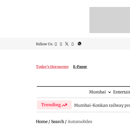
Follow Us:
Today's Horoscope
E-Paper
Mumbai
Enterta
Trending
Mumbai-Konkan railway pro
Home
/
Search
/
Automobiles