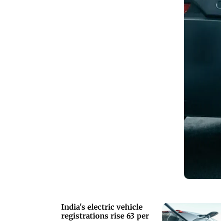
India's electric vehicle
registrations rise 63 per