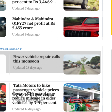
per cent to Rs 3,446.9
crore
Updated 7 days ago
Mahindra & Mahindra
Q1FY27 net profit at Rs
5,455 crore
Updated 9 days ago
DVERTISEMENT
Fewer vehicle repair calls
this monsoon
Updated 28 days ago
Tata Motors to hike
passenger vehicle prices
Centre: E20 petrol may
by up to 1.5 per cent
reduce mileage in older
from July 1
Updated 1 month ago
vehicles by 3-5 per cent
Updated 17 days ago