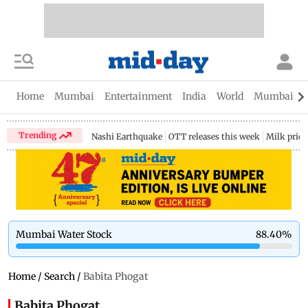
Home
Mumbai
Entertainment
India
World
Mumbai Gu
Trending
Nashi Earthquake
OTT releases this week
Milk price
Mumbai Water Stock
88.40
%
Home
/
Search
/
Babita Phogat
Babita Phogat