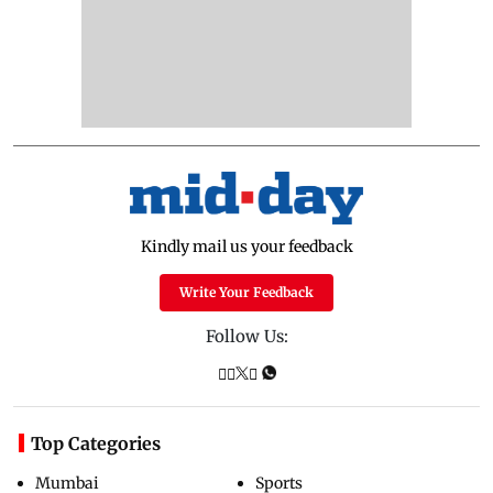
Kindly mail us your feedback
Write Your Feedback
Follow Us:
Top Categories
Mumbai
Sports