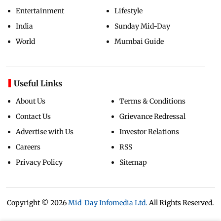
Entertainment
Lifestyle
India
Sunday Mid-Day
World
Mumbai Guide
Useful Links
About Us
Terms & Conditions
Contact Us
Grievance Redressal
Advertise with Us
Investor Relations
Careers
RSS
Privacy Policy
Sitemap
Copyright ©
2026
Mid-Day Infomedia Ltd.
All Rights Reserved.