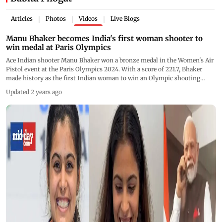
Articles
Photos
Videos
Live Blogs
|
|
|
Manu Bhaker becomes India's first woman shooter to
win medal at Paris Olympics
Ace Indian shooter Manu Bhaker won a bronze medal in the Women's Air
Pistol event at the Paris Olympics 2024. With a score of 221.7, Bhaker
made history as the first Indian woman to win an Olympic shooting
medal. This achievement also marks India's first medal in these
Updated 2 years ago
Olympics. Bhaker's performance was a significant comeback after a pistol
malfunction at the Tokyo Olympics. She is the first Indian woman to
reach a shooting final in 20 years. South Korea's Ye Jin took gold with a
record score of 243.2, while Kim Yeji won silver with 241.3 points. Prime
Minister Narendra Modi congratulated Bhaker personally, praising her for
her historic win. Watch video for more