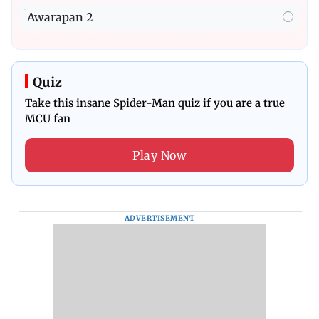
Awarapan 2
Quiz
Take this insane Spider-Man quiz if you are a true
MCU fan
Play Now
ADVERTISEMENT