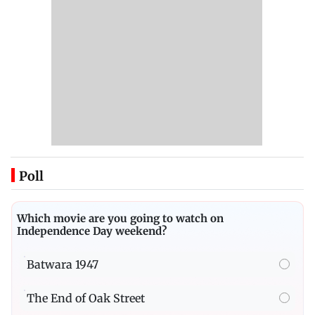
Poll
Which movie are you going to watch on
Independence Day weekend?
Batwara 1947
The End of Oak Street