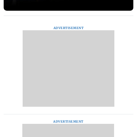
ADVERTISEMENT
ADVERTISEMENT