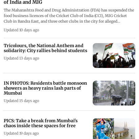
of India and MIG
The Maharashtra Food and Drug Administration (FDA) has suspended the
food business licences of the Cricket Club of India (CCI), MIG Cricket
Club in Bandra East, and three other clubs in the city for alleged
violations of food safety and hygiene norms, officials said on Tuesday.
Updated 10 days ago
Pics/FDA
Tricolours, the National Anthem and
solidarity: City rallies behind students
Updated 13 days ago
IN PHOTOS: Residents battle monsoon
showers as heavy rains lash parts of
Mumbai
Updated 15 days ago
PICS: Take a break from Mumbai's
chaos inside these spaces for free
Updated 19 days ago