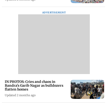
ADVERTISEMENT
IN PHOTOS: Cries and chaos in
Bandra's Garib Nagar as bulldozers
flatten homes
Updated 2 months ago