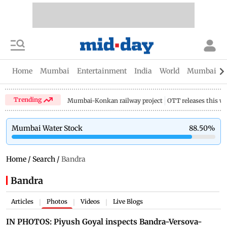
Home
Mumbai
Entertainment
India
World
Mumbai Gu
Trending
Mumbai-Konkan railway project
OTT releases this w
Mumbai Water Stock
88.50
%
Home
/
Search
/
Bandra
Bandra
Articles
Photos
Videos
Live Blogs
|
|
|
IN PHOTOS: Piyush Goyal inspects Bandra-Versova-