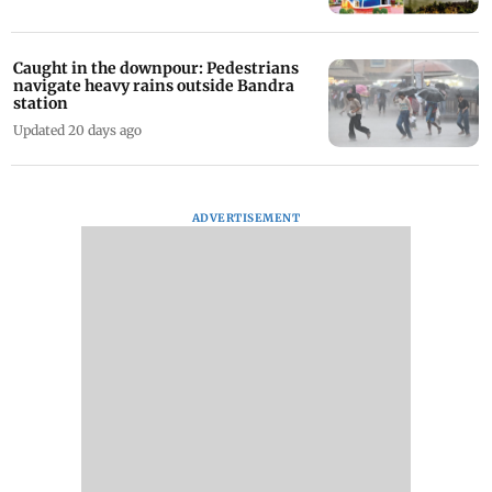
Caught in the downpour: Pedestrians
navigate heavy rains outside Bandra
station
Updated 20 days ago
ADVERTISEMENT