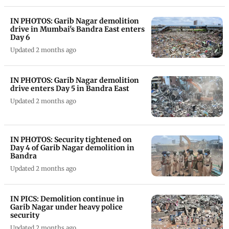
IN PHOTOS: Garib Nagar demolition
drive in Mumbai's Bandra East enters
Day 6
Updated 2 months ago
IN PHOTOS: Garib Nagar demolition
drive enters Day 5 in Bandra East
Updated 2 months ago
IN PHOTOS: Security tightened on
Day 4 of Garib Nagar demolition in
Bandra
Updated 2 months ago
IN PICS: Demolition continue in
Garib Nagar under heavy police
security
Updated 2 months ago