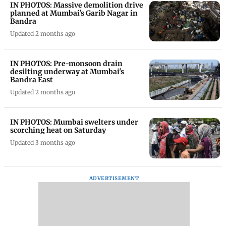
IN PHOTOS: Massive demolition drive
planned at Mumbai's Garib Nagar in
Bandra
Updated 2 months ago
IN PHOTOS: Pre-monsoon drain
desilting underway at Mumbai's
Bandra East
Updated 2 months ago
IN PHOTOS: Mumbai swelters under
scorching heat on Saturday
Updated 3 months ago
ADVERTISEMENT