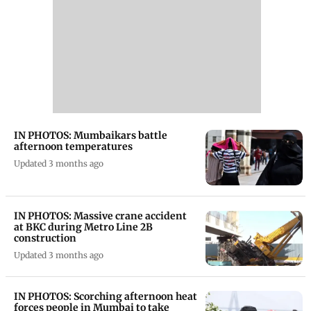
IN PHOTOS: Mumbaikars battle
afternoon temperatures
Updated 3 months ago
IN PHOTOS: Massive crane accident
at BKC during Metro Line 2B
construction
Updated 3 months ago
IN PHOTOS: Scorching afternoon heat
forces people in Mumbai to take