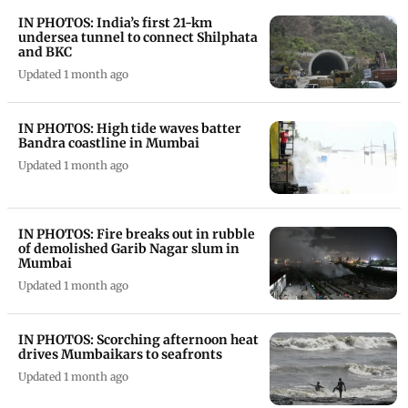
IN PHOTOS: India’s first 21-km
undersea tunnel to connect Shilphata
and BKC
Updated 1 month ago
IN PHOTOS: High tide waves batter
Bandra coastline in Mumbai
Updated 1 month ago
IN PHOTOS: Fire breaks out in rubble
of demolished Garib Nagar slum in
Mumbai
Updated 1 month ago
IN PHOTOS: Scorching afternoon heat
drives Mumbaikars to seafronts
Updated 1 month ago