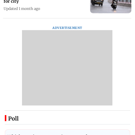
for city
Updated 1 month ago
ADVERTISEMENT
Poll