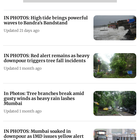
IN PHOTOS: High tide brings powerful
waves to Bandra's Bandstand
Updated 21 days ago
IN PHOTOS: Red alert remains as heavy
downpour triggers tree fall incidents
Updated 1 month ago
In Photos: Tree branches break amid
gusty winds as heavy rain lashes
Mumbai
Updated 1 month ago
IN PHOTOS: Mumbai soaked in
downpour as IMD issues yellow alert