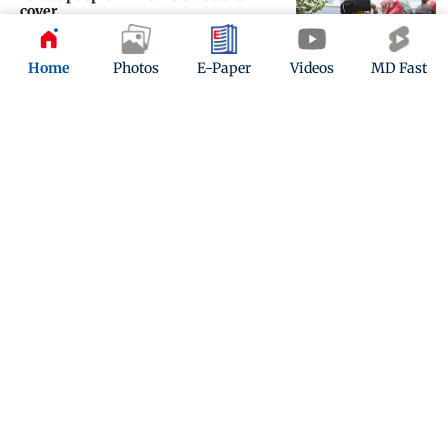
cover
Updated 3 months ago
Home
Photos
E-Paper
Videos
MD Fast
IN PICS: Traffic snarls at Bandra
after road gets flooded due to
pipeline burst
Updated 3 months ago
ADVERTISEMENT