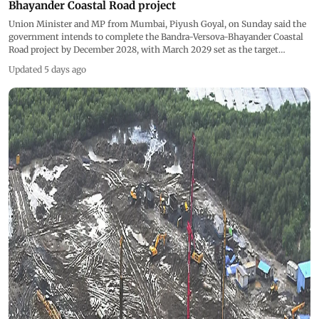
Bhayander Coastal Road project
Union Minister and MP from Mumbai, Piyush Goyal, on Sunday said the
government intends to complete the Bandra-Versova-Bhayander Coastal
Road project by December 2028, with March 2029 set as the target
timeline. Pics/PTI
Updated 5 days ago