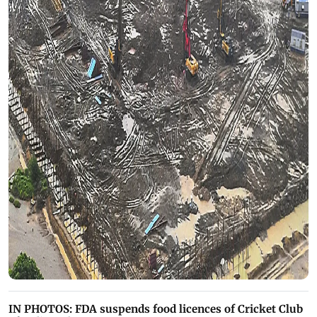
IN PHOTOS: FDA suspends food licences of Cricket Club