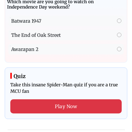
Which movie are you going to watch on
Independence Day weekend?
Batwara 1947
The End of Oak Street
Awarapan 2
Quiz
Take this insane Spider-Man quiz if you are a true
MCU fan
Play Now