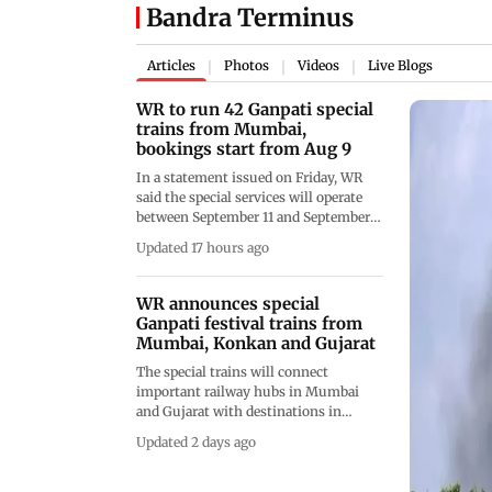
Bandra Terminus
Articles
Photos
Videos
Live Blogs
|
|
|
WR to run 42 Ganpati special
trains from Mumbai,
bookings start from Aug 9
In a statement issued on Friday, WR
said the special services will operate
between September 11 and September
25, with trains running from Mumbai
Updated 17 hours ago
Central, Bandra Terminus, Valsad,
Udhna, Vadodara and Vishwamitri to
destinations including Thokur,
WR announces special
Sawantwadi Road and Ratnagiri
Ganpati festival trains from
Mumbai, Konkan and Gujarat
The special trains will connect
important railway hubs in Mumbai
and Gujarat with destinations in
Maharashtra’s Konkan region and
Updated 2 days ago
Karnataka, officials said