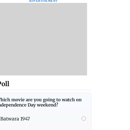
ADVERTISEMENT
Poll
hich movie are you going to watch on
ndependence Day weekend?
Batwara 1947