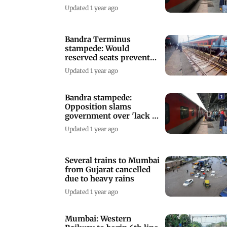
passenger comfort
Updated 1 year ago
Bandra Terminus
stampede: Would
reserved seats prevent
festival train chaos?
Updated 1 year ago
Bandra stampede:
Opposition slams
government over 'lack of
passenger safety'
Updated 1 year ago
Several trains to Mumbai
from Gujarat cancelled
due to heavy rains
Updated 1 year ago
Mumbai: Western