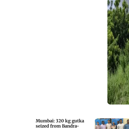
Mumbai: 320 kg gutka
seized from Bandra-