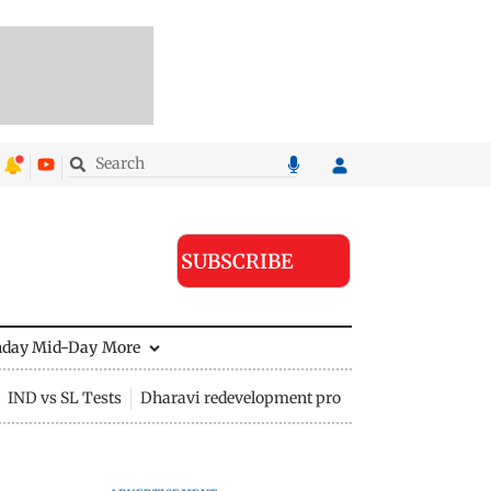
SUBSCRIBE
nday Mid-Day
More
IND vs SL Tests
Dharavi redevelopment project