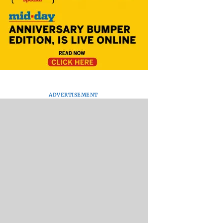
ADVERTISEMENT