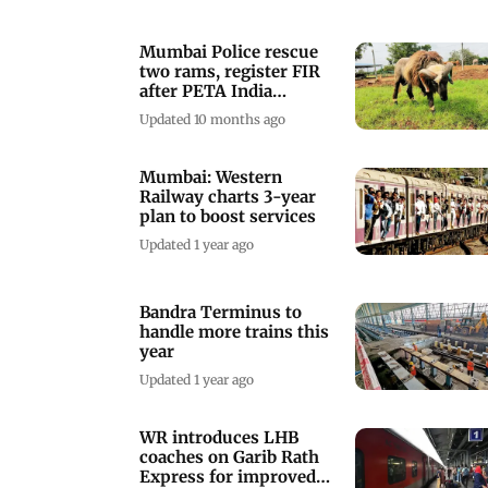
Mumbai Police rescue
two rams, register FIR
after PETA India
complaint
Updated 10 months ago
Mumbai: Western
Railway charts 3-year
plan to boost services
Updated 1 year ago
Bandra Terminus to
handle more trains this
year
Updated 1 year ago
WR introduces LHB
coaches on Garib Rath
Express for improved