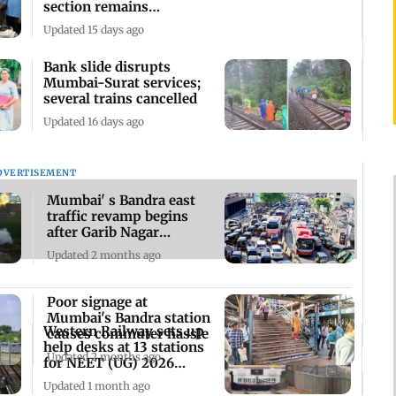
section remains
waterlogged
Updated 15 days ago
Bank slide disrupts
Mumbai-Surat services;
several trains cancelled
Updated 16 days ago
DVERTISEMENT
Mumbai' s Bandra east
traffic revamp begins
after Garib Nagar
demolition drive
Updated 2 months ago
Poor signage at
Mumbai's Bandra station
Western Railway sets up
causes commuter hassle
help desks at 13 stations
Updated 2 months ago
for NEET (UG) 2026
aspirants
Updated 1 month ago