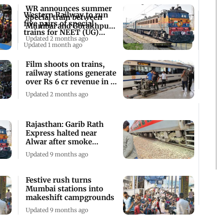
WR announces summer
Western Railway to run
special train between
five pairs of special
Mumbai and Gorakhpur,
trains for NEET (UG)
check details
Updated 2 months ago
2026 aspirants
Updated 1 month ago
Film shoots on trains,
railway stations generate
over Rs 6 cr revenue in 3
years
Updated 2 months ago
Rajasthan: Garib Rath
Express halted near
Alwar after smoke
detected from wheels
Updated 9 months ago
Festive rush turns
Mumbai stations into
makeshift campgrounds
Updated 9 months ago