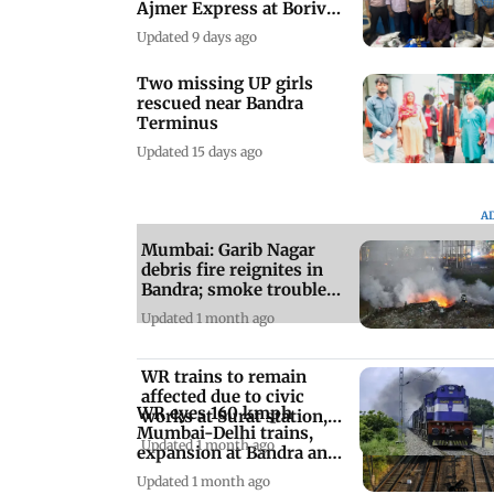
Ajmer Express at Borivali
station
Updated 9 days ago
Two missing UP girls
rescued near Bandra
Terminus
Updated 15 days ago
A
Mumbai: Garib Nagar
debris fire reignites in
Bandra; smoke troubles
residents
Updated 1 month ago
WR trains to remain
affected due to civic
WR eyes 160 kmph
works at Surat station,
Mumbai-Delhi trains,
check details
Updated 1 month ago
expansion at Bandra and
Mumbai Central
Updated 1 month ago