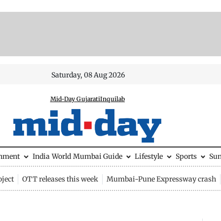
Saturday, 08 Aug 2026
Mid-Day Gujarati
Inquilab
inment
India
World
Mumbai Guide
Lifestyle
Sports
Su
ject
OTT releases this week
Mumbai-Pune Expressway crash