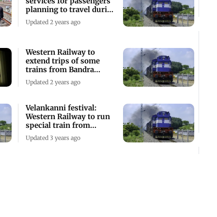
services for passengers
planning to travel during
long weekend
Updated 2 years ago
Western Railway to
extend trips of some
trains from Bandra
Terminus
Updated 2 years ago
Velankanni festival:
Western Railway to run
special train from
Bandra Terminus
Updated 3 years ago
Entry and exit at Bandra
Terminus to be speedy,
seamless and systematic,
says WR
Updated 3 years ago