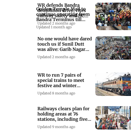
WR defends Bandra
Golden Temple Mail to
demolition drive, cites
continue operating from
railway safety and HC
Bandra Terminus till
orders
Updated 2 months ago
February 2027
Updated 1 month ago
No one would have dared
touch us if Sunil Dutt
was alive: Garib Nagar
resident
Updated 2 months ago
WR to run 7 pairs of
special trains to meet
festive and winter
vacation demands
Updated 8 months ago
Railways clears plan for
holding areas at 76
stations, including five
in Mumbai
Updated 9 months ago