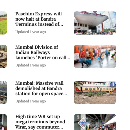
Paschim Express will
now halt at Bandra
Terminus instead of
Mumbai Central: WR
Updated 1 year ago
Mumbai Division of
Indian Railways
launches 'Porter on call'
service
Updated 1 year ago
Mumbai: Massive wall
demolished at Bandra
station for open space
development
Updated 1 year ago
High time WR set up
mega terminus beyond
Virar, say commuter