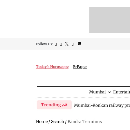
Follow Us:
Today's Horoscope
E-Paper
Mumbai
Enterta
Trending
Mumbai-Konkan railway pro
Home
/
Search
/
Bandra Terminus