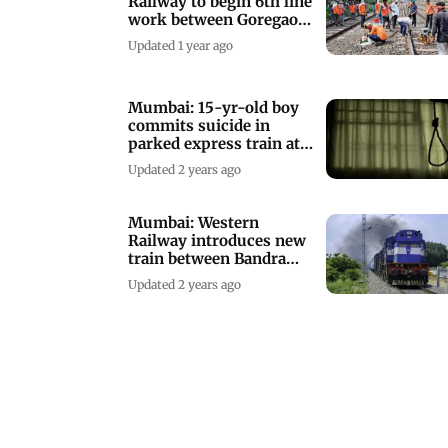
Railway to begin 6th line
work between Goregaon,
Kandivali
Updated 1 year ago
Mumbai: 15-yr-old boy
commits suicide in
parked express train at
Bandra Terminus
Updated 2 years ago
Mumbai: Western
Railway introduces new
train between Bandra
and Veraval station
Updated 2 years ago
Mumbai: Soon, enter
Khar to go to Bandra
Terminus
Updated 3 years ago