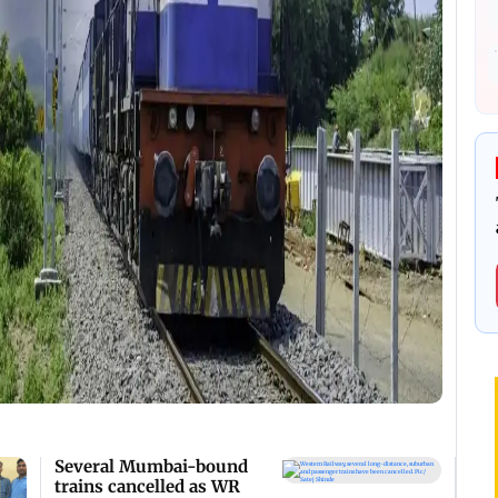
Several Mumbai-bound
trains cancelled as WR