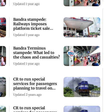
body members
Updated 1 year ago
Bandra stampede:
Railways imposes
platform ticket sale
curbs to control
Updated 1 year ago
crowding
Bandra Terminus
stampede: What led to
the chaos and casualties?
Updated 1 year ago
CR to run special
services for passengers
planning to travel on
long weekend
Updated 2 years ago
CR to run special