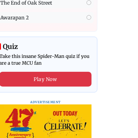
The End of Oak Street
Awarapan 2
Quiz
Take this insane Spider-Man quiz if you
are a true MCU fan
Play Now
ADVERTISEMENT