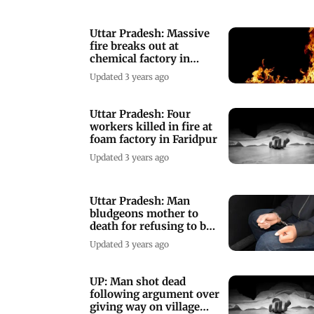
Uttar Pradesh: Massive
fire breaks out at
chemical factory in
Bareilly
Updated 3 years ago
Uttar Pradesh: Four
workers killed in fire at
foam factory in Faridpur
Updated 3 years ago
Uttar Pradesh: Man
bludgeons mother to
death for refusing to buy
him bike, held
Updated 3 years ago
UP: Man shot dead
following argument over
giving way on village