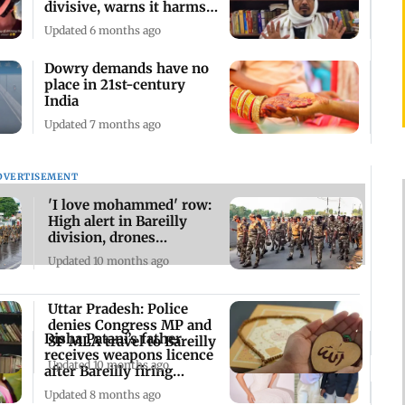
divisive, warns it harms
communal harmony
Updated 6 months ago
Dowry demands have no
place in 21st-century
India
Updated 7 months ago
DVERTISEMENT
'I love mohammed' row:
High alert in Bareilly
division, drones
deployed
Updated 10 months ago
Uttar Pradesh: Police
denies Congress MP and
Disha Patani’s father
SP MLA travel to Bareilly
receives weapons licence
Updated 10 months ago
after Bareilly firing
incident
Updated 8 months ago