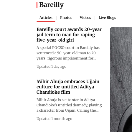
Bareilly
Articles
Photos
Videos
Live Blogs
|
|
|
Bareilly court awards 20-year
jail term to man for raping
five-year-old girl
A special POCSO court in Bareilly has
sentenced a 50-year-old man to 20
years' rigorous imprisonment for
raping a five-year-old girl after luring
Updated 1 day ago
her with candy. The court also
imposed a fine of Rs 50,000 following
his conviction
Mihir Ahuja embraces Ujjain
culture for untitled Aditya
Chandioke film
Mihir Ahuja is set to star in Aditya
Chandioke’s untitled dramedy, playing
a character from Ujjain. Calling the
film special, he revealed he is studying
Updated 1 month ago
the Ujjaini and Malwai dialects,
culture and mannerisms to portray the
role with honesty