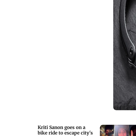
Kriti Sanon goes on a
bike ride to escape city's