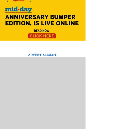
ADVERTISEMENT