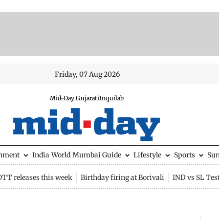
Friday, 07 Aug 2026
Mid-Day Gujarati
Inquilab
inment
India
World
Mumbai Guide
Lifestyle
Sports
Su
OTT releases this week
Birthday firing at Borivali
IND vs SL Tes