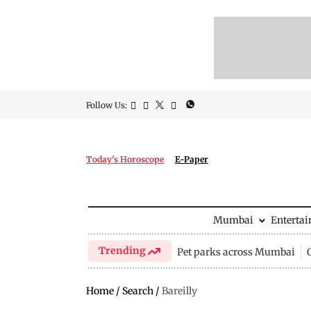
Follow Us:
Today's Horoscope
E-Paper
Mumbai
Enterta
Trending
Pet parks across Mumbai
Home
/
Search
/
Bareilly