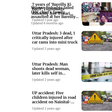
7 years of ‘Bareilly Ki
Woman linked to jailed
Barfi’: Filmmaker
IMC chief’s family
Ashwiny Iyer Tiwari
assaulted at her Bareilly
shares BTS pics
Updated 1 year ago
residence
Updated 8 months ago
Uttar Pradesh: 3 dead, 1
critically injured after
car rams into mini truck
Updated 2 years ago
Uttar Pradesh: Man
shoots dead woman,
later kills self in
Shahjahanpur
Updated 2 years ago
UP accident: Five
children injured in road
accident on Nainital-
Bareilly road
Updated 2 years ago