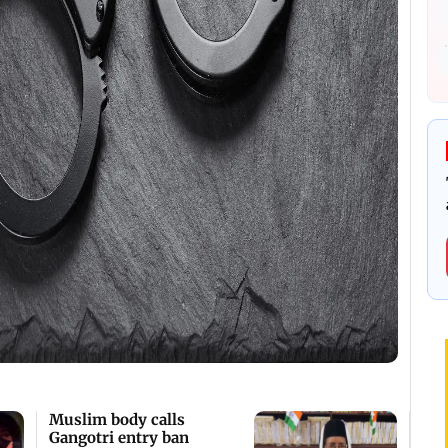
Muslim body calls
Gangotri entry ban