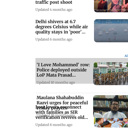
traffic post shoot
Updated 4 months ago
Delhi shivers at 6.7
degrees Celsius while air
quality stays in 'poor'
zone
Updated 6 months ago
A
'I Love Mohammed' row:
Police deployed outside
LoP Mata Prasad
Pandey’s house
Updated 10 months ago
Maulana Shahabuddin
Razvi urges for peaceful
Lost lovers reconnect
Friday prayers
with families as SIR
Updated 10 months ago
verification revives old
ties
Updated 8 months ago