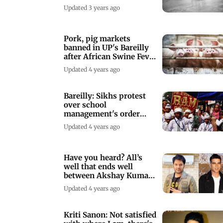
road
Updated 3 years ago
Pork, pig markets
banned in UP's Bareilly
after African Swine Fever
confirmed
Updated 4 years ago
Bareilly: Sikhs protest
over school
management's order
over turban
Updated 4 years ago
Have you heard? All’s
well that ends well
between Akshay Kumar
and Kapil Sharma
Updated 4 years ago
Kriti Sanon: Not satisfied