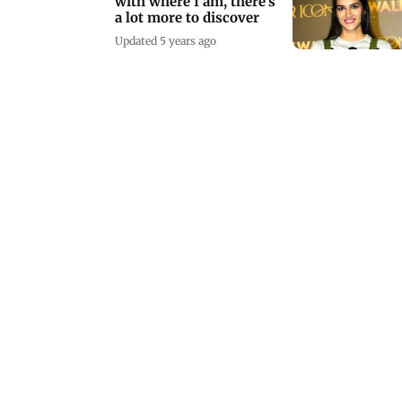
with where I am, there's
a lot more to discover
Updated 5 years ago
How Pankaj Tripathi
avoids extreme
negativity as a villain
Updated 5 years ago
Youth, girl killed, bodies
hanged from tree in
Uttar Pradesh
Updated 5 years ago