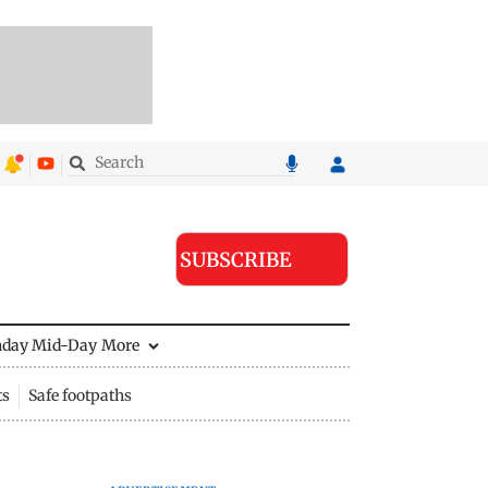
SUBSCRIBE
nday Mid-Day
More
ts
Safe footpaths