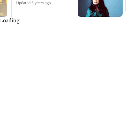
Updated 5 years ago
First case of 'love jihad'
registered in Bareilly
Updated 5 years ago
UP: Lawyer shoots
parents over property
dispute in Bareilly
Updated 5 years ago
Loading...
ADVERTISEMENT