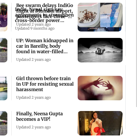
Bee swarm delays IndiGo
India, Nepal sign key
flight at Mumbai airport,
agreements to strengthen
passengers face three-hr
cross-border power
wait
Updated 2 years ago
transmission
Updated 9 months ago
UP: Woman kidnapped in
car in Bareilly, body
found in water-filled
ditch
Updated 2 years ago
Girl thrown before train
in UP for resisting sexual
harassment
Updated 2 years ago
Finally, Neena Gupta
becomes a VIP!
Updated 2 years ago