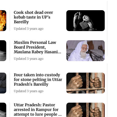
Cook shot dead over
kebab taste in UP's
Bareilly
Updated 3 years ago
Muslim Personal Law
Board President,
Maulana Rabey Hasani
Nadwi, passes away
Updated 3 years ago
Four taken into custody
for stone pelting in Uttar
Pradesh's Bareilly
Updated 3 years ago
Uttar Pradesh: Pastor
arrested in Rampur for
attempt to lure people to