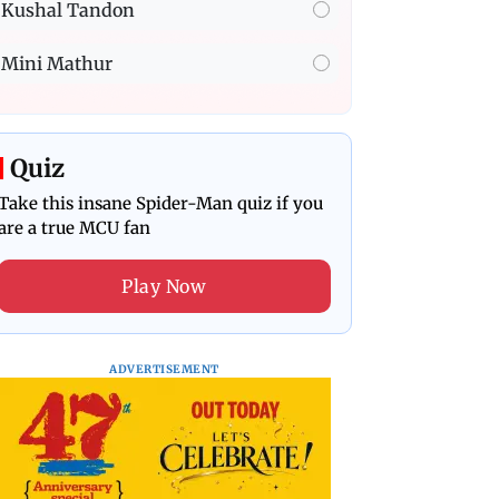
Kushal Tandon
Mini Mathur
Quiz
Take this insane Spider-Man quiz if you
are a true MCU fan
Play Now
ADVERTISEMENT