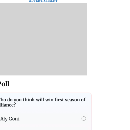
ADVERTISEMENT
Poll
ho do you think will win first season of
lliance?
Aly Goni