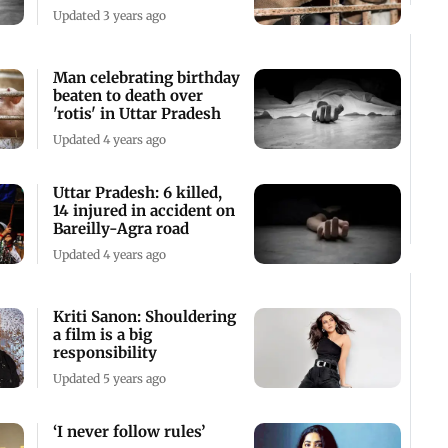
convert
Updated 3 years ago
Man celebrating birthday
beaten to death over
'rotis' in Uttar Pradesh
Updated 4 years ago
Uttar Pradesh: 6 killed,
14 injured in accident on
Bareilly-Agra road
Updated 4 years ago
Kriti Sanon: Shouldering
a film is a big
responsibility
Updated 5 years ago
‘I never follow rules’