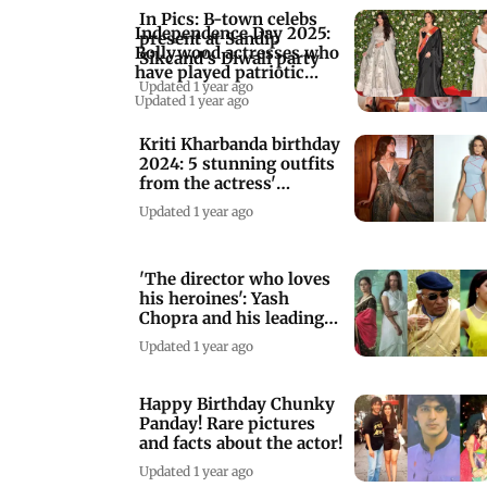
In Pics: B-town celebs
Independence Day 2025:
present at Sandip
Bollywood actresses who
Sikcand's Diwali party
have played patriotic
Updated 1 year ago
roles
Updated 1 year ago
Kriti Kharbanda birthday
2024: 5 stunning outfits
from the actress'
wardrobe
Updated 1 year ago
'The director who loves
his heroines': Yash
Chopra and his leading
women
Updated 1 year ago
Happy Birthday Chunky
Panday! Rare pictures
and facts about the actor!
Updated 1 year ago