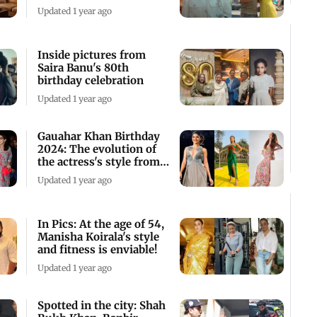
Couple
Updated 1 year ago
Inside pictures from
Saira Banu's 80th
birthday celebration
Updated 1 year ago
Gauahar Khan Birthday
2024: The evolution of
the actress's style from
runways
Updated 1 year ago
In Pics: At the age of 54,
Manisha Koirala's style
and fitness is enviable!
Updated 1 year ago
Spotted in the city: Shah