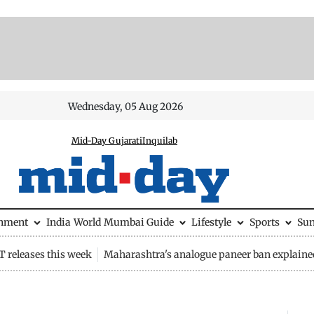
Wednesday, 05 Aug 2026
Mid-Day Gujarati
Inquilab
inment
India
World
Mumbai Guide
Lifestyle
Sports
Su
 releases this week
Maharashtra's analogue paneer ban explaine