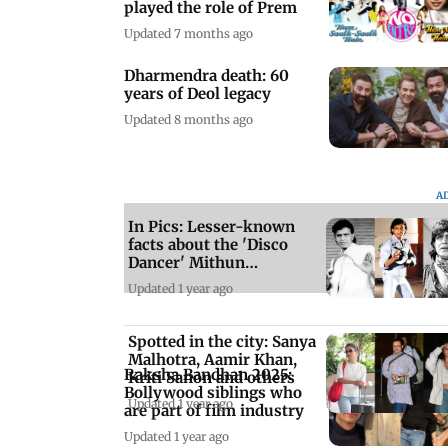
played the role of Prem
Updated 7 months ago
Dharmendra death: 60
years of Deol legacy
Updated 8 months ago
A
In Pics: Lesser-known
facts about the 'Disco
Dancer' Mithun
Chakraborty
Updated 1 year ago
Spotted in the city: Sanya
Malhotra, Aamir Khan,
Raksha Bandhan 2025:
Kriti Sanon and others
Bollywood siblings who
Updated 1 year ago
are part of film industry
Updated 1 year ago