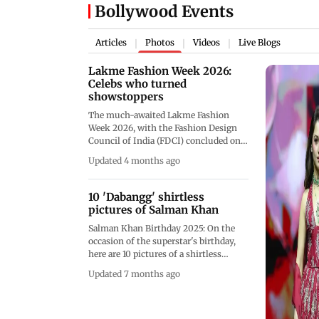
Bollywood Events
Articles
Photos
Videos
Live Blogs
|
|
|
Lakme Fashion Week 2026:
Celebs who turned
showstoppers
The much-awaited Lakme Fashion
Week 2026, with the Fashion Design
Council of India (FDCI) concluded on
March 22, after three days of fashion
Updated 4 months ago
and glampour. The event kicked off on
March 19 and was held at the Jio World
Convention Centre in Mumbai. The
10 'Dabangg' shirtless
fashion event saw many Bollywood
pictures of Salman Khan
celebs steal the spotlight as they
Salman Khan Birthday 2025: On the
turned showstoppers for renowned
occasion of the superstar's birthday,
labels and designers.&nbsp;
here are 10 pictures of a shirtless
Salman Khan that will make you want
Updated 7 months ago
to hit the gym! Luckily, we've got you
covered, This gallery also includes the
star's workout routine.