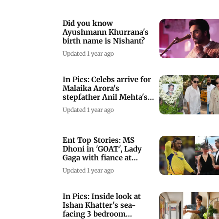
Did you know
Ayushmann Khurrana's
birth name is Nishant?
Updated 1 year ago
In Pics: Celebs arrive for
Malaika Arora's
stepfather Anil Mehta's
prayer meet
Updated 1 year ago
Ent Top Stories: MS
Dhoni in 'GOAT', Lady
Gaga with fiance at
'Joker 2' premiere
Updated 1 year ago
In Pics: Inside look at
Ishan Khatter's sea-
facing 3 bedroom