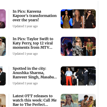
In Pics: Kareena
Kapoor's transformation
over the years!
Updated 1 year ago
In Pics: Taylor Swift to
Katy Perry, top 12 viral
moments from MTV
VMAs 2024
Updated 1 year ago
Spotted in the city:
Anushka Sharma,
Ranveer Singh, Masaba
Gupta and others
Updated 1 year ago
Latest OTT releases to
watch this week: Call Me
Bae to The Perfect