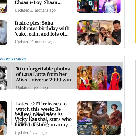
Ehsaan-Loy, Shaan
mesmerise fans
Updated 10 months ago
Inside pics: Soha
celebrates birthday with
'cake, calm and lots of
love'
Updated 10 months ago
DVERTISEMENT
10 unforgettable photos
of Lara Dutta from her
Miss Universe 2000 win
Updated 1 year ago
Latest OTT releases to
watch this week: Be
Sidharth Malhotra to
Happy, Anora to
Vicky Kaushal, stars who
Emergency
Updated 1 year ago
looked dashing in army
uniform
Updated 1 year ago