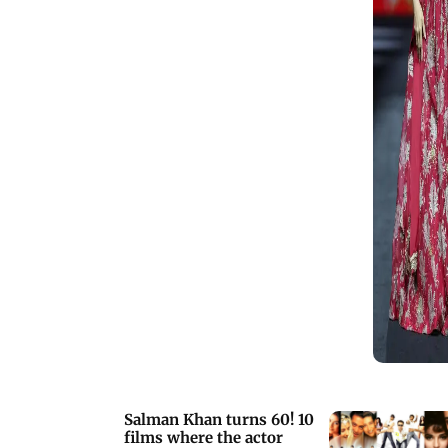
Salman Khan turns 60! 10
films where the actor