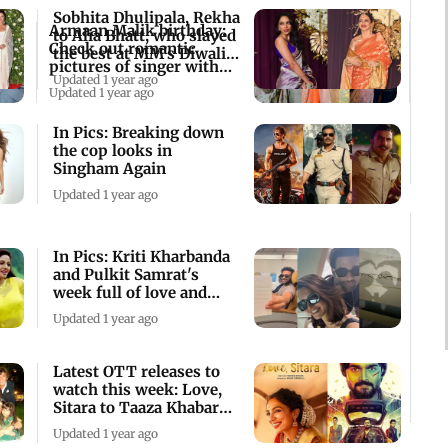
Sobhita Dhulipala, Rekha
Armaan Malik birthday:
to Alia Bhatt, who slayed
Check out romantic
the best at MM's Diwali
pictures of singer with
bash
Updated 1 year ago
wife Aashna
Updated 1 year ago
In Pics: Breaking down
the cop looks in
Singham Again
Updated 1 year ago
In Pics: Kriti Kharbanda
and Pulkit Samrat's
week full of love and
family
Updated 1 year ago
Latest OTT releases to
watch this week: Love,
Sitara to Taaza Khabar
season 2
Updated 1 year ago