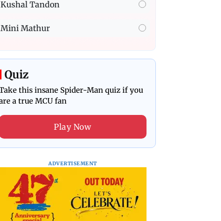
Kushal Tandon
Mini Mathur
Quiz
Take this insane Spider-Man quiz if you
are a true MCU fan
Play Now
ADVERTISEMENT