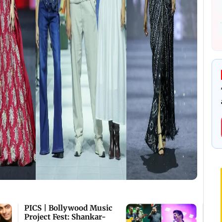
PICS | Bollywood Music
Project Fest: Shankar-