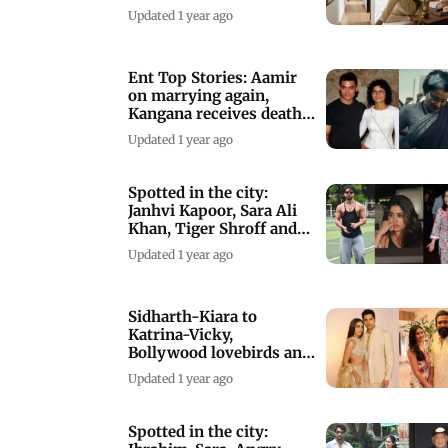
Mumbai apartment
Updated 1 year ago
Ent Top Stories: Aamir
on marrying again,
Kangana receives death
threats
Updated 1 year ago
Spotted in the city:
Janhvi Kapoor, Sara Ali
Khan, Tiger Shroff and
others
Updated 1 year ago
Sidharth-Kiara to
Katrina-Vicky,
Bollywood lovebirds and
their age gaps
Updated 1 year ago
Spotted in the city: