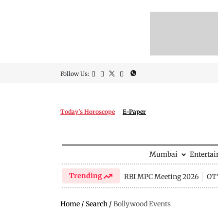
Follow Us:
Today's Horoscope
E-Paper
Mumbai
Enterta
Trending
RBI MPC Meeting 2026
OTT
Home
/
Search
/
Bollywood Events