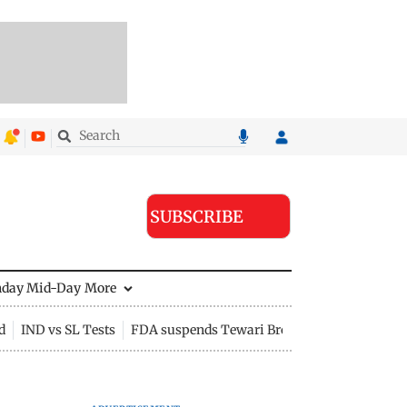
SUBSCRIBE
nday Mid-Day
More
d
IND vs SL Tests
FDA suspends Tewari Bros food licence