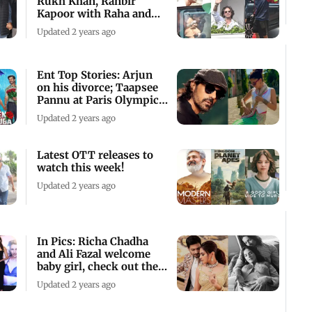
Rukh Khan, Ranbir
Kapoor with Raha and
others
Updated 2 years ago
Ent Top Stories: Arjun
on his divorce; Taapsee
Pannu at Paris Olympics
2024
Updated 2 years ago
Latest OTT releases to
watch this week!
Updated 2 years ago
In Pics: Richa Chadha
and Ali Fazal welcome
baby girl, check out their
cute pics
Updated 2 years ago