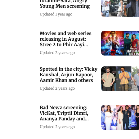
Ibrahim-Sara, Angry
Young Men screening
Updated 1 year ago
Movies and web series
releasing in August:
Stree 2 to Phir Aayi
Hasseen Dilruba
Updated 2 years ago
Spotted in the city: Vicky
Kaushal, Arjun Kapoor,
Aamir Khan and others
Updated 2 years ago
Bad Newz screening:
VicKat, Triptii Dimri,
Ananya Panday and
others arrive
Updated 2 years ago