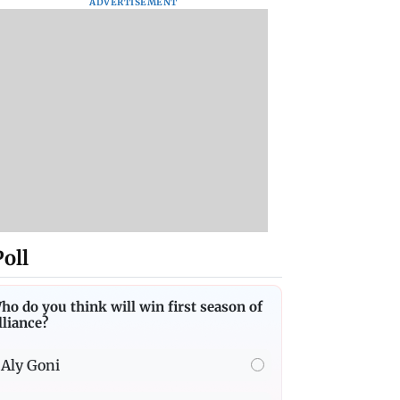
ADVERTISEMENT
Poll
ho do you think will win first season of
lliance?
Aly Goni