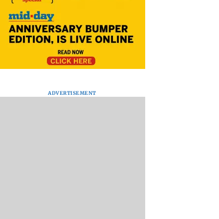
ADVERTISEMENT