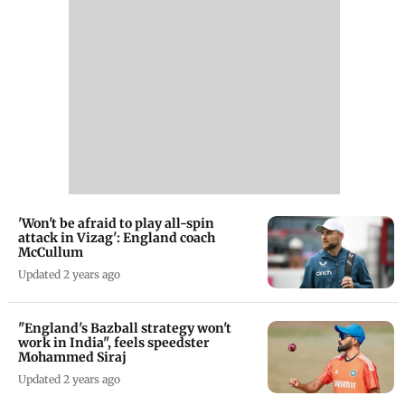
'Won't be afraid to play all-spin
attack in Vizag': England coach
McCullum
Updated 2 years ago
"England's Bazball strategy won't
work in India", feels speedster
Mohammed Siraj
Updated 2 years ago