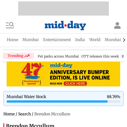
Home
Mumbai
Entertainment
India
World
Mumbai Gu
Trending
Pet parks across Mumbai
OTT releases this week
Bir
Mumbai Water Stock
88.76
%
Home
/
Search
/
Brendon Mccullum
Brendon Mccullum