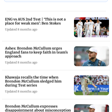
ENG vs AUS 2nd Test | ‘This is not a
place for weak men’: Ben Stokes
Updated 8 months ago
Ashes: Brendon McCullum urges
England fans to keep faith in team's
approach
Updated 8 months ago
Khawaja recalls the time when
Brendon McCullum sledged him
during Test series
Updated 8 months ago
Brendon McCullum expresses
disappointment about misconception