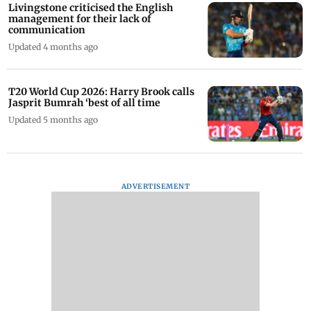
Livingstone criticised the English
management for their lack of
communication
Updated 4 months ago
T20 World Cup 2026: Harry Brook calls
Jasprit Bumrah ‘best of all time
Updated 5 months ago
ADVERTISEMENT