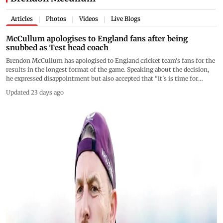
Articles
Photos
Videos
Live Blogs
|
|
|
McCullum apologises to England fans after being
snubbed as Test head coach
Brendon McCullum has apologised to England cricket team's fans for the
results in the longest format of the game. Speaking about the decision,
he expressed disappointment but also accepted that "it's is time for
someone else to have a go"
Updated 23 days ago