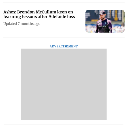
Ashes: Brendon McCullum keen on
learning lessons after Adelaide loss
Updated 7 months ago
ADVERTISEMENT