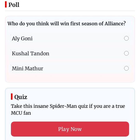
Poll
Who do you think will win first season of Alliance?
Aly Goni
Kushal Tandon
Mini Mathur
Quiz
Take this insane Spider-Man quiz if you are a true
MCU fan
Play Now