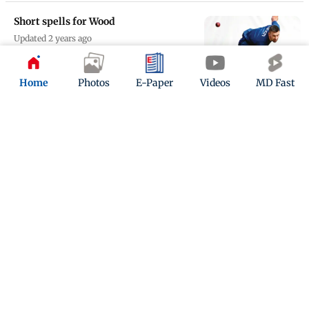
Short spells for Wood
Updated 2 years ago
Home
Photos
E-Paper
Videos
MD Fast
Don’t write England off, says Nasser
Updated 2 years ago
ADVERTISEMENT