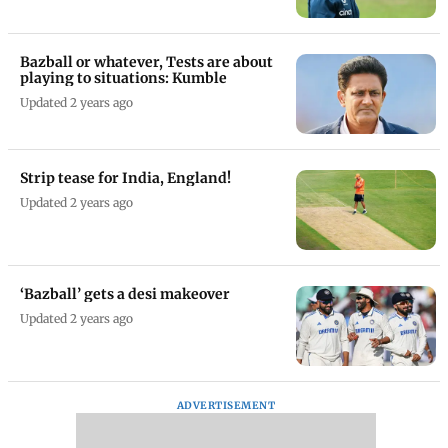
Bazball or whatever, Tests are about
playing to situations: Kumble
Updated 2 years ago
Strip tease for India, England!
Updated 2 years ago
‘Bazball’ gets a desi makeover
Updated 2 years ago
ADVERTISEMENT