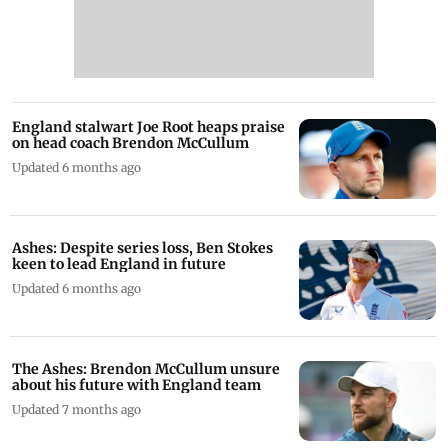
England stalwart Joe Root heaps praise
on head coach Brendon McCullum
Updated 6 months ago
Ashes: Despite series loss, Ben Stokes
keen to lead England in future
Updated 6 months ago
The Ashes: Brendon McCullum unsure
about his future with England team
Updated 7 months ago