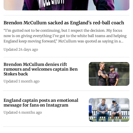
Brendon McCullum sacked as England's red-ball coach
“I’m gutted not to be continuing, but I respect the decision. My focus
now is on giving everything I’ve got to the white ball teams and helping
England keep moving forward,” McCullum was quoted as saying in a
release issued by the ECB
Updated 24 days ago
Brendon McCullum denies rift
rumours and welcomes captain Ben
Stokes back
Updated 1 month ago
England captain posts an emotional
message for fans on Instagram
Updated 4 months ago