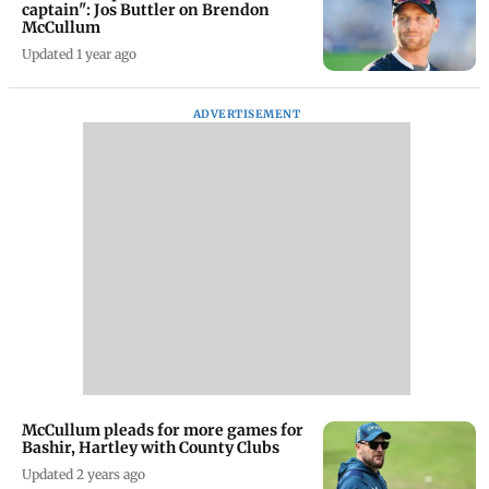
captain": Jos Buttler on Brendon
McCullum
Updated 1 year ago
ADVERTISEMENT
McCullum pleads for more games for
Bashir, Hartley with County Clubs
Updated 2 years ago