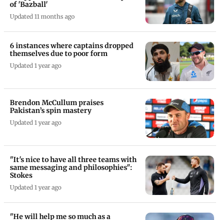
of 'Bazball'
Updated 11 months ago
6 instances where captains dropped
themselves due to poor form
Updated 1 year ago
Brendon McCullum praises
Pakistan’s spin mastery
Updated 1 year ago
"It's nice to have all three teams with
same messaging and philosophies":
Stokes
Updated 1 year ago
"He will help me so much as a