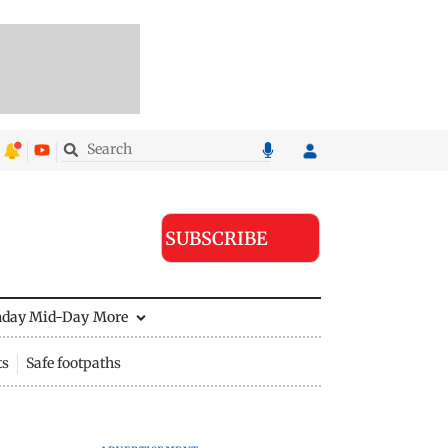
SUBSCRIBE
nday Mid-Day
More
ts
Safe footpaths