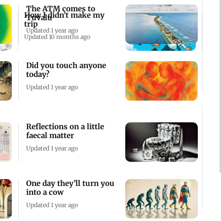
The ATM comes to
How I didn’t make my
Tuvalu
trip
Updated 1 year ago
Updated 10 months ago
Did you touch anyone
today?
Updated 1 year ago
Reflections on a little
faecal matter
Updated 1 year ago
One day they’ll turn you
into a cow
Updated 1 year ago