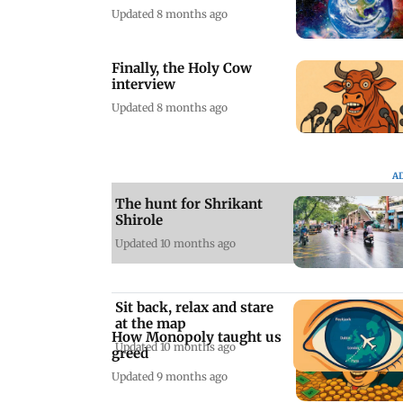
Updated 8 months ago
Finally, the Holy Cow
interview
Updated 8 months ago
A
The hunt for Shrikant
Shirole
Updated 10 months ago
Sit back, relax and stare
at the map
How Monopoly taught us
Updated 10 months ago
greed
Updated 9 months ago