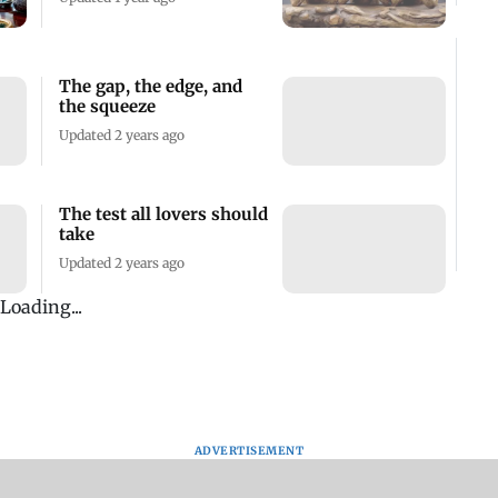
The gap, the edge, and
the squeeze
Updated 2 years ago
The test all lovers should
take
Updated 2 years ago
Loading...
ADVERTISEMENT