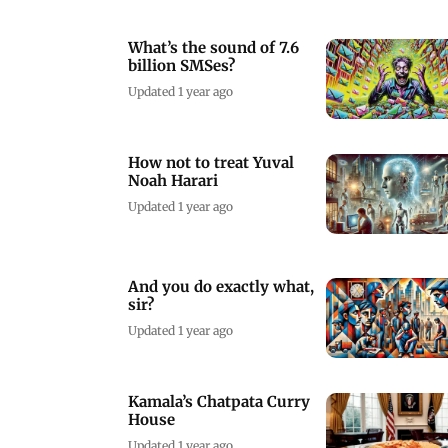
What’s the sound of 7.6
billion SMSes?
Updated 1 year ago
How not to treat Yuval
Noah Harari
Updated 1 year ago
And you do exactly what,
sir?
Updated 1 year ago
Kamala’s Chatpata Curry
House
Updated 1 year ago