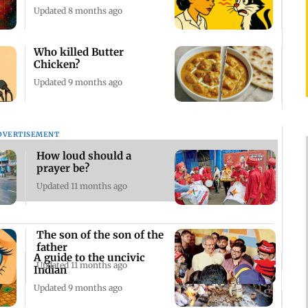
Updated 8 months ago
Who killed Butter
Chicken?
Updated 9 months ago
DVERTISEMENT
How loud should a
prayer be?
Updated 11 months ago
The son of the son of the
father
A guide to the uncivic
Updated 11 months ago
Indian
Updated 9 months ago