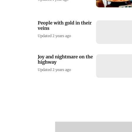
People with gold in their
veins
Updated 2 years ago
Joy and nightmare on the
highway
Updated 2 years ago