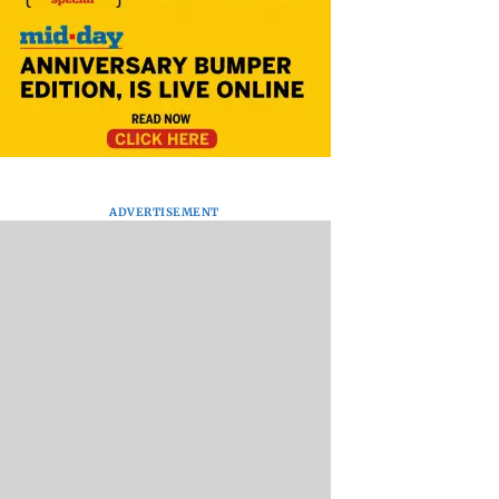
ADVERTISEMENT