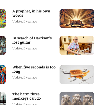
A prophet, in his own
words
Updated 1 year ago
In search of Harrison’s
lost guitar
Updated 1 year ago
When five seconds is too
long
Updated 1 year ago
The harm three
monkeys can do
Updated 1 year ago