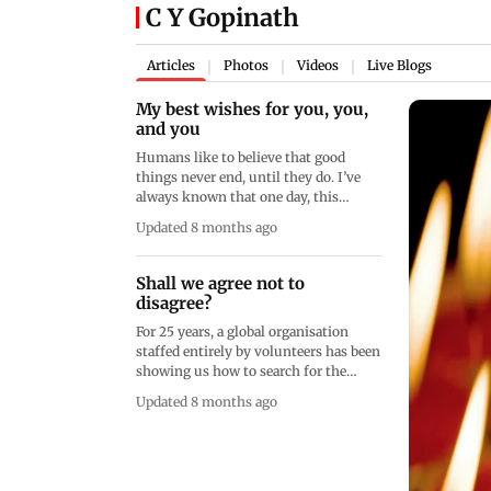
C Y Gopinath
Articles
Photos
Videos
Live Blogs
|
|
|
My best wishes for you, you,
and you
Humans like to believe that good
things never end, until they do. I’ve
always known that one day, this
column’s topic would be about saying
Updated 8 months ago
goodbye. That day is today
Shall we agree not to
disagree?
For 25 years, a global organisation
staffed entirely by volunteers has been
showing us how to search for the
most likely truth while dealing with
Updated 8 months ago
disagreements. It’s called Wikipedia