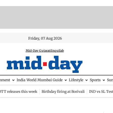
Friday, 07 Aug 2026
Mid-Day Gujarati
Inquilab
inment
India
World
Mumbai Guide
Lifestyle
Sports
Su
OTT releases this week
Birthday firing at Borivali
IND vs SL Tes