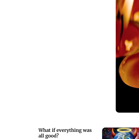
What if everything was
all good?