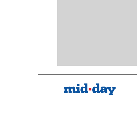
Kindly mail us your feedback
Write Your Feedback
Follow Us: