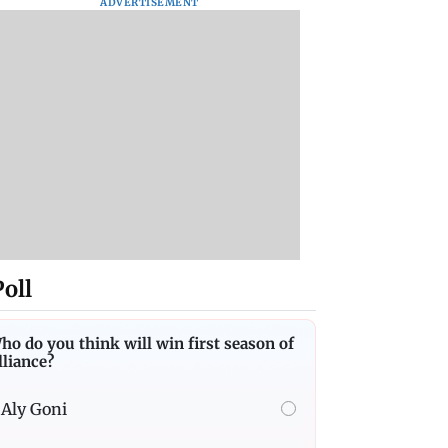
ADVERTISEMENT
Poll
ho do you think will win first season of
lliance?
Aly Goni