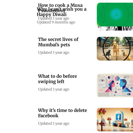
How to cook a Musa
Why I can’t wish you a
Pseudostem
Happy Diwali
Updated 1 year ago
Updated 9 months ago
The secret lives of
Mumbai’s pets
Updated 1 year ago
What to do before
swiping left
Updated 1 year ago
Why it’s time to delete
Facebook
Updated 1 year ago