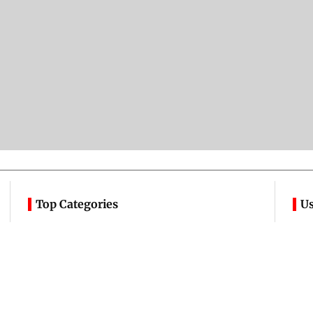
Top Categories
Us
Mumbai
Sports
A
Entertainment
Lifestyle
C
India
Sunday Mid-Day
Ad
World
Mumbai Guide
C