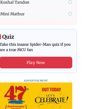
Kushal Tandon
Mini Mathur
Quiz
Take this insane Spider-Man quiz if you
are a true MCU fan
Play Now
ADVERTISEMENT