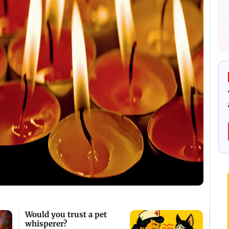
Would you trust a pet
whisperer?