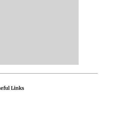
eful Links
bout Us
Terms & Conditions
ontact Us
Grievance Redressal
vertise with Us
Investor Relations
areers
RSS