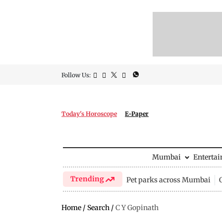
Follow Us:
Today's Horoscope
E-Paper
Mumbai
Enterta
Trending
Pet parks across Mumbai
Home
/
Search
/
C Y Gopinath