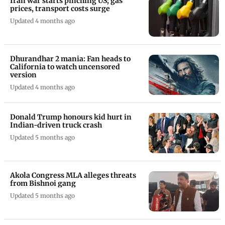
Iran war starts pinching US; gas
prices, transport costs surge
Updated 4 months ago
Dhurandhar 2 mania: Fan heads to
California to watch uncensored
version
Updated 4 months ago
Donald Trump honours kid hurt in
Indian-driven truck crash
Updated 5 months ago
Akola Congress MLA alleges threats
from Bishnoi gang
Updated 5 months ago