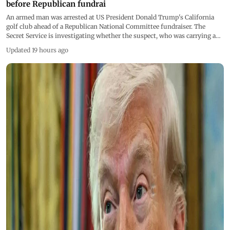
before Republican fundrai
An armed man was arrested at US President Donald Trump's California
golf club ahead of a Republican National Committee fundraiser. The
Secret Service is investigating whether the suspect, who was carrying a
concealed firearm and prohibited ammunition, posed any threat to the
Updated 19 hours ago
president