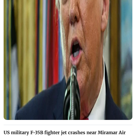
US military F-35B fighter jet crashes near Miramar Air