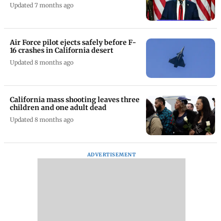
Updated 7 months ago
Air Force pilot ejects safely before F-
16 crashes in California desert
Updated 8 months ago
California mass shooting leaves three
children and one adult dead
Updated 8 months ago
ADVERTISEMENT