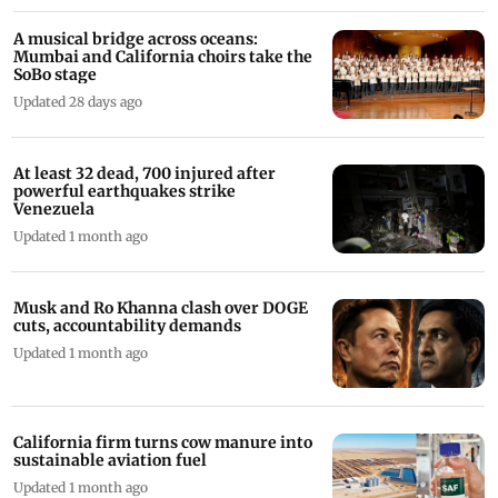
A musical bridge across oceans:
Mumbai and California choirs take the
SoBo stage
Updated 28 days ago
At least 32 dead, 700 injured after
powerful earthquakes strike
Venezuela
Updated 1 month ago
Musk and Ro Khanna clash over DOGE
cuts, accountability demands
Updated 1 month ago
California firm turns cow manure into
sustainable aviation fuel
Updated 1 month ago