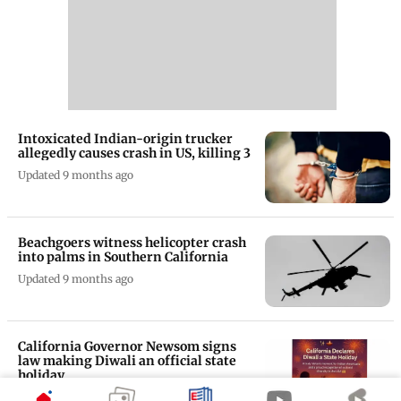
Intoxicated Indian-origin trucker
allegedly causes crash in US, killing 3
Updated 9 months ago
Beachgoers witness helicopter crash
into palms in Southern California
Updated 9 months ago
California Governor Newsom signs
law making Diwali an official state
holiday
Updated 10 months ago