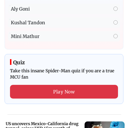
Aly Goni
Kushal Tandon
Mini Mathur
Quiz
Take this insane Spider-Man quiz if you are a true
MCU fan
Play Now
US uncovers Mexico-California drug