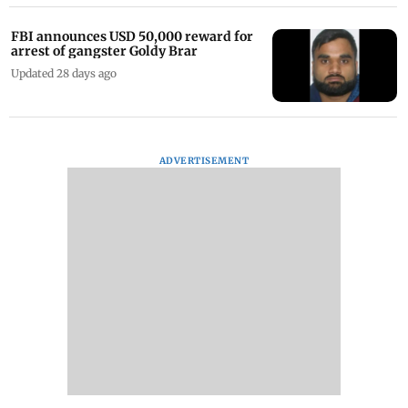
FBI announces USD 50,000 reward for
arrest of gangster Goldy Brar
Updated 28 days ago
ADVERTISEMENT