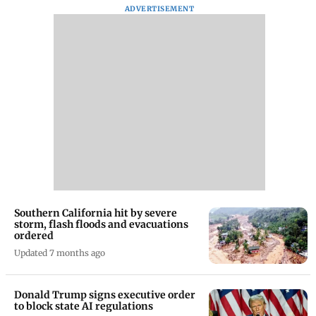
ADVERTISEMENT
Southern California hit by severe
storm, flash floods and evacuations
ordered
Updated 7 months ago
Donald Trump signs executive order
to block state AI regulations