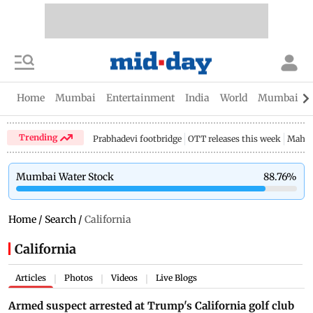
Home
Mumbai
Entertainment
India
World
Mumbai Gu
Trending
Prabhadevi footbridge
OTT releases this week
Mahar
Mumbai Water Stock
88.76
%
Home
/
Search
/
California
California
Articles
Photos
Videos
Live Blogs
|
|
|
Armed suspect arrested at Trump's California golf club