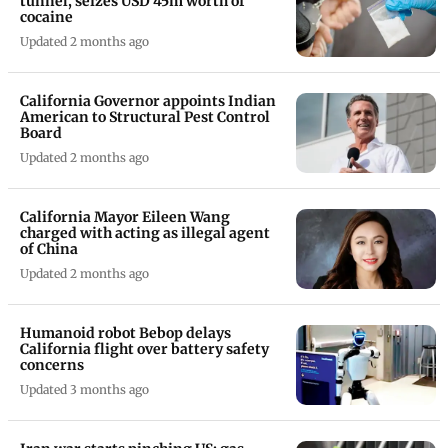
tunnel, seizes USD 45m worth of
cocaine
Updated 2 months ago
California Governor appoints Indian
American to Structural Pest Control
Board
Updated 2 months ago
California Mayor Eileen Wang
charged with acting as illegal agent
of China
Updated 2 months ago
Humanoid robot Bebop delays
California flight over battery safety
concerns
Updated 3 months ago