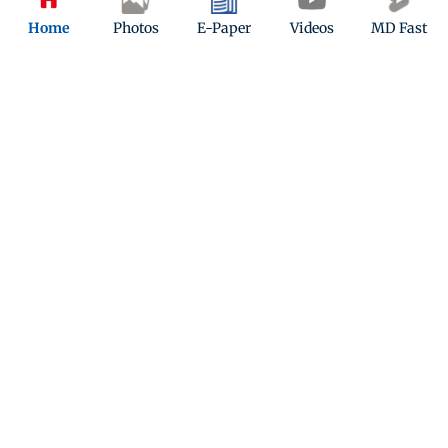
Home
Photos
E-Paper
Videos
MD Fast
California researchers create
promising treatment for MASH liver
condition
Updated 10 months ago
ADVERTISEMENT