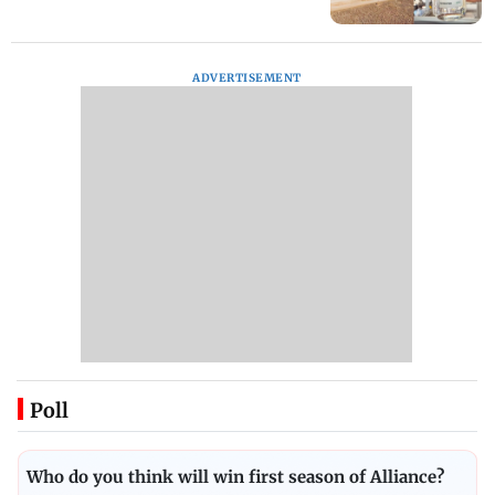
ADVERTISEMENT
Poll
Who do you think will win first season of Alliance?