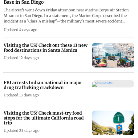
Base in San Diego
The aircraft went down Friday afternoon near Marine Corps Air Station
Miramar in San Diego. In a statement, the Marine Corps described the
incident as a "Class A mishap"—the military's most severe accident
category, which applies when damage exceeds USD 2 million, a military
Updated 4 days ago
aircraft is destroyed, or a service member is killed
Visiting the US? Check out these 13 new
food destinations in Santa Monica
Updated 12 days ago
FBI arrests Indian national in major
drug trafficking crackdown
Updated 13 days ago
Visiting the US? Check must-try food
stops for the ultimate California road
trip
Updated 23 days ago