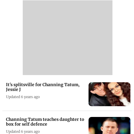
It's splitsville for Channing Tatum,
Jessie J
Updated 6 years ago
Channing Tatum teaches daughter to
box for self defence
Updated 6 years ago