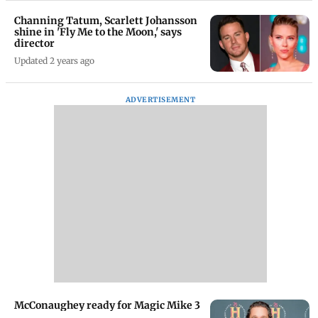
Channing Tatum, Scarlett Johansson
shine in 'Fly Me to the Moon,' says
director
Updated 2 years ago
ADVERTISEMENT
McConaughey ready for Magic Mike 3