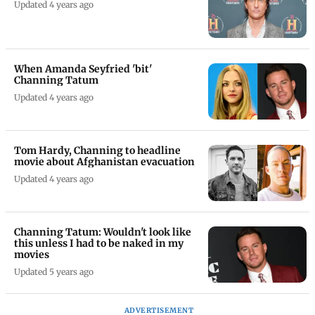
Updated 4 years ago
When Amanda Seyfried 'bit'
Channing Tatum
Updated 4 years ago
Tom Hardy, Channing to headline
movie about Afghanistan evacuation
Updated 4 years ago
Channing Tatum: Wouldn't look like
this unless I had to be naked in my
movies
Updated 5 years ago
ADVERTISEMENT