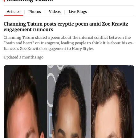
Articles
Photos
Videos
Live Blogs
|
|
|
Channing Tatum posts cryptic poem amid Zoe Kravitz
engagement rumours
Channing Tatum shared a poem about the internal conflict between the
"brain and heart" on Instagram, leading people to think it is about his ex-
fiancee's Zoe Kravitz's engagement to Harry Styles
Updated 3 months ago