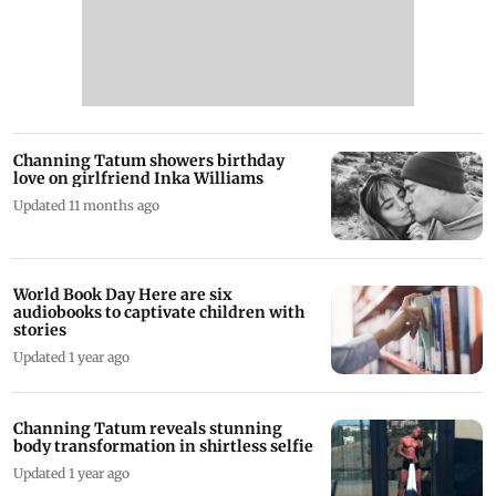
Channing Tatum showers birthday
love on girlfriend Inka Williams
Updated 11 months ago
World Book Day Here are six
audiobooks to captivate children with
stories
Updated 1 year ago
Channing Tatum reveals stunning
body transformation in shirtless selfie
Updated 1 year ago