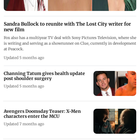
Sandra Bullock to reunite with The Lost City writer for
new film
Fox also has a multiyear TV deal with Sony Pictures Television, where she
is writing and serving as a showrunner on Clue, currently in development
at Peacock.
Updated 5 months ago
Channing Tatum gives health update
post shoulder surgery
Updated 5 months ago
Avengers Doomsday Teaser: X-Men
characters enter the MCU
Updated 7 months ago