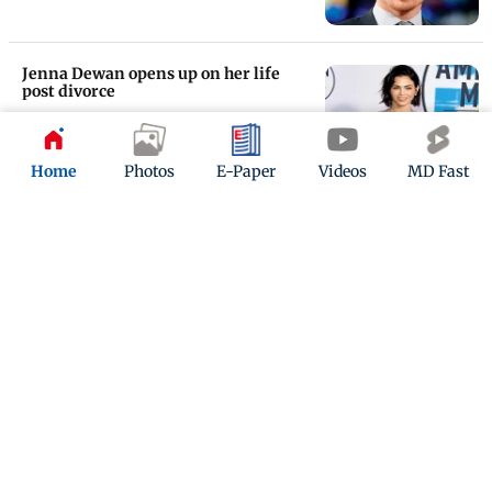
Jenna Dewan opens up on her life
post divorce
Updated 6 years ago
Home
Photos
E-Paper
Videos
MD Fast
Channing Tatum reveals being in
therapy
Updated 7 years ago
ADVERTISEMENT