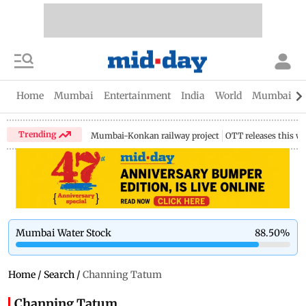
Home
Mumbai
Entertainment
India
World
Mumbai Gu
Trending
Mumbai-Konkan railway project
OTT releases this w
Mumbai Water Stock
88.50
%
Home
/
Search
/
Channing Tatum
Channing Tatum