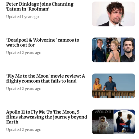
Peter Dinklage joins Channing
Tatum in 'Roofman'
Updated 1 year ago
'Deadpool & Wolverine' cameos to
watch out for
Updated 2 years ago
'Fly Me to the Moon' movie review: A
flighty romcom that fails to land
Updated 2 years ago
Apollo 11 to Fly Me To The Moon, 5
films showcasing the journey beyond
Earth
Updated 2 years ago