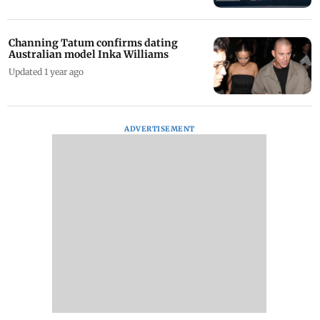
Channing Tatum confirms dating
Australian model Inka Williams
Updated 1 year ago
ADVERTISEMENT