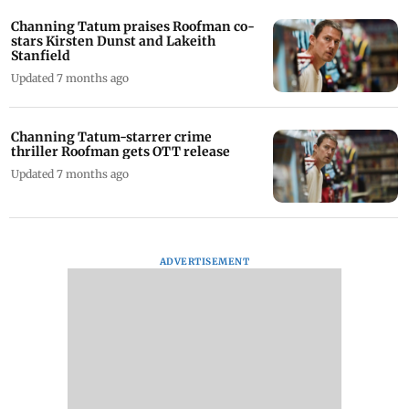
Channing Tatum praises Roofman co-
stars Kirsten Dunst and Lakeith
Stanfield
Updated 7 months ago
Channing Tatum-starrer crime
thriller Roofman gets OTT release
Updated 7 months ago
ADVERTISEMENT