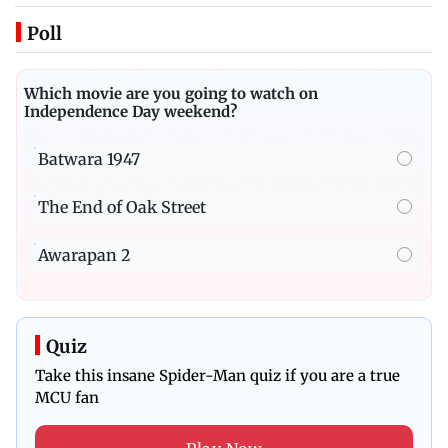
Poll
Which movie are you going to watch on
Independence Day weekend?
Batwara 1947
The End of Oak Street
Awarapan 2
Quiz
Take this insane Spider-Man quiz if you are a true
MCU fan