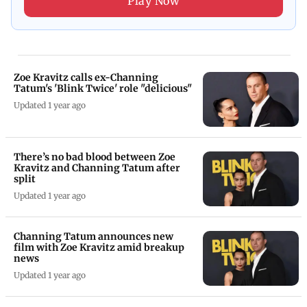
Play Now
Zoe Kravitz calls ex-Channing
Tatum's 'Blink Twice' role "delicious"
Updated 1 year ago
There’s no bad blood between Zoe
Kravitz and Channing Tatum after
split
Updated 1 year ago
Channing Tatum announces new
film with Zoe Kravitz amid breakup
news
Updated 1 year ago