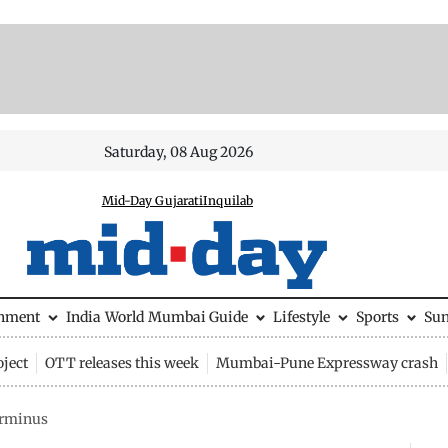
Saturday, 08 Aug 2026
Mid-Day Gujarati
Inquilab
inment
India
World
Mumbai Guide
Lifestyle
Sports
Su
ject
OTT releases this week
Mumbai-Pune Expressway crash
erminus