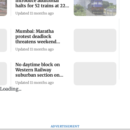
introduce additional
halts for 52 trains at 22
stations
Updated 11 months ago
Mumbai: Maratha
protest deadlock
threatens weekend
travel, citizens brace
Updated 11 months ago
delays
No daytime block on
Western Railway
suburban section on
Sunday
Updated 11 months ago
Central Railway
announces special trains
for Rakshabandhan,
Independence Day
Updated 1 year ago