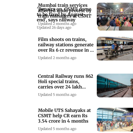
Mumbai train services
'Repairs on, CSMT dome
affected amid protest by
to be fixed by August-
train managers at CSMT
end', says railway
Updated 2 months ago
Updated 26 days ago
Film shoots on trains,
railway stations generate
over Rs 6 cr revenue in 3
years
Updated 2 months ago
Central Railway runs 862
Holi special trains,
carries over 24 lakh
passengers
Updated 5 months ago
Mobile UTS Sahayaks at
CSMT help CR earn Rs
3.54 crore in 4 months
Updated 5 months ago