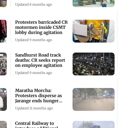
Devika Rotawan
Updated 8 months ago
Protesters barricaded CR
motormen inside CSMT
lobby during agitation
Updated 9 months ago
Sandhurst Road track
deaths: CR seeks report
on employee agitation
Updated 9 months ago
Maratha Morcha:
Protesters disperse as
Jarange ends hunger
strike
Updated 11 months ago
Central Railway to