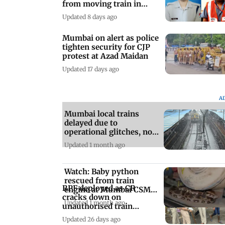
from moving train in
Lonavala
Updated 8 days ago
Mumbai on alert as police
tighten security for CJP
protest at Azad Maidan
Updated 17 days ago
A
Mumbai local trains
delayed due to
operational glitches, not
rains: Officials
Updated 1 month ago
Watch: Baby python
rescued from train
RPF deployed as CR
engine at Mumbai CSMT
cracks down on
amid monsoon season
Updated 1 month ago
unauthorised train
boarding at Kalwa
Updated 26 days ago