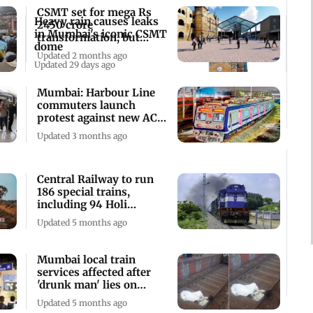
CSMT set for mega Rs
Heavy rain causes leaks
2450 crore
in Mumbai's iconic CSMT
transformation, but
dome
traffic disorder remains
Updated 2 months ago
Updated 29 days ago
Mumbai: Harbour Line
commuters launch
protest against new AC
local train
Updated 3 months ago
Central Railway to run
186 special trains,
including 94 Holi
specials
Updated 5 months ago
Mumbai local train
services affected after
'drunk man' lies on
tracks at CSMT
Updated 5 months ago