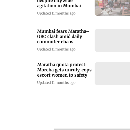
despite citywide
agitation in Mumbai
Updated 11 months ago
Mumbai fears Maratha–
OBC clash amid daily
commuter chaos
Updated 11 months ago
Maratha quota protest:
Morcha gets unruly, cops
escort women to safety
Updated 11 months ago
Mumbai | Kurla-CSMT
railway lines: Ten years,
yet no work done
Updated 1 year ago