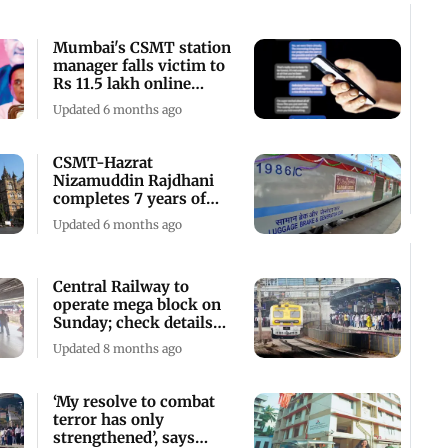
Mumbai's CSMT station
manager falls victim to
Rs 11.5 lakh online
trading fraud
Updated 6 months ago
CSMT-Hazrat
Nizamuddin Rajdhani
completes 7 years of
service, CR celebrates
Updated 6 months ago
Central Railway to
operate mega block on
Sunday; check details
here
Updated 8 months ago
‘My resolve to combat
terror has only
strengthened’, says