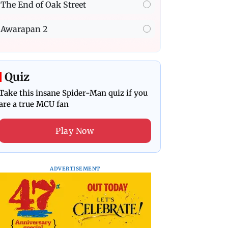
The End of Oak Street
Awarapan 2
Quiz
Take this insane Spider-Man quiz if you
are a true MCU fan
Play Now
ADVERTISEMENT