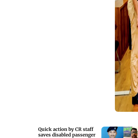
Quick action by CR staff
saves disabled passenger