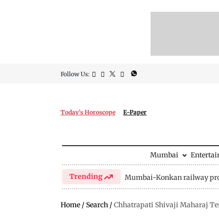
Follow Us:
Today's Horoscope
E-Paper
Mumbai
Enterta
Trending
Mumbai-Konkan railway pro
Home
/
Search
/
Chhatrapati Shivaji Maharaj T