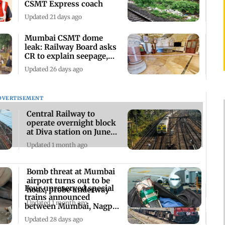
CSMT Express coach
Updated 21 days ago
Mumbai CSMT dome
leak: Railway Board asks
CR to explain seepage,
submit fix plan
Updated 26 days ago
DVERTISEMENT
Central Railway to
operate overnight block
at Diva station on June
19-20
Updated 1 month ago
Bomb threat at Mumbai
airport turns out to be
Four unreserved special
hoax, probe underway
trains announced
Updated 1 month ago
between Mumbai, Nagpur
and Nashik Road
Updated 28 days ago