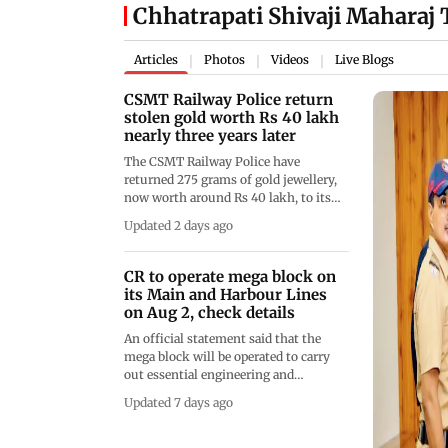
Chhatrapati Shivaji Maharaj
Articles
Photos
Videos
Live Blogs
|
|
|
CSMT Railway Police return
stolen gold worth Rs 40 lakh
nearly three years later
The CSMT Railway Police have
returned 275 grams of gold jewellery,
now worth around Rs 40 lakh, to its
rightful owner nearly three years after
Updated 2 days ago
it was stolen from a Mumbai local
train
CR to operate mega block on
its Main and Harbour Lines
on Aug 2, check details
An official statement said that the
mega block will be operated to carry
out essential engineering and
maintenance work on the Mumbai
Updated 7 days ago
suburban network