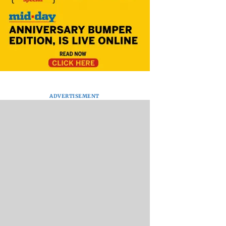
ADVERTISEMENT