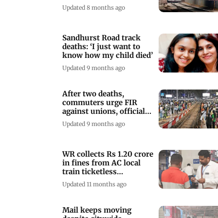
2025, check details here
Updated 8 months ago
Sandhurst Road track
deaths: ‘I just want to
know how my child died’
Updated 9 months ago
After two deaths,
commuters urge FIR
against unions, officials
over CSMT protest
Updated 9 months ago
WR collects Rs 1.20 crore
in fines from AC local
train ticketless
passengers
Updated 11 months ago
Mail keeps moving