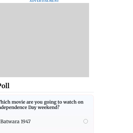
ADVERTISEMENT
Poll
hich movie are you going to watch on
ndependence Day weekend?
Batwara 1947