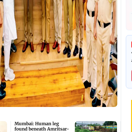
Mumbai: Human leg
found beneath Amritsar-