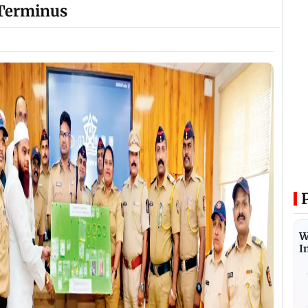
 Terminus
W
I