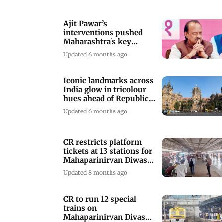
Ajit Pawar’s
interventions pushed
Maharashtra's key
railway projects forward
Updated 6 months ago
Iconic landmarks across
India glow in tricolour
hues ahead of Republic
Day
Updated 6 months ago
CR restricts platform
tickets at 13 stations for
Mahaparinirvan Diwas
2025
Updated 8 months ago
CR to run 12 special
trains on
Mahaparinirvan Divas