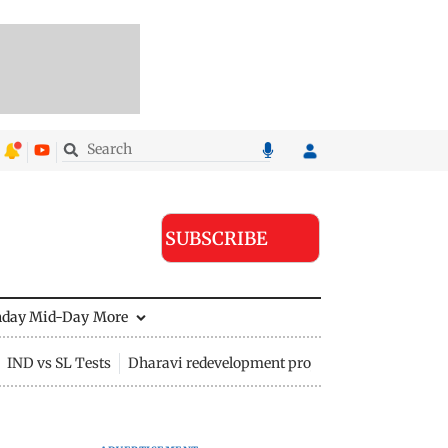
SUBSCRIBE
nday Mid-Day
More
IND vs SL Tests
Dharavi redevelopment project