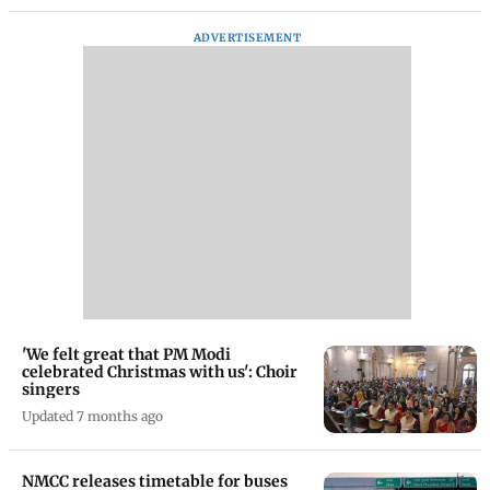
ADVERTISEMENT
'We felt great that PM Modi
celebrated Christmas with us': Choir
singers
Updated 7 months ago
NMCC releases timetable for buses