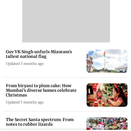
Guv VK Singh unfurls Mizoram's
tallest national flag
Updated 7 months ago
From biryani to plum cake: How
Mumbai’s diverse homes celebrate
Christmas
Updated 7 months ago
The Secret Santa spectrum: From
notes to rubber lizards