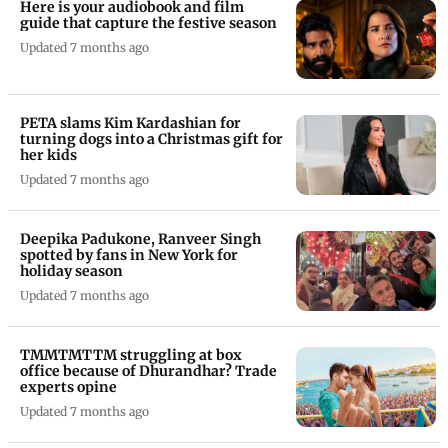
Here is your audiobook and film
guide that capture the festive season
Updated 7 months ago
PETA slams Kim Kardashian for
turning dogs into a Christmas gift for
her kids
Updated 7 months ago
Deepika Padukone, Ranveer Singh
spotted by fans in New York for
holiday season
Updated 7 months ago
TMMTMTTM struggling at box
office because of Dhurandhar? Trade
experts opine
Updated 7 months ago