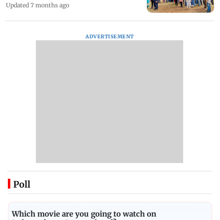
Updated 7 months ago
ADVERTISEMENT
Poll
Which movie are you going to watch on