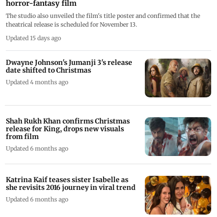
horror-fantasy film
The studio also unveiled the film's title poster and confirmed that the
theatrical release is scheduled for November 13.
Updated 15 days ago
Dwayne Johnson's Jumanji 3's release
date shifted to Christmas
Updated 4 months ago
Shah Rukh Khan confirms Christmas
release for King, drops new visuals
from film
Updated 6 months ago
Katrina Kaif teases sister Isabelle as
she revisits 2016 journey in viral trend
Updated 6 months ago