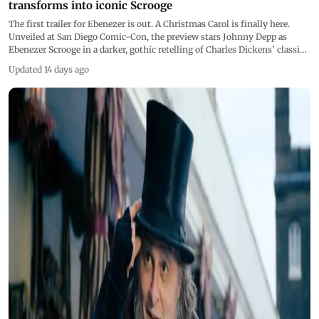
transforms into iconic Scrooge
The first trailer for Ebenezer is out. A Christmas Carol is finally here.
Unveiled at San Diego Comic-Con, the preview stars Johnny Depp as
Ebenezer Scrooge in a darker, gothic retelling of Charles Dickens' classic.
Directed by Ti West, the film releases in Indian cinemas in November
Updated 14 days ago
2026