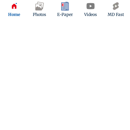
Updated 7 months ago
Home
Photos
E-Paper
Videos
MD Fast
Christmas 2025: Your complete
Mumbai food guide for festive menus
this season
Updated 7 months ago
ADVERTISEMENT