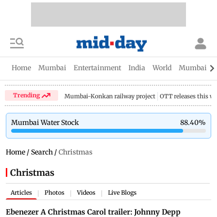
Home
Mumbai
Entertainment
India
World
Mumbai Gu
Trending
Mumbai-Konkan railway project
OTT releases this w
Mumbai Water Stock
88.40
%
Home
/
Search
/
Christmas
Christmas
Articles
Photos
Videos
Live Blogs
|
|
|
Ebenezer A Christmas Carol trailer: Johnny Depp