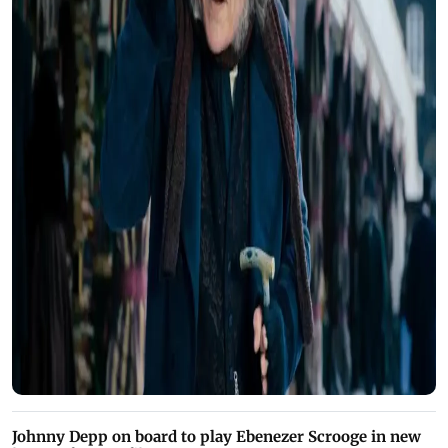
Johnny Depp on board to play Ebenezer Scrooge in new