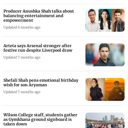
Producer Anushka Shah talks about
balancing entertainment and
empowerment
Updated 6 months ago
Arteta says Arsenal stronger after
festive run despite Liverpool draw
Updated 7 months ago
Shefali Shah pens emotional birthday
wish for son Aryaman
Updated 7 months ago
Wilson College staff, students gather
as Gymkhana ground signboard is
taken down