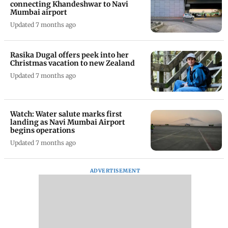
connecting Khandeshwar to Navi
Mumbai airport
Updated 7 months ago
Rasika Dugal offers peek into her
Christmas vacation to new Zealand
Updated 7 months ago
Watch: Water salute marks first
landing as Navi Mumbai Airport
begins operations
Updated 7 months ago
ADVERTISEMENT