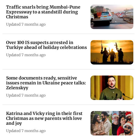
Traffic snarls bring Mumbai-Pune
Expressway to a standstill during
Christmas
Updated 7 months ago
Over 100 IS suspects arrested in
Turkiye ahead of holiday celebrations
Updated 7 months ago
Some documents ready, sensitive
issues remain in Ukraine peace talks:
Zelenskyy
Updated 7 months ago
Katrina and Vicky ring in their first
Christmas as new parents with love
and joy
Updated 7 months ago