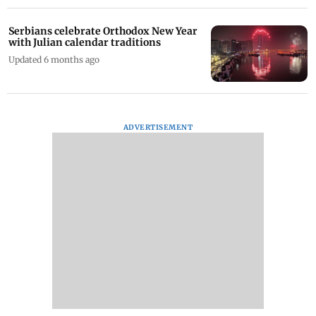
Serbians celebrate Orthodox New Year
with Julian calendar traditions
Updated 6 months ago
ADVERTISEMENT