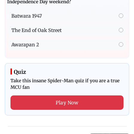
Independence Day weekend?
Batwara 1947
The End of Oak Street
Awarapan 2
Quiz
Take this insane Spider-Man quiz if you are a true
MCU fan
Play Now