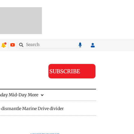
SUBSCRIBE
nday Mid-Day
More
 dismantle Marine Drive divider