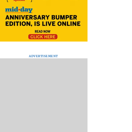
ADVERTISEMENT