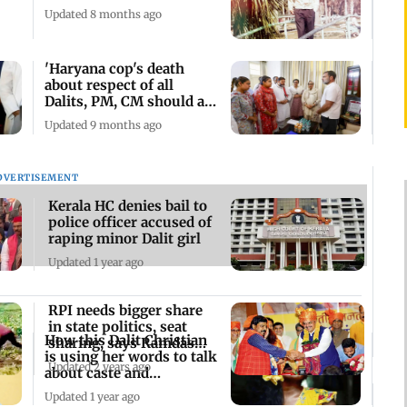
Updated 8 months ago
'Haryana cop's death
about respect of all
Dalits, PM, CM should act
immediately'
Updated 9 months ago
DVERTISEMENT
Kerala HC denies bail to
police officer accused of
raping minor Dalit girl
Updated 1 year ago
RPI needs bigger share
in state politics, seat
How this Dalit Christian
sharing, says Ramdas
is using her words to talk
Athawale
Updated 2 years ago
about caste and
oppression
Updated 1 year ago