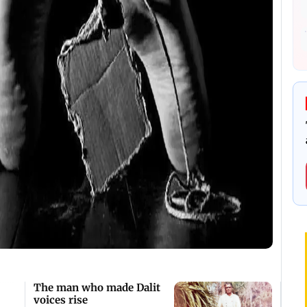
The man who made Dalit
voices rise