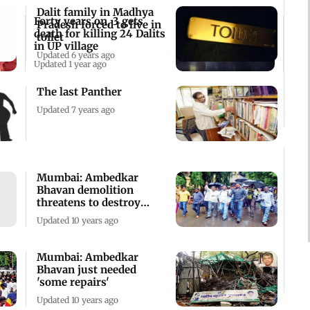
Dalit family in Madhya
Forty years on, 3 gets
Pradesh forced to live in
death for killing 24 Dalits
toilet
in UP village
Updated 6 years ago
Updated 1 year ago
The last Panther
Updated 7 years ago
Mumbai: Ambedkar
Bhavan demolition
threatens to destroy
peace
Updated 10 years ago
Mumbai: Ambedkar
Bhavan just needed
'some repairs'
Updated 10 years ago