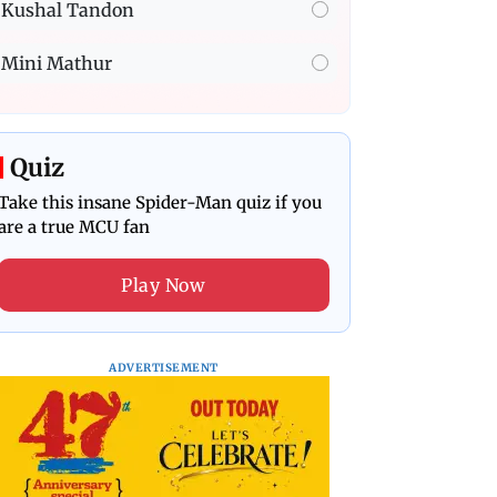
Kushal Tandon
Mini Mathur
Quiz
Take this insane Spider-Man quiz if you
are a true MCU fan
Play Now
ADVERTISEMENT