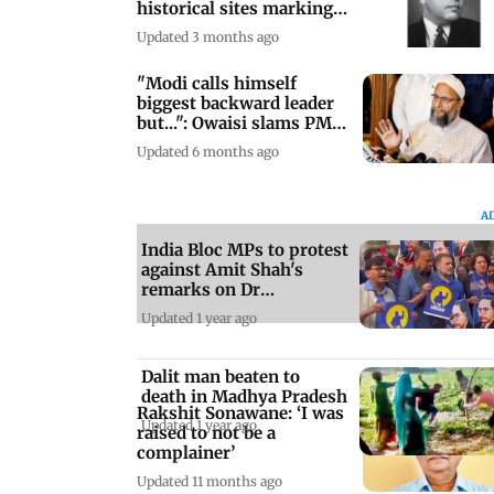
historical sites marking
the fight
Updated 3 months ago
"Modi calls himself
biggest backward leader
but...": Owaisi slams PM
over UGC re
Updated 6 months ago
A
India Bloc MPs to protest
against Amit Shah's
remarks on Dr
Ambedkar
Updated 1 year ago
Dalit man beaten to
death in Madhya Pradesh
Rakshit Sonawane: ‘I was
Updated 1 year ago
raised to not be a
complainer’
Updated 11 months ago