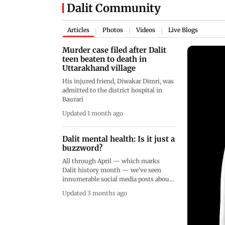
Dalit Community
Articles
Photos
Videos
Live Blogs
|
|
|
Murder case filed after Dalit
teen beaten to death in
Uttarakhand village
His injured friend, Diwakar Dimri, was
admitted to the district hospital in
Baurari
Updated 1 month ago
Dalit mental health: Is it just a
buzzword?
All through April — which marks
Dalit history month — we’ve seen
innumerable social media posts about
the direct effect of casteism on mental
Updated 3 months ago
health. But that’s where the
conversation seems to end, with very
little progress actually being made on-
ground