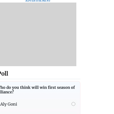
ADVERTISEMENT
Poll
ho do you think will win first season of
lliance?
Aly Goni