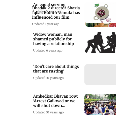
An equal serving
Dhadak 2 director Shazia
Updated 5 years ago
Iqbal: Rohith Vemula has
influenced our film
Updated 1 year ago
Widow woman, man
shamed publicly for
having a relationship
Updated 6 years ago
'Don't care about things
that are rusting'
Updated 10 years ago
Ambedkar Bhavan row:
'Arrest Gaikwad or we
will shut down
Maharashtra'
Updated 10 years ago