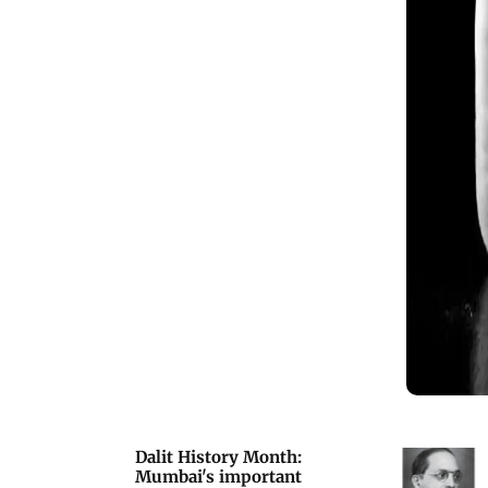
Dalit History Month:
Mumbai's important