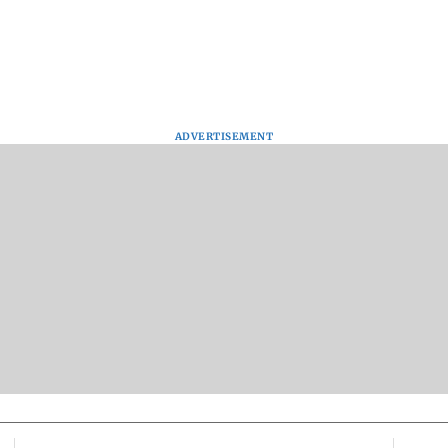
ADVERTISEMENT