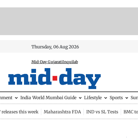
Thursday, 06 Aug 2026
Mid-Day Gujarati
Inquilab
inment
India
World
Mumbai Guide
Lifestyle
Sports
Su
releases this week
Maharashtra FDA
IND vs SL Tests
BMC to