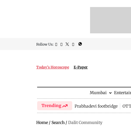
Follow Us:
Today's Horoscope
E-Paper
Mumbai
Enterta
Trending
Prabhadevi footbridge
OTT 
Home
/
Search
/
Dalit Community