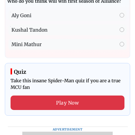
Who do you think will win first season of Alliance?
Aly Goni
Kushal Tandon
Mini Mathur
Quiz
Take this insane Spider-Man quiz if you are a true
MCU fan
Play Now
ADVERTISEMENT