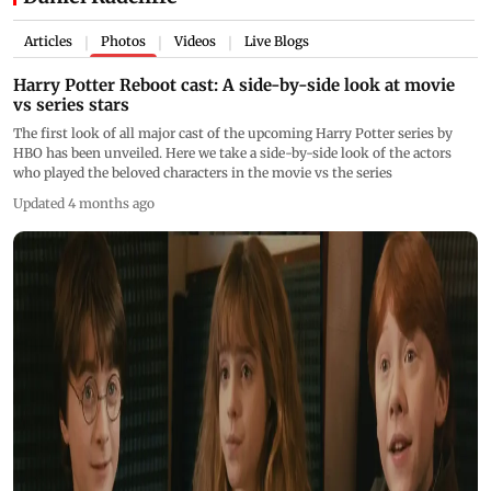
Articles
Photos
Videos
Live Blogs
|
|
|
Harry Potter Reboot cast: A side-by-side look at movie
vs series stars
The first look of all major cast of the upcoming Harry Potter series by
HBO has been unveiled. Here we take a side-by-side look of the actors
who played the beloved characters in the movie vs the series
Updated 4 months ago