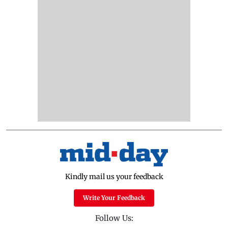
Kindly mail us your feedback
Write Your Feedback
Follow Us: