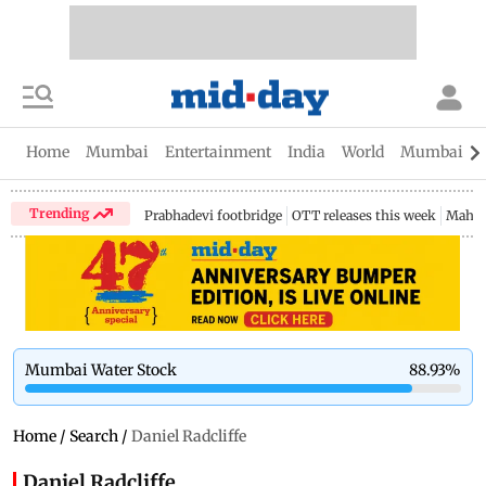
Home
Mumbai
Entertainment
India
World
Mumbai Gu
Trending
Prabhadevi footbridge
OTT releases this week
Mahar
Mumbai Water Stock
88.93
%
Home
/
Search
/
Daniel Radcliffe
Daniel Radcliffe