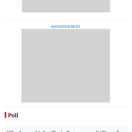
ADVERTISEMENT
Poll