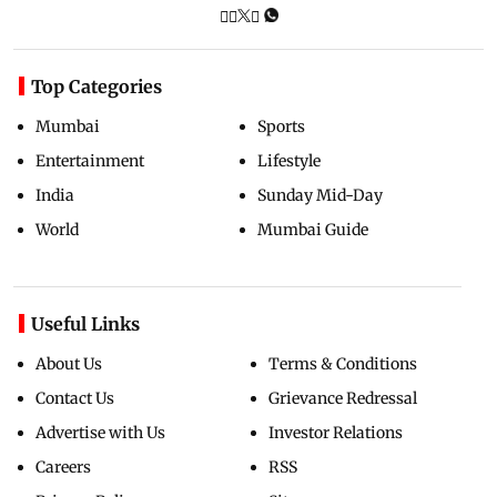
Top Categories
Mumbai
Sports
Entertainment
Lifestyle
India
Sunday Mid-Day
World
Mumbai Guide
Useful Links
About Us
Terms & Conditions
Contact Us
Grievance Redressal
Advertise with Us
Investor Relations
Careers
RSS