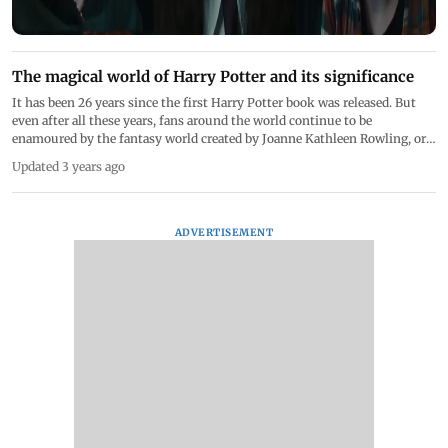
The magical world of Harry Potter and its significance
It has been 26 years since the first Harry Potter book was released. But
even after all these years, fans around the world continue to be
enamoured by the fantasy world created by Joanne Kathleen Rowling, or
JK Rowling, as she is more popularly known. Harry Potter, Hermione
Updated 3 years ago
Granger and Ronald Weasley became a part of the childhood of every 90s
kid. Interestingly, the month of July has many important dates for fans.
From the main character and the author sharing their birthday to book
releases and Harry Potter receiving his first letter to Hogwarts, here are
ADVERTISEMENT
some other interesting facts about the book series