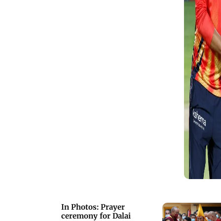
In Photos: Prayer
ceremony for Dalai