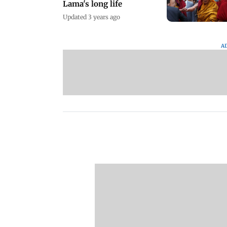
Lama's long life
Updated 3 years ago
A