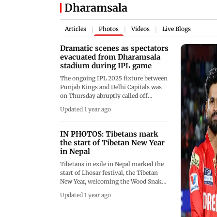
Dharamsala
Articles
Photos
Videos
Live Blogs
|
|
|
Dramatic scenes as spectators
evacuated from Dharamsala
stadium during IPL game
The ongoing IPL 2025 fixture between
Punjab Kings and Delhi Capitals was
on Thursday abruptly called off
midway through the first innings at
Updated 1 year ago
the Himachal Pradesh Cricket
Association Stadium in Dharamsala
due to escalating cross-border
IN PHOTOS: Tibetans mark
hostilities between India and Pakistan.
the start of Tibetan New Year
(Pic: IPL/X/AFP)
in Nepal
Tibetans in exile in Nepal marked the
start of Lhosar festival, the Tibetan
New Year, welcoming the Wood Snake
Year with prayer and celebrations
Updated 1 year ago