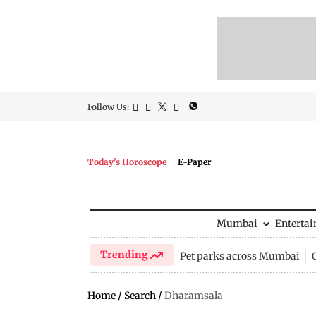
Follow Us:
Today's Horoscope
E-Paper
Mumbai
Enterta
Trending
Pet parks across Mumbai
Home
/
Search
/
Dharamsala