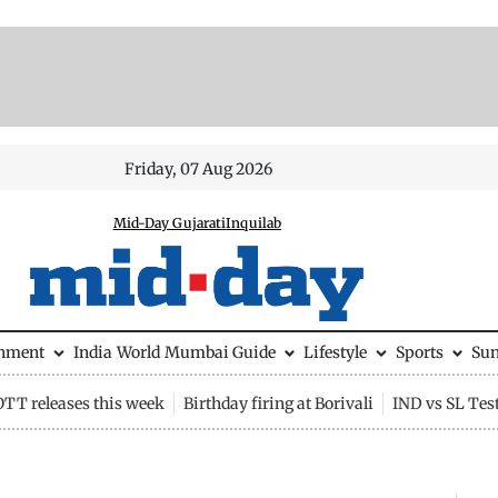
Friday, 07 Aug 2026
Mid-Day Gujarati
Inquilab
inment
India
World
Mumbai Guide
Lifestyle
Sports
Su
OTT releases this week
Birthday firing at Borivali
IND vs SL Tes