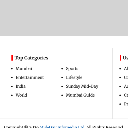
Top Categories
Us
Mumbai
Sports
A
Entertainment
Lifestyle
C
India
Sunday Mid-Day
Ad
World
Mumbai Guide
C
Pr
Copyright ©
2026
Mid-Day Infomedia Ltd.
All Rights Reserved.