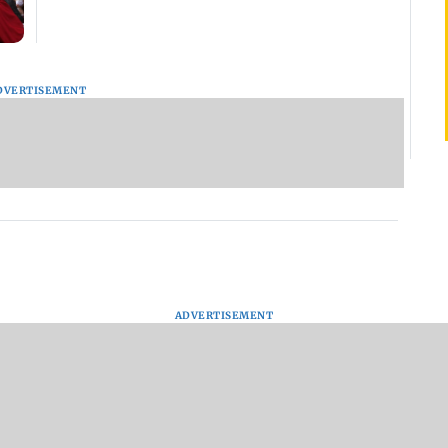
DVERTISEMENT
ADVERTISEMENT