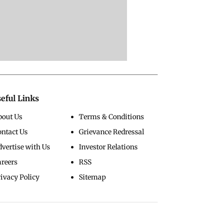
eful Links
bout Us
Terms & Conditions
ontact Us
Grievance Redressal
vertise with Us
Investor Relations
areers
RSS
ivacy Policy
Sitemap