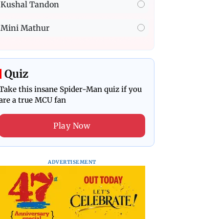
Kushal Tandon
Mini Mathur
Quiz
Take this insane Spider-Man quiz if you
are a true MCU fan
Play Now
ADVERTISEMENT