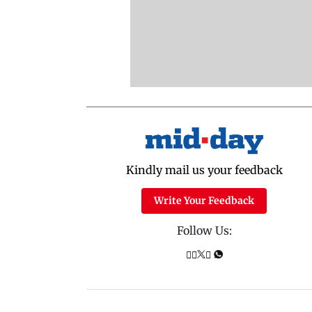
Kindly mail us your feedback
Write Your Feedback
Follow Us: