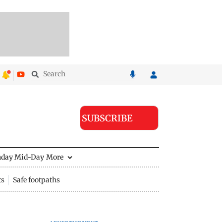
SUBSCRIBE
nday Mid-Day
More
ts
Safe footpaths