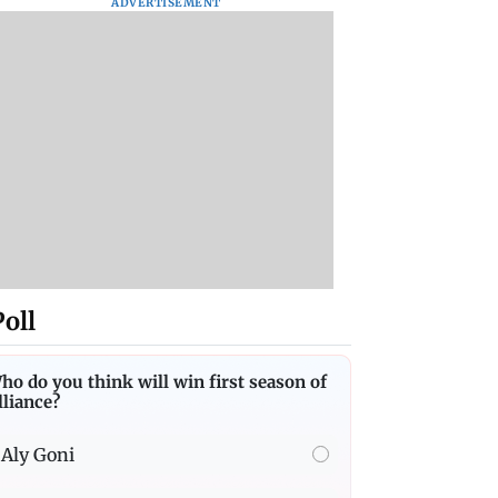
ADVERTISEMENT
Poll
ho do you think will win first season of
lliance?
Aly Goni