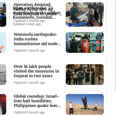
Operation Amistad:
Japan earthquake: 7.1
Indian Army sets up
magnitude quake strikes
field hospital in quake-
Kumamoto, tsunami
hit Venezuela
Updated 1 month ago
advisory issued
Updated 9 days ago
Venezuela earthquake:
India rushes
humanitarian aid under
'Operation Amistad'
Updated 1 month ago
Over 16 lakh people
visited the museums in
Gujarat in two years
Updated 1 month ago
Global roundup: Israel–
Iran halt hostilities;
Philippines quake leaves
32 dead
Updated 1 month ago