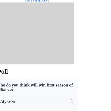
ADVERTISEMENT
Poll
ho do you think will win first season of
lliance?
Aly Goni