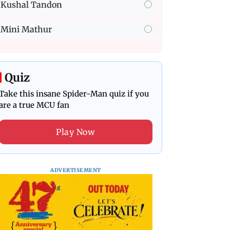
Kushal Tandon
Mini Mathur
Quiz
Take this insane Spider-Man quiz if you
are a true MCU fan
Play Now
ADVERTISEMENT