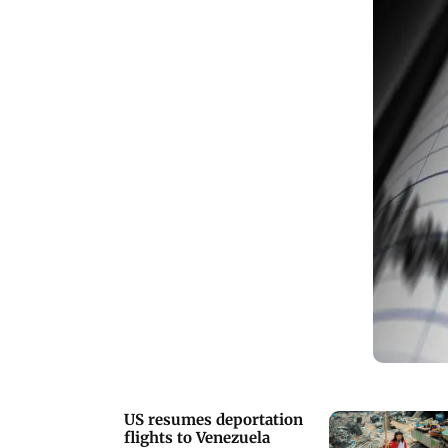
US resumes deportation
flights to Venezuela