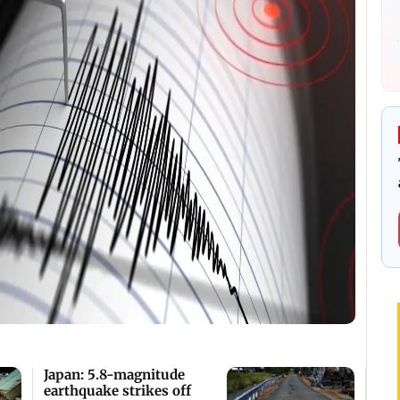
Japan: 5.8-magnitude
earthquake strikes off