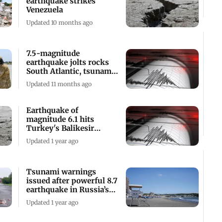
earthquake strikes
Venezuela
Updated 10 months ago
7.5-magnitude
earthquake jolts rocks
South Atlantic, tsunami
advisory issued
Updated 11 months ago
Earthquake of
magnitude 6.1 hits
Turkey's Balikesir
province; one killed
Updated 1 year ago
Tsunami warnings
issued after powerful 8.7
earthquake in Russia’s
Far East
Updated 1 year ago