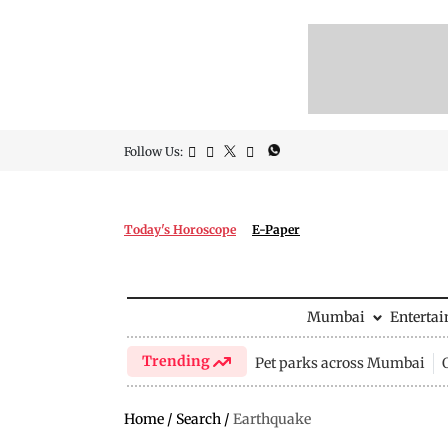
Follow Us:
Today's Horoscope
E-Paper
Mumbai
Enterta
Trending
Pet parks across Mumbai
Home
/
Search
/
Earthquake