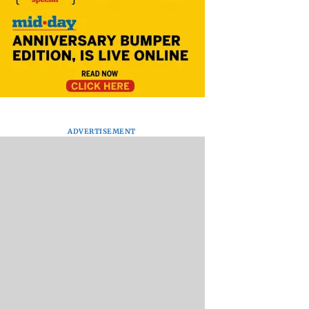
ADVERTISEMENT