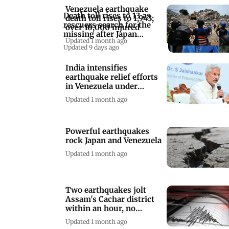
Venezuela earthquake
Death toll rises to 13 as
death toll rises to 1,943;
rescuers search for the
over 10,000 injured
missing after Japan
Updated 1 month ago
earthquake
Updated 9 days ago
India intensifies
earthquake relief efforts
in Venezuela under
Operation Amistad
Updated 1 month ago
Powerful earthquakes
rock Japan and Venezuela
Updated 1 month ago
Two earthquakes jolt
Assam's Cachar district
within an hour, no
damage reported
Updated 1 month ago