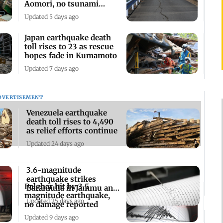
Aomori, no tsunami
warning
Updated 5 days ago
Japan earthquake death
toll rises to 23 as rescue
hopes fade in Kumamoto
Updated 7 days ago
DVERTISEMENT
Venezuela earthquake
death toll rises to 4,490
as relief efforts continue
Updated 24 days ago
3.6-magnitude
earthquake strikes
Palghar hit by 3.5
Baramulla in Jammu and
magnitude earthquake,
Kashmir
Updated 25 days ago
no damage reported
Updated 9 days ago