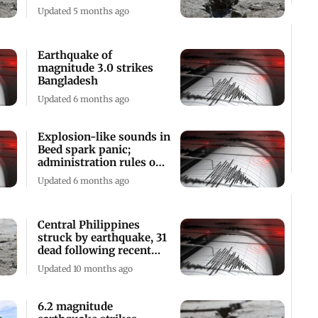
of buildings
Updated 5 months ago
Earthquake of
magnitude 3.0 strikes
Bangladesh
Updated 6 months ago
Explosion-like sounds in
Beed spark panic;
administration rules out
earthquake
Updated 6 months ago
Central Philippines
struck by earthquake, 31
dead following recent
storm
Updated 10 months ago
6.2 magnitude