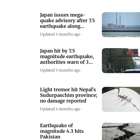
Japan issues mega-
quake advisory after 7.5
earthquake along
northern coast
Updated 3 months ago
Japan hit by 7.5
magnitude earthquake,
authorities warn of 3
metre tsunami
Updated 3 months ago
Light tremor hit Nepal's
Sudurpaschim province;
no damage reported
Updated 4 months ago
Earthquake of
magnitude 4.3 hits
Pakistan