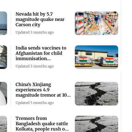
Nevada hit by 5.7
magnitude quake near
Carson city
Updated 3 months ago
India sends vaccines to
Afghanistan for child
immunisation
programme against TB
Updated 3 months ago
China’s Xinjiang
experiences 4.9
magnitude tremor at 10
km depth
Updated 5 months ago
Tremors from
Bangladesh quake rattle
Kolkata, people rush out