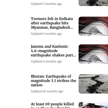
Updated 5 months ago
Tremors felt in Kolkata
after earthquake hits
Myanmar, Bangladesh
and Tibet
Updated 6 months ago
Jammu and Kashmir:
4.6-magnitude
earthquake shakes parts
of state
Updated 6 months ago
Bhutan: Earthquake of
magnitude 3.1 strikes the
nation
Updated 10 months ago
At least 69 people killed