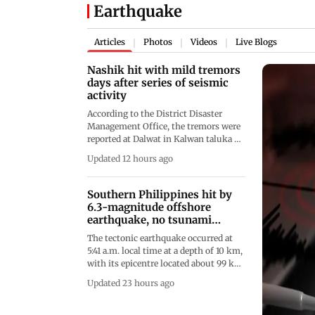
Earthquake
Articles
Photos
Videos
Live Blogs
|
|
|
Nashik hit with mild tremors
days after series of seismic
activity
According to the District Disaster
Management Office, the tremors were
reported at Dalwat in Kalwan taluka at
3.38 pm, Asarbari in Peth taluka at
Updated 12 hours ago
3.38 pm and Borgaon in Surgana
taluka at 3.40 pm
Southern Philippines hit by
6.3-magnitude offshore
earthquake, no tsunami
threat
The tectonic earthquake occurred at
5:41 a.m. local time at a depth of 10 km,
with its epicentre located about 99 km
southwest of Balut Island off the coast
Updated 23 hours ago
of Davao Occidental province