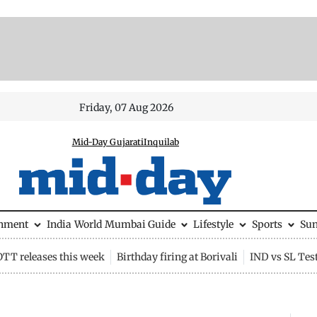
Friday, 07 Aug 2026
Mid-Day Gujarati
Inquilab
inment
India
World
Mumbai Guide
Lifestyle
Sports
Su
OTT releases this week
Birthday firing at Borivali
IND vs SL Tes