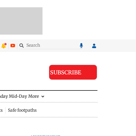
SUBSCRIBE
nday Mid-Day
More
ts
Safe footpaths