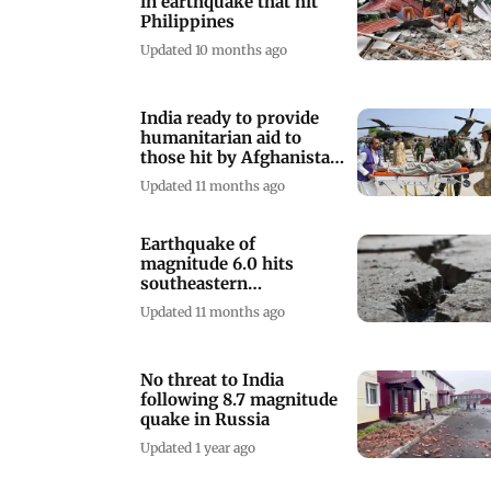
in earthquake that hit
Philippines
Updated 10 months ago
India ready to provide
humanitarian aid to
those hit by Afghanistan
quake: PM
Updated 11 months ago
Earthquake of
magnitude 6.0 hits
southeastern
Afghanistan near
Updated 11 months ago
Pakistan border
No threat to India
following 8.7 magnitude
quake in Russia
Updated 1 year ago