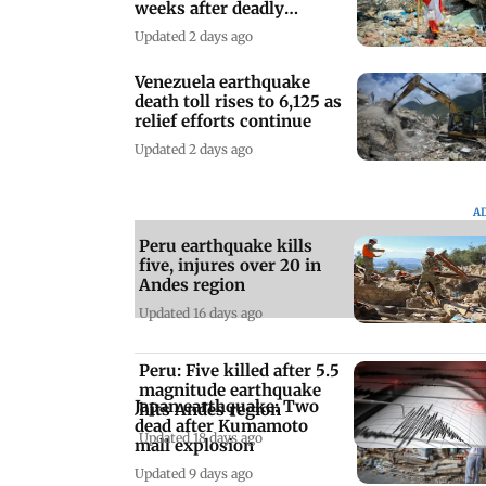
weeks after deadly
earthquake
Updated 2 days ago
Venezuela earthquake
death toll rises to 6,125 as
relief efforts continue
Updated 2 days ago
A
Peru earthquake kills
five, injures over 20 in
Andes region
Updated 16 days ago
Peru: Five killed after 5.5
magnitude earthquake
Japan earthquake: Two
hits Andes region
dead after Kumamoto
Updated 18 days ago
mall explosion
Updated 9 days ago