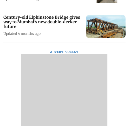
Century-old Elphinstone Bridge gives
way to Mumbai’s new double-decker
future
Updated 4 months ago
ADVERTISEMENT