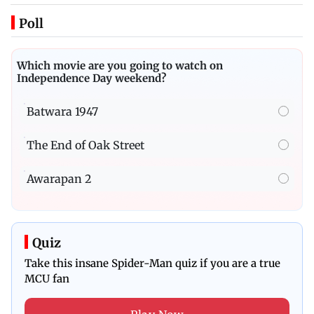
Poll
Which movie are you going to watch on
Independence Day weekend?
Batwara 1947
The End of Oak Street
Awarapan 2
Quiz
Take this insane Spider-Man quiz if you are a true
MCU fan