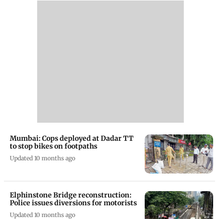
Mumbai: Cops deployed at Dadar TT
to stop bikes on footpaths
Updated 10 months ago
Elphinstone Bridge reconstruction:
Police issues diversions for motorists
Updated 10 months ago