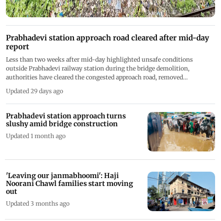
Prabhadevi station approach road cleared after mid-day
report
Less than two weeks after mid-day highlighted unsafe conditions
outside Prabhadevi railway station during the bridge demolition,
authorities have cleared the congested approach road, removed
construction material, installed barricades
Updated 29 days ago
Prabhadevi station approach turns
slushy amid bridge construction
Updated 1 month ago
'Leaving our janmabhoomi': Haji
Noorani Chawl families start moving
out
Updated 3 months ago