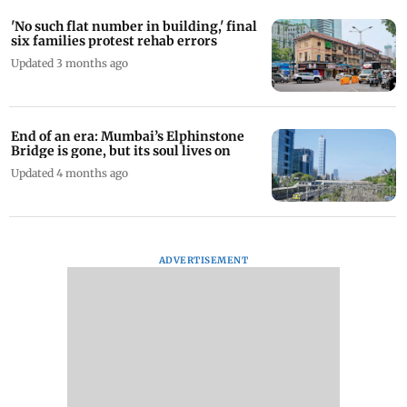
'No such flat number in building,' final
six families protest rehab errors
Updated 3 months ago
End of an era: Mumbai’s Elphinstone
Bridge is gone, but its soul lives on
Updated 4 months ago
ADVERTISEMENT