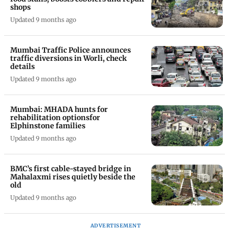
shops
Updated 9 months ago
Mumbai Traffic Police announces
traffic diversions in Worli, check
details
Updated 9 months ago
Mumbai: MHADA hunts for
rehabilitation optionsfor
Elphinstone families
Updated 9 months ago
BMC’s first cable-stayed bridge in
Mahalaxmi rises quietly beside the
old
Updated 9 months ago
ADVERTISEMENT