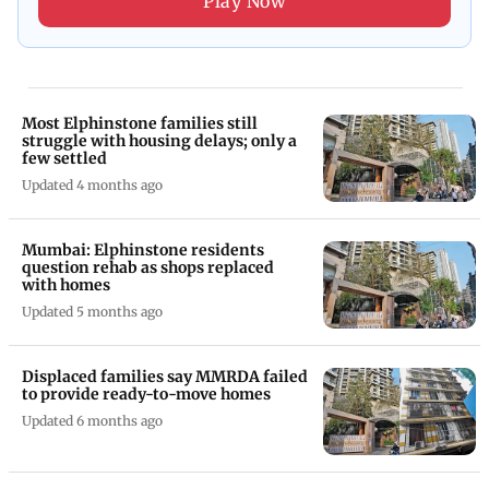
Play Now
Most Elphinstone families still
struggle with housing delays; only a
few settled
Updated 4 months ago
Mumbai: Elphinstone residents
question rehab as shops replaced
with homes
Updated 5 months ago
Displaced families say MMRDA failed
to provide ready-to-move homes
Updated 6 months ago