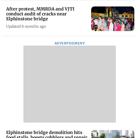
After protest, MMRDA and VJTI
conduct audit of cracks near
Elphinstone bridge
Updated 8 months ago
ADVERTISEMENT
Elphinstone bridge demolition hits
food stalls, boosts cobblers and repair