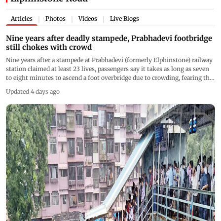
Articles
Photos
Videos
Live Blogs
|
|
|
Nine years after deadly stampede, Prabhadevi footbridge
still chokes with crowd
Nine years after a stampede at Prabhadevi (formerly Elphinstone) railway
station claimed at least 23 lives, passengers say it takes as long as seven
to eight minutes to ascend a foot overbridge due to crowding, fearing that
another tragedy could occur if congestion is not addressed urgently
Updated 4 days ago