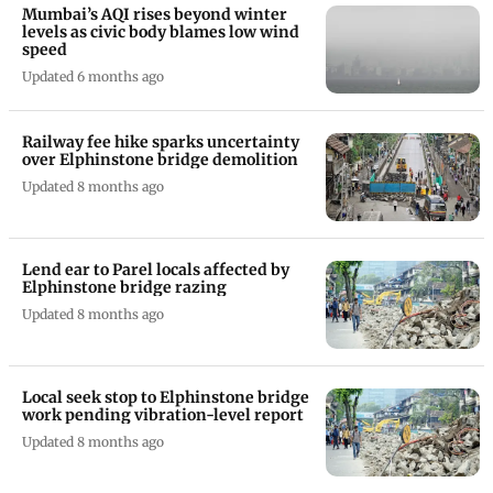
Mumbai’s AQI rises beyond winter
levels as civic body blames low wind
speed
Updated 6 months ago
Railway fee hike sparks uncertainty
over Elphinstone bridge demolition
Updated 8 months ago
Lend ear to Parel locals affected by
Elphinstone bridge razing
Updated 8 months ago
Local seek stop to Elphinstone bridge
work pending vibration-level report
Updated 8 months ago