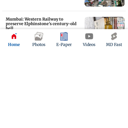
Mumbai: Western Railway to
preserve Elphinstone's century-old
bell
Updated 10 months ago
Home
Photos
E-Paper
Videos
MD Fast
Mumbai: Bridge closure sparks
confusion over east-west access at
Prabhadevi
Updated 10 months ago
ADVERTISEMENT