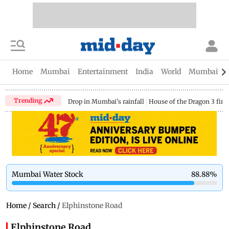
Home
Mumbai
Entertainment
India
World
Mumbai Gu
Trending
Drop in Mumbai's rainfall
House of the Dragon 3 fina
Mumbai Water Stock
88.88
%
Home
/
Search
/
Elphinstone Road
Elphinstone Road