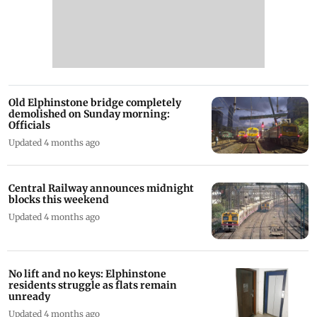
Old Elphinstone bridge completely
demolished on Sunday morning:
Officials
Updated 4 months ago
Central Railway announces midnight
blocks this weekend
Updated 4 months ago
No lift and no keys: Elphinstone
residents struggle as flats remain
unready
Updated 4 months ago