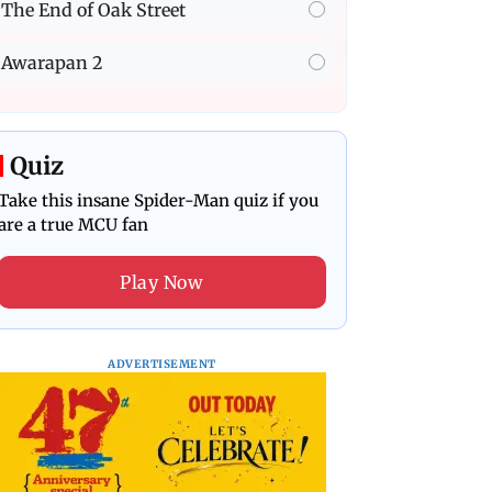
The End of Oak Street
Awarapan 2
Quiz
Take this insane Spider-Man quiz if you
are a true MCU fan
Play Now
ADVERTISEMENT