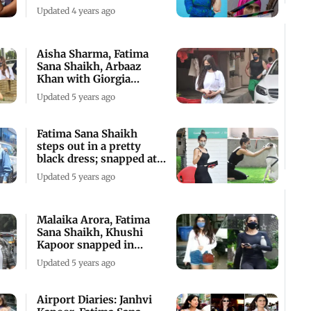
come a long way
Updated 4 years ago
Aisha Sharma, Fatima
Sana Shaikh, Arbaaz
Khan with Giorgia
snapped in Mumbai
Updated 5 years ago
Fatima Sana Shaikh
steps out in a pretty
black dress; snapped at a
pet clinic
Updated 5 years ago
Malaika Arora, Fatima
Sana Shaikh, Khushi
Kapoor snapped in
Bandra
Updated 5 years ago
Airport Diaries: Janhvi