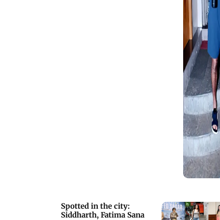
Spotted in the city:
Siddharth, Fatima Sana