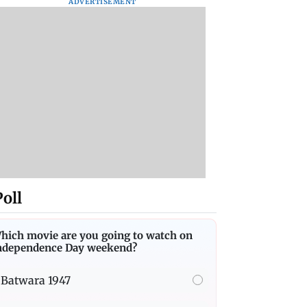
ADVERTISEMENT
Poll
hich movie are you going to watch on
ndependence Day weekend?
Batwara 1947