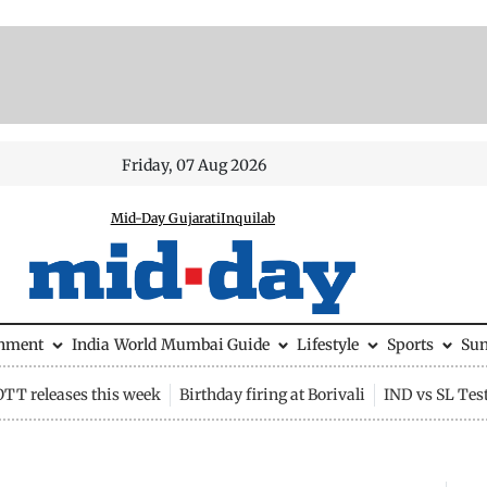
Friday, 07 Aug 2026
Mid-Day Gujarati
Inquilab
inment
India
World
Mumbai Guide
Lifestyle
Sports
Su
OTT releases this week
Birthday firing at Borivali
IND vs SL Tes