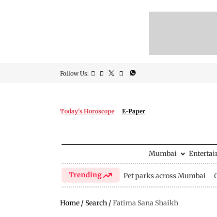
Follow Us:
Today's Horoscope
E-Paper
Mumbai
Enterta
Trending
Pet parks across Mumbai
Home
/
Search
/
Fatima Sana Shaikh