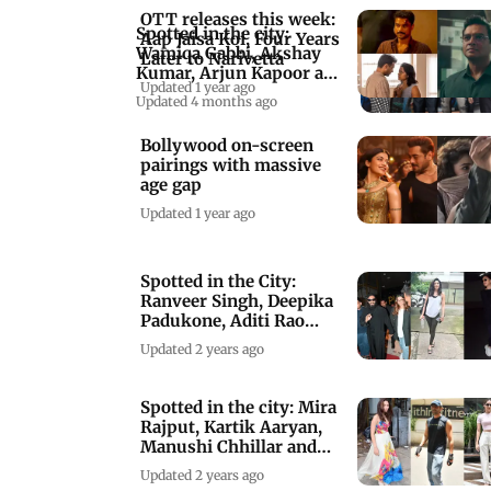
OTT releases this week:
Spotted in the city:
Aap Jaisa Koi, Four Years
Wamiqa Gabbi, Akshay
Later to Narivetta
Kumar, Arjun Kapoor and
Updated 1 year ago
more
Updated 4 months ago
Bollywood on-screen
pairings with massive
age gap
Updated 1 year ago
Spotted in the City:
Ranveer Singh, Deepika
Padukone, Aditi Rao
Hydari & others
Updated 2 years ago
Spotted in the city: Mira
Rajput, Kartik Aaryan,
Manushi Chhillar and
others
Updated 2 years ago