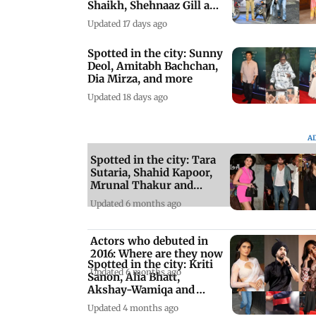
Shaikh, Shehnaaz Gill and
more
Updated 17 days ago
Spotted in the city: Sunny
Deol, Amitabh Bachchan,
Dia Mirza, and more
Updated 18 days ago
A
Spotted in the city: Tara
Sutaria, Shahid Kapoor,
Mrunal Thakur and
others
Updated 6 months ago
Actors who debuted in
2016: Where are they now
Spotted in the city: Kriti
Updated 6 months ago
Sanon, Alia Bhatt,
Akshay-Wamiqa and
more
Updated 4 months ago