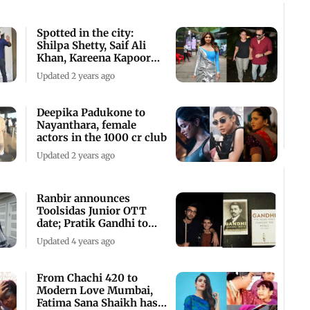
Spotted in the city:
Shilpa Shetty, Saif Ali
Khan, Kareena Kapoor
and others
Updated 2 years ago
Deepika Padukone to
Nayanthara, female
actors in the 1000 cr club
Updated 2 years ago
Ranbir announces
Toolsidas Junior OTT
date; Pratik Gandhi to
play Mahatma Gandhi
Updated 4 years ago
From Chachi 420 to
Modern Love Mumbai,
Fatima Sana Shaikh has