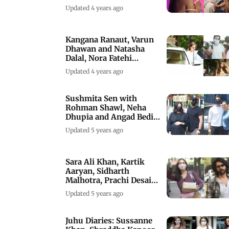
Rani
Updated 4 years ago
Kangana Ranaut, Varun
Dhawan and Natasha
Dalal, Nora Fatehi
spotted in the city
Updated 4 years ago
Sushmita Sen with
Rohman Shawl, Neha
Dhupia and Angad Bedi
spotted in Mumbai
Updated 5 years ago
Sara Ali Khan, Kartik
Aaryan, Sidharth
Malhotra, Prachi Desai
clicked
Updated 5 years ago
Juhu Diaries: Sussanne