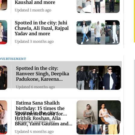
Kaushal and more
Updated 1 month ago
Spotted in the city: Juhi
Chawla, Ali Fazal, Rajpal
Yadav and more
Updated 3 months ago
DVERTISEMENT
Spotted in the city:
Ranveer Singh, Deepika
Padukone, Kareena
Kapoor and others
Updated 6 months ago
Fatima Sana Shaikh
birthday: 15 times the
Spotted in the city:
diva turned muse for
Hrithik Roshan, Alia
stunning sarees
Updated 6 months ago
Bhatt, Yami Gautam and
more
Updated 4 months ago