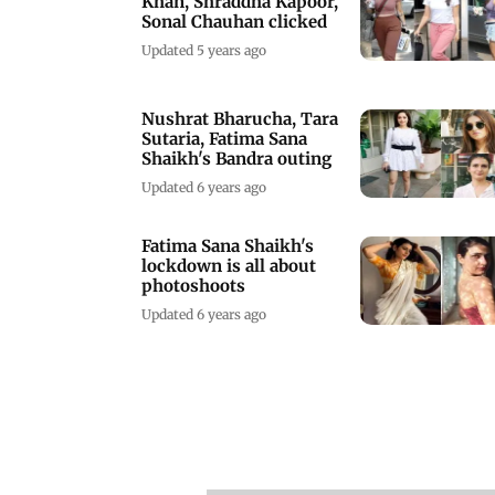
Khan, Shraddha Kapoor,
Sonal Chauhan clicked
Updated 5 years ago
Nushrat Bharucha, Tara
Sutaria, Fatima Sana
Shaikh's Bandra outing
Updated 6 years ago
Fatima Sana Shaikh's
lockdown is all about
photoshoots
Updated 6 years ago