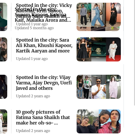
Spotted in the city: Vicky
Spotted in the city:
Kaushal, Kriti Sanon,
Sonam Kapoor, Katrina
Fatima Sana Shaikh and
Kaif, Malaika Arora and
more
Updated 1 year ago
more
Updated 5 months ago
Spotted in the city: Sara
Ali Khan, Khushi Kapoor,
Kartik Aaryan and more
Updated 1 year ago
Spotted in the city: Vijay
Varma, Ajay Devgn, Uorfi
Javed and others
Updated 2 years ago
10 goofy pictures of
Fatima Sana Shaikh that
make her oh-so-
relatable
Updated 2 years ago