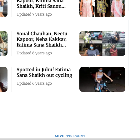
Kapoor, Fatima Sana
Shaikh, Kriti Sanon
spotted
Updated 7 years ago
Sonal Chauhan, Neetu
Kapoor, Neha Kakkar,
Fatima Sana Shaikh
snapped
Updated 6 years ago
Spotted in Juhu! Fatima
Sana Shaikh out cycling
Updated 6 years ago
ADVERTISEMENT