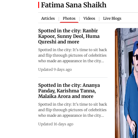
Fatima Sana Shaikh
Articles
Photos
Videos
Live Blogs
|
|
|
Spotted in the city: Ranbir
Kapoor, Sunny Deol, Huma
Qureshi and more
Spotted in the city: It's time to sit back
and flip through pictures of celebrities
who made an appearance in the city
throughout the day.
Updated 9 days ago
Spotted in the city: Ananya
Panday, Karishma Tanna,
Malaika Arora and more
Spotted in the city: It's time to sit back
and flip through pictures of celebrities
who made an appearance in the city
throughout the day.
Updated 16 days ago