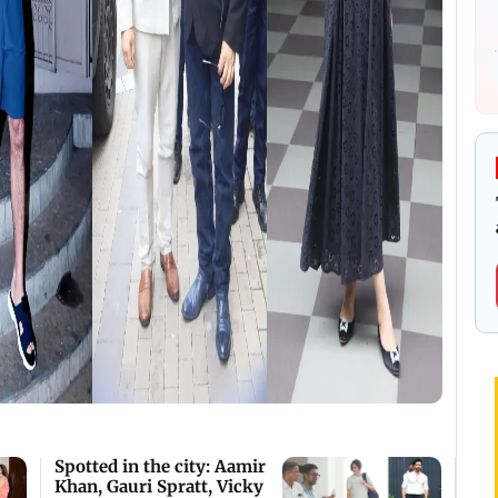
Spotted in the city: Aamir
Khan, Gauri Spratt, Vicky