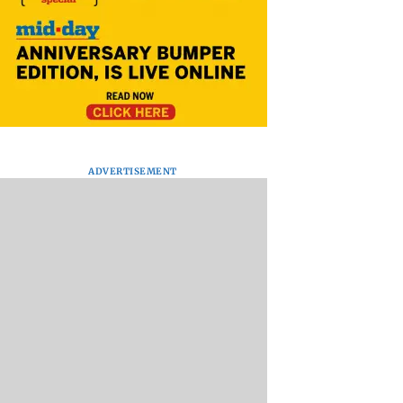
ADVERTISEMENT