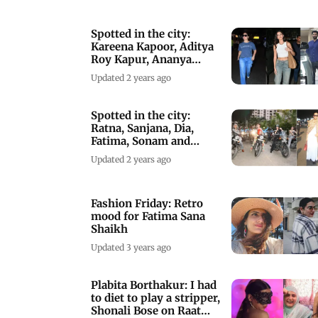
Spotted in the city:
Kareena Kapoor, Aditya
Roy Kapur, Ananya
Panday and others
Updated 2 years ago
Spotted in the city:
Ratna, Sanjana, Dia,
Fatima, Sonam and
others
Updated 2 years ago
Fashion Friday: Retro
mood for Fatima Sana
Shaikh
Updated 3 years ago
Plabita Borthakur: I had
to diet to play a stripper,
Shonali Bose on Raat