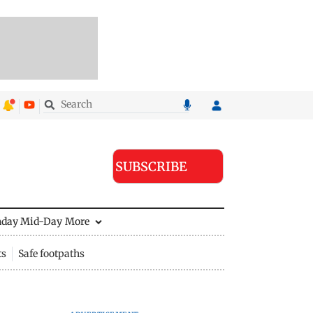
SUBSCRIBE
nday Mid-Day
More
ts
Safe footpaths