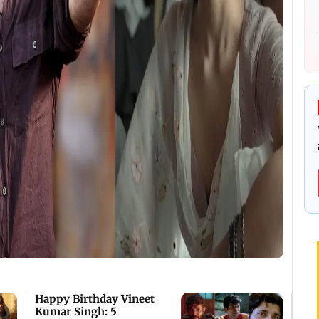
Happy Birthday Vineet
Kumar Singh: 5