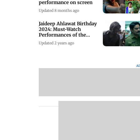
performance on screen
Updated 8 months ago
Jaideep Ahlawat Birthday
2024: Must-Watch
Performances of the
Actor
Updated 2 years ago
A