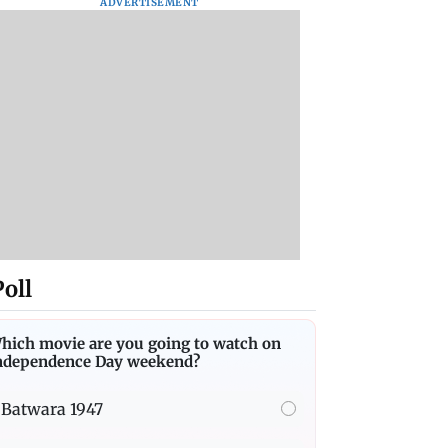
ADVERTISEMENT
Poll
hich movie are you going to watch on
ndependence Day weekend?
Batwara 1947