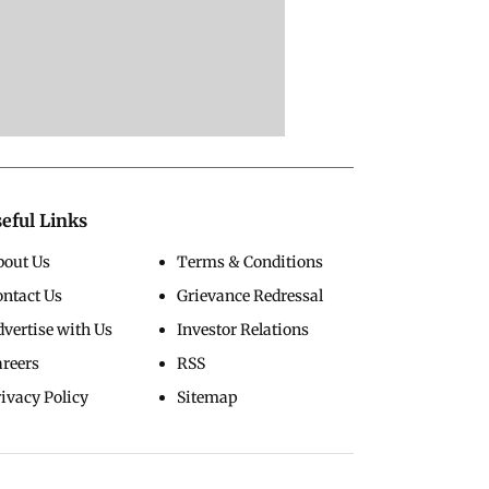
eful Links
bout Us
Terms & Conditions
ontact Us
Grievance Redressal
vertise with Us
Investor Relations
areers
RSS
ivacy Policy
Sitemap