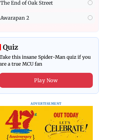
The End of Oak Street
Awarapan 2
Quiz
Take this insane Spider-Man quiz if you
are a true MCU fan
Play Now
ADVERTISEMENT