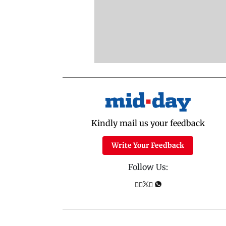
Kindly mail us your feedback
Write Your Feedback
Follow Us: