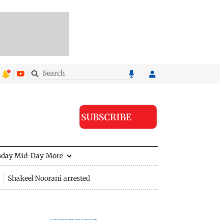
SUBSCRIBE
nday Mid-Day
More
Shakeel Noorani arrested