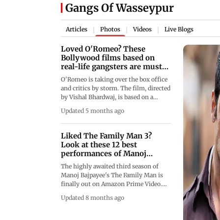
Gangs Of Wasseypur
Articles
Photos
Videos
Live Blogs
|
|
|
Loved O'Romeo? These
Bollywood films based on
real-life gangsters are must-
watch
O'Romeo is taking over the box office
and critics by storm. The film, directed
by Vishal Bhardwaj, is based on a
chapter from S. Hussain Zaidi and Jane
Updated 5 months ago
Borges' book Mafia Queens of
Mumbai. The film's plot takes
inspiration from the story of Ashraf
Liked The Family Man 3?
(Sapna Didi), who sought to kill
Look at these 12 best
Dawood Ibrahim, and her association
performances of Manoj
with gangster Hussain Ustara, played
Bajpayee
The highly awaited third season of
by Shahid Kapoor. As the crime drama
Manoj Bajpayee's The Family Man is
catches steam, it is the perfect time to
finally out on Amazon Prime Video.
go re-watch (or watch, if you haven't)
The actor&rsquo;s role as Srikant
Bollywood films that are based on
Updated 8 months ago
Tiwari is garnering praise from all
real-life gangsters.
corners. From tracking down his
nemesis to fun banter with his family