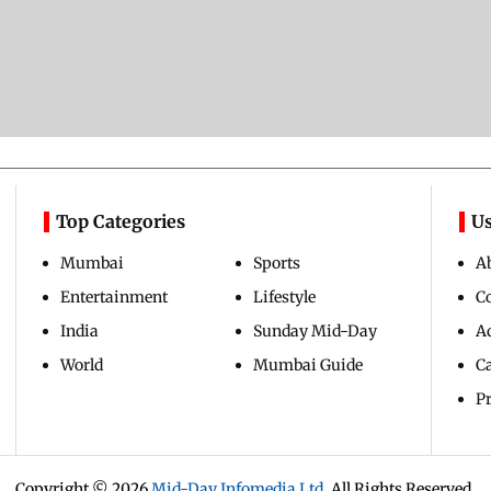
Top Categories
Us
Mumbai
Sports
A
Entertainment
Lifestyle
C
India
Sunday Mid-Day
Ad
World
Mumbai Guide
C
Pr
Copyright ©
2026
Mid-Day Infomedia Ltd.
All Rights Reserved.