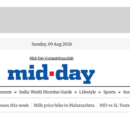
Sunday, 09 Aug 2026
Mid-Day Gujarati
Inquilab
inment
India
World
Mumbai Guide
Lifestyle
Sports
Su
eases this week
Milk price hike in Maharashtra
IND vs SL Tests