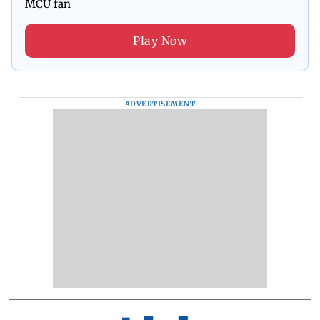
MCU fan
Play Now
ADVERTISEMENT