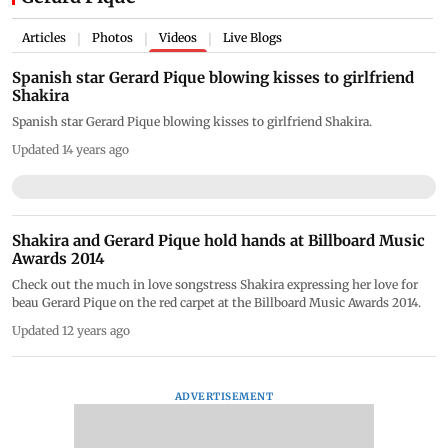
Articles
Photos
Videos
Live Blogs
|
|
|
Spanish star Gerard Pique blowing kisses to girlfriend
Shakira
Spanish star Gerard Pique blowing kisses to girlfriend Shakira.
Updated 14 years ago
Shakira and Gerard Pique hold hands at Billboard Music
Awards 2014
Check out the much in love songstress Shakira expressing her love for
beau Gerard Pique on the red carpet at the Billboard Music Awards 2014.
Updated 12 years ago
ADVERTISEMENT