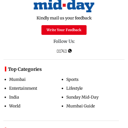
Kindly mail us your feedback
Write Your Feedback
Follow Us:
Top Categories
Mumbai
Sports
Entertainment
Lifestyle
India
Sunday Mid-Day
World
Mumbai Guide