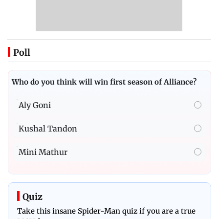
Poll
Who do you think will win first season of Alliance?
Aly Goni
Kushal Tandon
Mini Mathur
Quiz
Take this insane Spider-Man quiz if you are a true