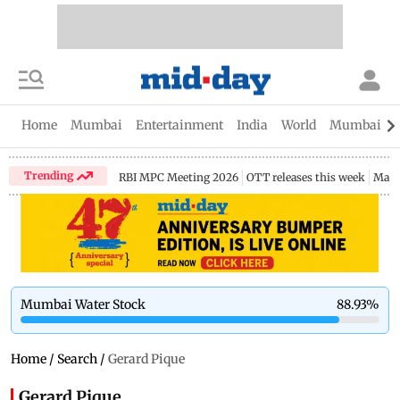
Home
Mumbai
Entertainment
India
World
Mumbai Gu
Trending
RBI MPC Meeting 2026
OTT releases this week
Maha
Mumbai Water Stock
88.93
%
Home
/
Search
/
Gerard Pique
Gerard Pique