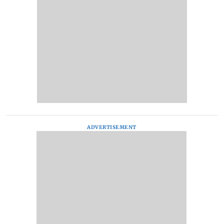
ADVERTISEMENT