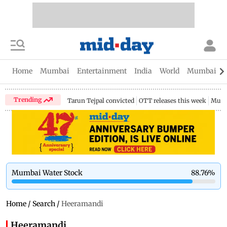
Home
Mumbai
Entertainment
India
World
Mumbai Gu
Trending
Tarun Tejpal convicted
OTT releases this week
Mumb
Mumbai Water Stock
88.76
%
Home
/
Search
/
Heeramandi
Heeramandi