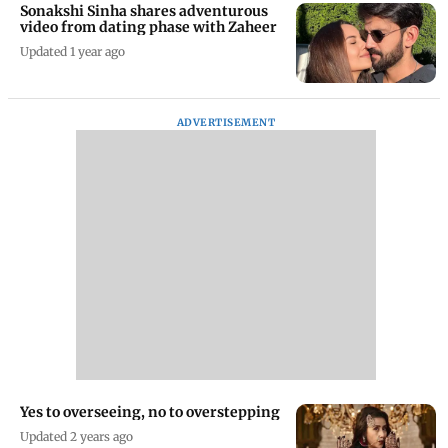
Sonakshi Sinha shares adventurous
video from dating phase with Zaheer
Updated 1 year ago
ADVERTISEMENT
Yes to overseeing, no to overstepping
Updated 2 years ago