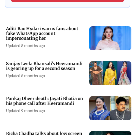
Aditi Rao Hydari warns fans about
fake WhatsApp account
impersonating her
Updated 8 months ago
Sanjay Leela Bhansali's Heeramandi
is gearing up for a second season
Updated 8 months ago
Pankaj Dheer death: Jayati Bhatia on
his phone call after Heeramandi
Updated 9 months ago
Richa Chadha talks about low screen