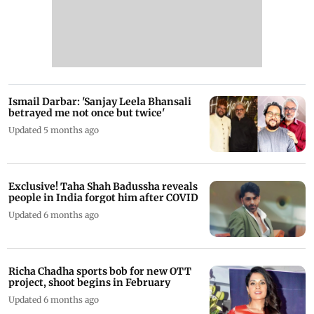
Ismail Darbar: 'Sanjay Leela Bhansali
betrayed me not once but twice'
Updated 5 months ago
Exclusive! Taha Shah Badussha reveals
people in India forgot him after COVID
Updated 6 months ago
Richa Chadha sports bob for new OTT
project, shoot begins in February
Updated 6 months ago