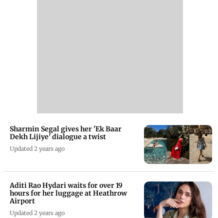
Sharmin Segal gives her 'Ek Baar
Dekh Lijiye' dialogue a twist
Updated 2 years ago
Aditi Rao Hydari waits for over 19
hours for her luggage at Heathrow
Airport
Updated 2 years ago