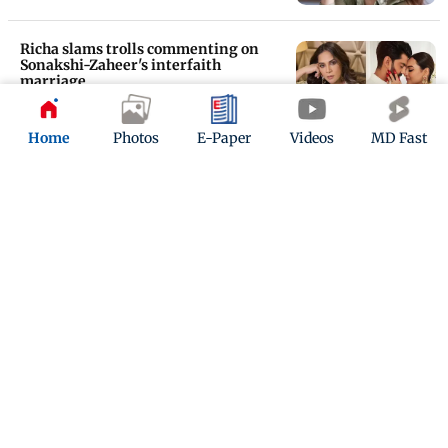
Richa slams trolls commenting on
Sonakshi-Zaheer's interfaith
marriage
Updated 2 years ago
Home
Photos
E-Paper
Videos
MD Fast
Heeramandi reunion at Sonakshi
Sinha-Zaheer Iqbal wedding
reception
Updated 2 years ago
ADVERTISEMENT