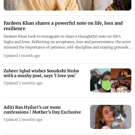
Fardeen Khan shares a powerful note on life, loss and
resilience
Fardeen Khan took to Instagram to share a thoughtful note on life’s
highs and lows. Reflecting on acceptance, loss and perseverance, the actor
stressed the importance of patience, self-discipline and staying grounded
while navigating challenges
Updated 1 month ago
Zaheer Iqbal wishes Sonakshi Sinha
with a mushy post, says 'I love you'
Updated 2 months ago
Aditi Rao Hydari’s cat mom
confessions | Mother’s Day Exclusive
Updated 2 months ago