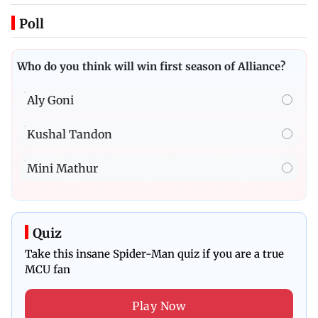
Poll
Who do you think will win first season of Alliance?
Aly Goni
Kushal Tandon
Mini Mathur
Quiz
Take this insane Spider-Man quiz if you are a true
MCU fan
Play Now