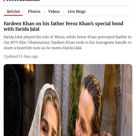
Articles
Photos
Videos
Live Blogs
|
|
|
Fardeen Khan on his father Feroz Khan’s special bond
with Farida Jalal
Farida Jalal played the role of Mona, while Feroz Khan portrayed Ranbir in
the 1975 film ‘Dharmatma.’ Fardeen Khan took to his Instagram handle to
share a heartfelt note as he meets Farida Jalal
Updated 13 days ago