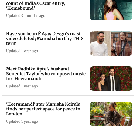
count of India’s Oscar entry,
‘Homebound’
Updated 9 months ago
Have you heard? Ajay Devgn's roast
video deleted; Manisha hurt by THIS
term
Updated 1 year ago
Meet Radhika Apte’s husband
Benedict Taylor who composed music
for 'Heeramandi'
Updated 1 year ago
'Heeramandi' star Manisha Koirala
finds her perfect space for peace in
London
Updated 1 year ago