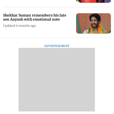
Shekhar Suman remembers his late
son Aayush with emotional note
Updated 6 months ago
ADVERTISEMENT