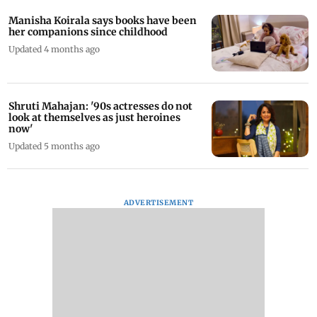
Manisha Koirala says books have been
her companions since childhood
Updated 4 months ago
Shruti Mahajan: '90s actresses do not
look at themselves as just heroines
now'
Updated 5 months ago
ADVERTISEMENT