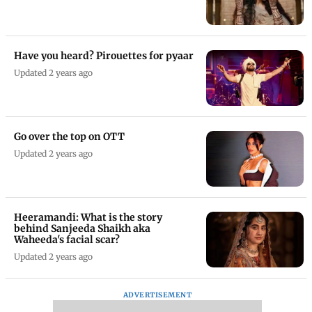
Have you heard? Pirouettes for pyaar
Updated 2 years ago
Go over the top on OTT
Updated 2 years ago
Heeramandi: What is the story
behind Sanjeeda Shaikh aka
Waheeda's facial scar?
Updated 2 years ago
ADVERTISEMENT