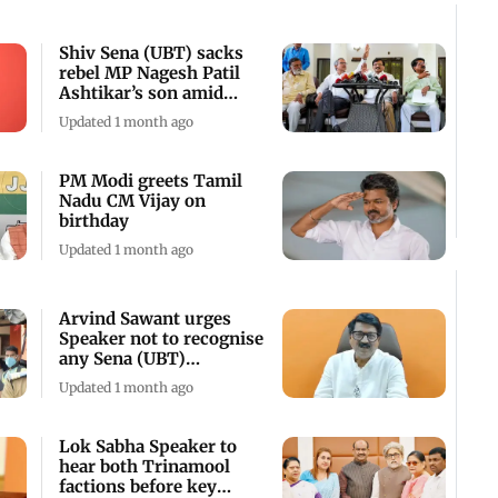
Shiv Sena (UBT) sacks
rebel MP Nagesh Patil
Ashtikar’s son amid
crisis
Updated 1 month ago
PM Modi greets Tamil
Nadu CM Vijay on
birthday
Updated 1 month ago
Arvind Sawant urges
Speaker not to recognise
any Sena (UBT)
breakaway faction
Updated 1 month ago
Lok Sabha Speaker to
hear both Trinamool
factions before key