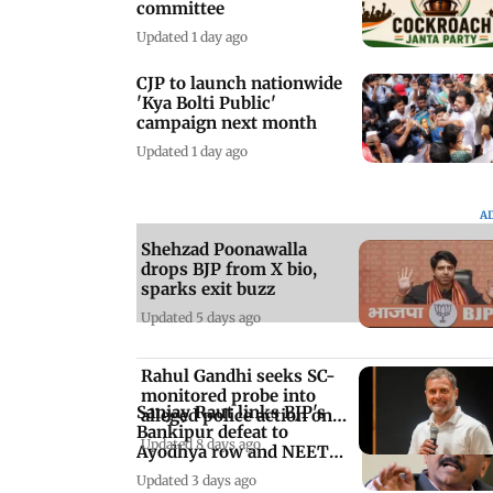
committee
Updated 1 day ago
CJP to launch nationwide
'Kya Bolti Public'
campaign next month
Updated 1 day ago
A
Shehzad Poonawalla
drops BJP from X bio,
sparks exit buzz
Updated 5 days ago
Rahul Gandhi seeks SC-
monitored probe into
Sanjay Raut links BJP's
alleged police action on
Bankipur defeat to
students
Updated 8 days ago
Ayodhya row and NEET
protests
Updated 3 days ago