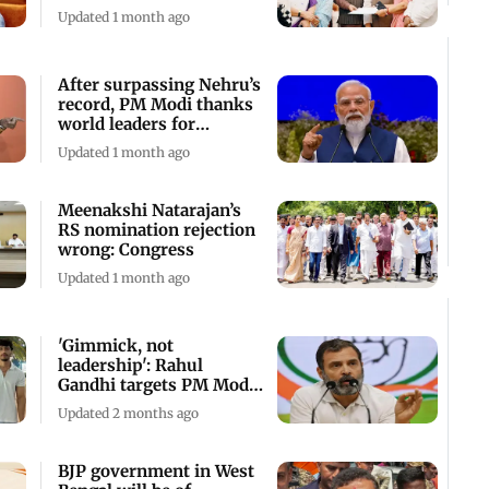
decision
Updated 1 month ago
After surpassing Nehru’s
record, PM Modi thanks
world leaders for
support
Updated 1 month ago
Meenakshi Natarajan’s
RS nomination rejection
wrong: Congress
Updated 1 month ago
'Gimmick, not
leadership': Rahul
Gandhi targets PM Modi
over Italy trip
Updated 2 months ago
BJP government in West