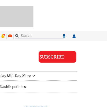
SUBSCRIBE
nday Mid-Day
More
Nashik potholes