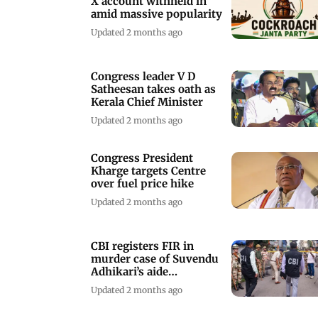
X account withheld in
amid massive popularity
Updated 2 months ago
Congress leader V D
Satheesan takes oath as
Kerala Chief Minister
Updated 2 months ago
Congress President
Kharge targets Centre
over fuel price hike
Updated 2 months ago
CBI registers FIR in
murder case of Suvendu
Adhikari’s aide
Chandranath Rath
Updated 2 months ago