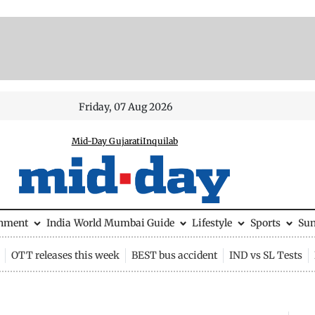
Friday, 07 Aug 2026
Mid-Day Gujarati
Inquilab
inment
India
World
Mumbai Guide
Lifestyle
Sports
Su
OTT releases this week
BEST bus accident
IND vs SL Tests