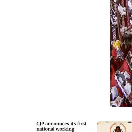
CJP announces its first
national working