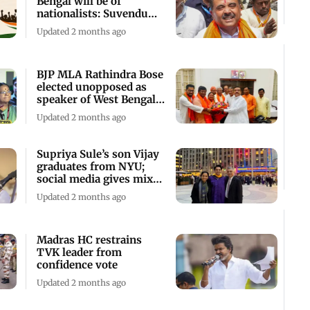
Bengal will be of
nationalists: Suvendu
Adhikari
Updated 2 months ago
BJP MLA Rathindra Bose
elected unopposed as
speaker of West Bengal
Assembly
Updated 2 months ago
Supriya Sule’s son Vijay
graduates from NYU;
social media gives mixed
reactions
Updated 2 months ago
Madras HC restrains
TVK leader from
confidence vote
Updated 2 months ago