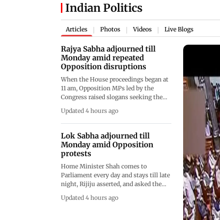
Indian Politics
Articles
Photos
Videos
Live Blogs
|
|
|
Rajya Sabha adjourned till
Monday amid repeated
Opposition disruptions
When the House proceedings began at
11 am, Opposition MPs led by the
Congress raised slogans seeking the
presence of the Home Minister in the
Updated 4 hours ago
House, which were countered by the
Treasury benches
Lok Sabha adjourned till
Monday amid Opposition
protests
Home Minister Shah comes to
Parliament every day and stays till late
night, Rijiju asserted, and asked the
protesting members to stop their
Updated 4 hours ago
"drama" of disrupting the House