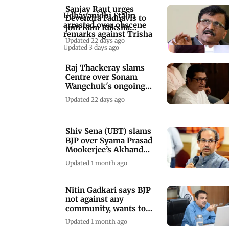
Sanjay Raut urges
Udhayanidhi Stalin
Devendra Fadnavis to
arrested over obscene
join Ram Raksha
remarks against Trisha
Andolan in Nagpur
Updated 22 days ago
Updated 3 days ago
Raj Thackeray slams
Centre over Sonam
Wangchuk's ongoing
hunger strike
Updated 22 days ago
Shiv Sena (UBT) slams
BJP over Syama Prasad
Mookerjee’s Akhand
Hindustan push
Updated 1 month ago
Nitin Gadkari says BJP
not against any
community, wants to
take everyone along
Updated 1 month ago