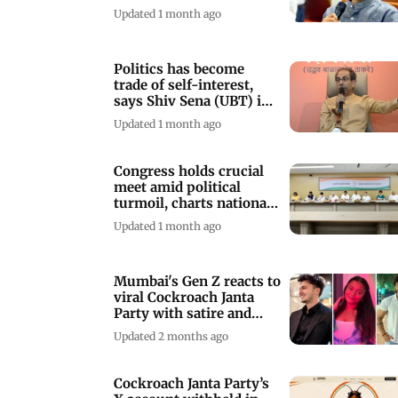
'Saamana'
Updated 1 month ago
Politics has become
trade of self-interest,
says Shiv Sena (UBT) in
Saamana
Updated 1 month ago
Congress holds crucial
meet amid political
turmoil, charts national
roadmap
Updated 1 month ago
Mumbai's Gen Z reacts to
viral Cockroach Janta
Party with satire and
scepticism
Updated 2 months ago
Cockroach Janta Party’s