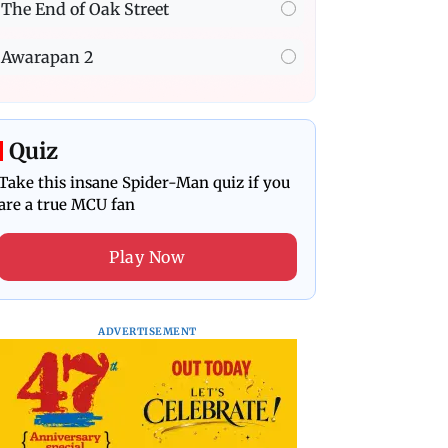
The End of Oak Street
Awarapan 2
Quiz
Take this insane Spider-Man quiz if you
are a true MCU fan
Play Now
ADVERTISEMENT