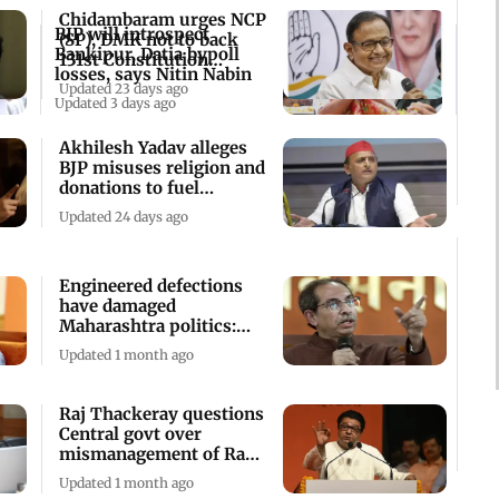
Chidambaram urges NCP
BJP will introspect
(SP), DMK not to back
Bankipur, Datia bypoll
131st Constitution
losses, says Nitin Nabin
Amendment bill
Updated 23 days ago
Updated 3 days ago
Akhilesh Yadav alleges
BJP misuses religion and
donations to fuel
corruption
Updated 24 days ago
Engineered defections
have damaged
Maharashtra politics:
Shiv Sena (UBT)
Updated 1 month ago
Raj Thackeray questions
Central govt over
mismanagement of Ram
Temple donations
Updated 1 month ago