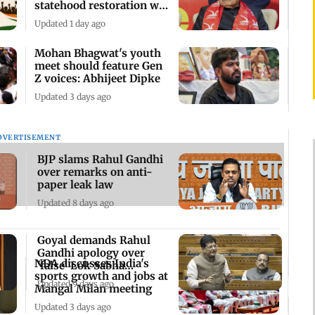
statehood restoration will
go on
Updated 1 day ago
Mohan Bhagwat's youth
meet should feature Gen
Z voices: Abhijeet Dipke
Updated 3 days ago
DVERTISEMENT
BJP slams Rahul Gandhi
over remarks on anti-
paper leak law
Updated 8 days ago
Goyal demands Rahul
Gandhi apology over
NDA discusses India's
'false' Lok Sabha
sports growth and jobs at
remarks
Updated 9 days ago
Mangal Milan meeting
Updated 3 days ago