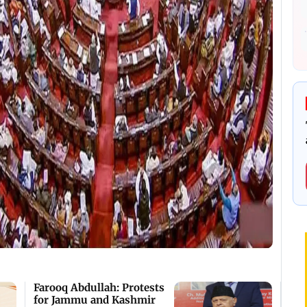
Farooq Abdullah: Protests
for Jammu and Kashmir