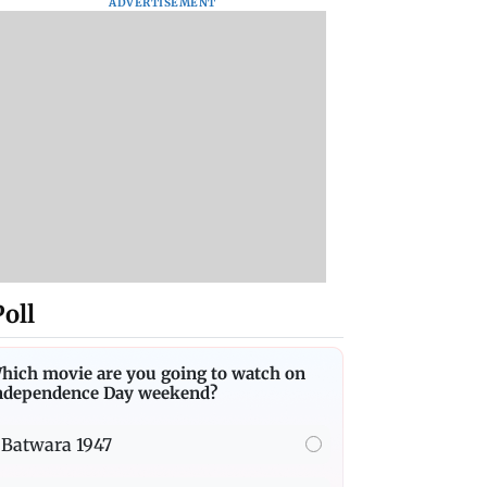
ADVERTISEMENT
Poll
hich movie are you going to watch on
ndependence Day weekend?
Batwara 1947