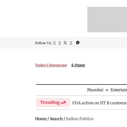
Follow Us:
Today's Horoscope
E-Paper
Mumbai
Enterta
Trending
FDA action on IIT B canteens
Home
/
Search
/
Indian Politics