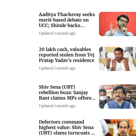
Aaditya Thackeray seeks
merit-based debate on
UCC; Shinde backs
common law
Updated 1 month ago
20 lakh cash, valuables
reported stolen from Tej
Pratap Yadav's residence
Updated 1 month ago
Shiv Sena (UBT)
rebellion buzz: Sanjay
Raut claims MPs offered
inducements
Updated 1 month ago
Defectors command
highest value: Shiv Sena
(UBT) slams turncoats in