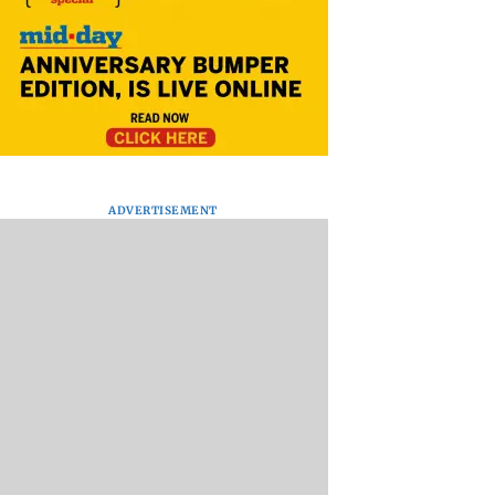
ADVERTISEMENT