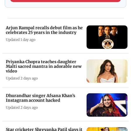
Arjun Rampal recalls debut film as he
celebrates 25 years in the industry
Updated 1 day ago
Priyanka Chopra teaches daughter
Malti sacred mantra in adorable new
video
Updated 2 days ago
Dhurandhar singer Afsana Khan’s
Instagram account hacked
Updated 2 days ago
Star cricketer Shreyanka Patil slays it