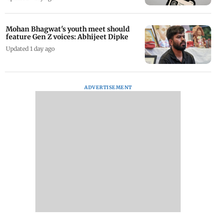
Mohan Bhagwat's youth meet should
feature Gen Z voices: Abhijeet Dipke
Updated 1 day ago
ADVERTISEMENT