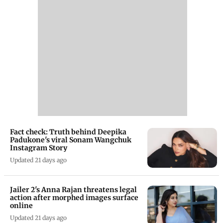
Fact check: Truth behind Deepika
Padukone's viral Sonam Wangchuk
Instagram Story
Updated 21 days ago
Jailer 2's Anna Rajan threatens legal
action after morphed images surface
online
Updated 21 days ago