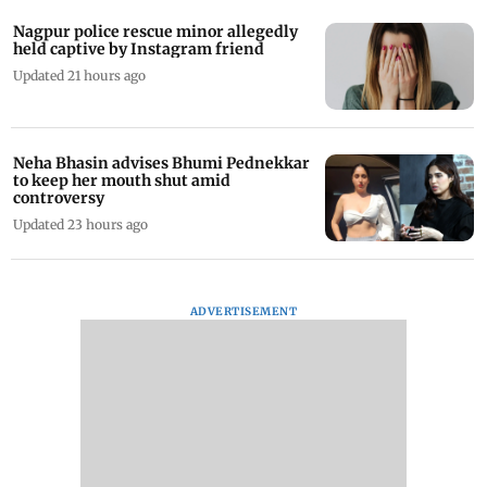
Nagpur police rescue minor allegedly
held captive by Instagram friend
Updated 21 hours ago
Neha Bhasin advises Bhumi Pednekkar
to keep her mouth shut amid
controversy
Updated 23 hours ago
ADVERTISEMENT