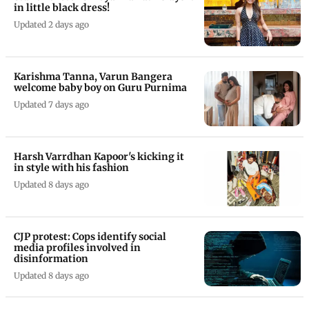
in little black dress!
Updated 2 days ago
Karishma Tanna, Varun Bangera
welcome baby boy on Guru Purnima
Updated 7 days ago
Harsh Varrdhan Kapoor's kicking it
in style with his fashion
Updated 8 days ago
CJP protest: Cops identify social
media profiles involved in
disinformation
Updated 8 days ago