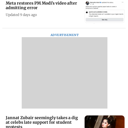
Meta restores PM Modi's video after
admitting error
Updated 9 days ago
ADVERTISEMENT
Jannat Zubair seemingly takes a dig
at celebs late support for student
protests