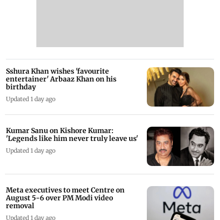
Sshura Khan wishes 'favourite
entertainer' Arbaaz Khan on his
birthday
Updated 1 day ago
Kumar Sanu on Kishore Kumar:
'Legends like him never truly leave us'
Updated 1 day ago
Meta executives to meet Centre on
August 5-6 over PM Modi video
removal
Updated 1 day ago