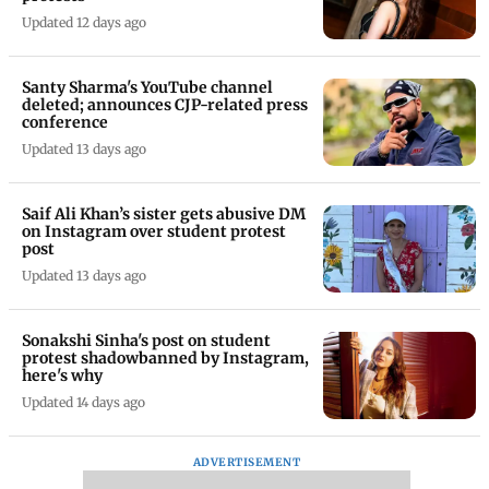
Updated 12 days ago
Santy Sharma's YouTube channel
deleted; announces CJP-related press
conference
Updated 13 days ago
Saif Ali Khan’s sister gets abusive DM
on Instagram over student protest
post
Updated 13 days ago
Sonakshi Sinha's post on student
protest shadowbanned by Instagram,
here's why
Updated 14 days ago
ADVERTISEMENT