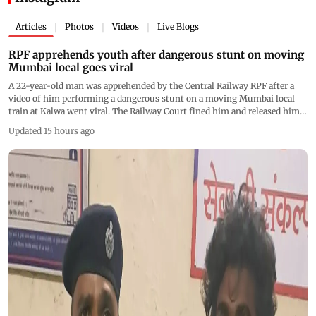
Articles
Photos
Videos
Live Blogs
|
|
|
RPF apprehends youth after dangerous stunt on moving
Mumbai local goes viral
A 22-year-old man was apprehended by the Central Railway RPF after a
video of him performing a dangerous stunt on a moving Mumbai local
train at Kalwa went viral. The Railway Court fined him and released him
with a warning as authorities reiterated their appeal against risky social
Updated 15 hours ago
media stunts