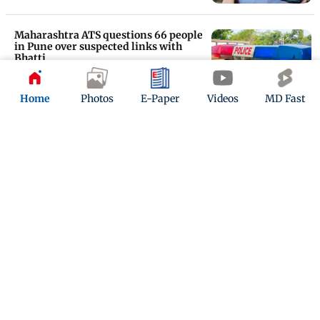
Maharashtra ATS questions 66 people
in Pune over suspected links with
Bhatti
Updated 22 days ago
Home
Photos
E-Paper
Videos
MD Fast
Rohit Chandel arrest: Sairaab co-star
Madirakshi Mundle deletes
Instagram
Updated 23 days ago
ADVERTISEMENT