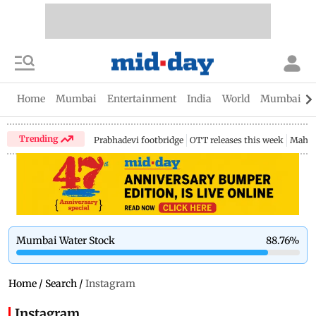
Home
Mumbai
Entertainment
India
World
Mumbai Gu
Trending
Prabhadevi footbridge
OTT releases this week
Mahar
Mumbai Water Stock
88.76
%
Home
/
Search
/
Instagram
Instagram