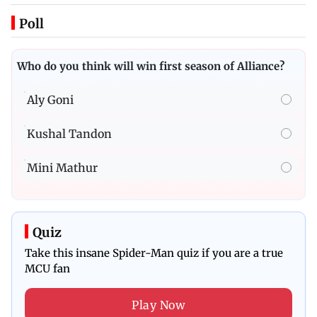
Poll
Who do you think will win first season of Alliance?
Aly Goni
Kushal Tandon
Mini Mathur
Quiz
Take this insane Spider-Man quiz if you are a true
MCU fan
Play Now