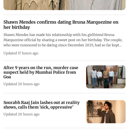
Shawn Mendes confirms dating Bruna Marquezine on
her birthday
Shawn Mendes has made his relationship with his girlfriend Bruna
Marquezine official by sharing a sweet post on her birthday. The couple,
who were rumoured to be dating since December 2025, had so far kept
their relationship under wraps
Updated 17 hours ago
After 9 years on the run, murder case
suspect held by Mumbai Police from
Goa
Updated 20 hours ago
Sourabh Raaj Jain lashes out at reality
shows, calls them 'sick, oppressive'
Updated 20 hours ago