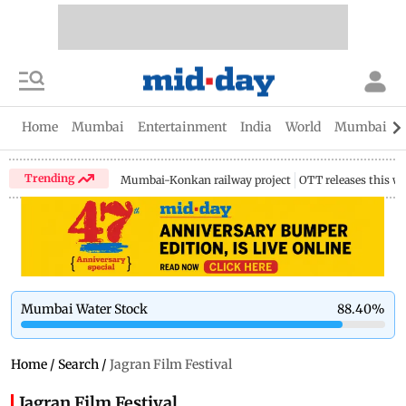
Home
Mumbai
Entertainment
India
World
Mumbai Gu
Trending
Mumbai-Konkan railway project
OTT releases this w
Mumbai Water Stock
88.40
%
Home
/
Search
/
Jagran Film Festival
Jagran Film Festival