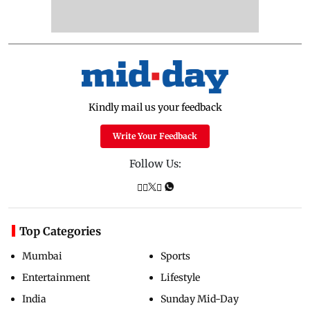
Kindly mail us your feedback
Write Your Feedback
Follow Us:
Top Categories
Mumbai
Sports
Entertainment
Lifestyle
India
Sunday Mid-Day