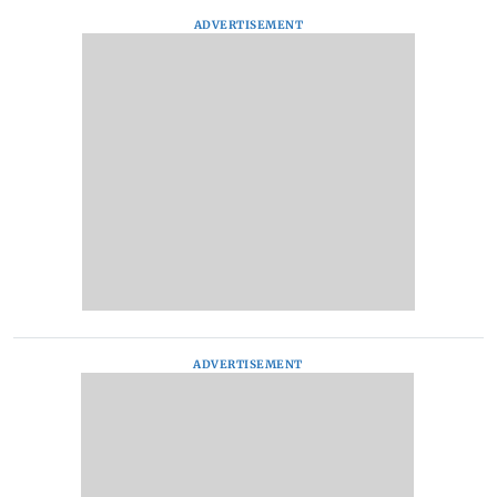
ADVERTISEMENT
ADVERTISEMENT