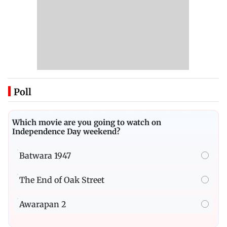
Poll
Which movie are you going to watch on
Independence Day weekend?
Batwara 1947
The End of Oak Street
Awarapan 2