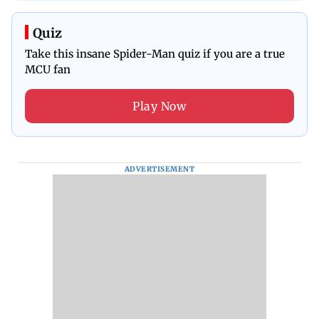
Quiz
Take this insane Spider-Man quiz if you are a true
MCU fan
Play Now
ADVERTISEMENT