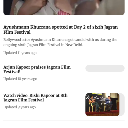
Ayushmann Khurrana spotted at Day 2 of sixth Jagran
Film Festival
Bollywood actor Ayushmann Khurrana got candid with us during the
ongoing sixth Jagran Film Festival in New Delhi.
Updated 11 years ago
Arjun Kapoor praises Jagran Film
Festival!
Updated 10 years ago
Watch video: Rishi Kapoor at 8th
Jagran Film Festival
Updated 9 years ago