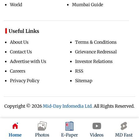
World
Mumbai Guide
Useful Links
About Us
Terms & Conditions
Contact Us
Grievance Redressal
Advertise with Us
Investor Relations
Careers
RSS
Privacy Policy
Sitemap
Copyright ©
2026
Mid-Day Infomedia Ltd.
All Rights Reserved.
Home
Photos
E-Paper
Videos
MD Fast