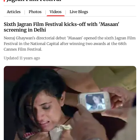
Articles
Photos
Videos
Live Blogs
|
|
|
Sixth Jagran Film Festival kicks-off with 'Masaan'
screening in Delhi
Neeraj Ghaywan's directorial debut 'Masaan' opened the sixth Jagran Film
Festival in the National Capital after winning two awards at the 68th
Cannes Film Festival.
Updated 11 years ago