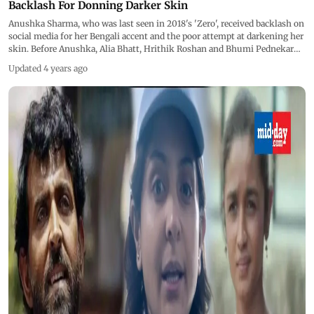
Backlash For Donning Darker Skin
Anushka Sharma, who was last seen in 2018's 'Zero', received backlash on
social media for her Bengali accent and the poor attempt at darkening her
skin. Before Anushka, Alia Bhatt, Hrithik Roshan and Bhumi Pednekar
among others have also received similar backlash.
Updated 4 years ago