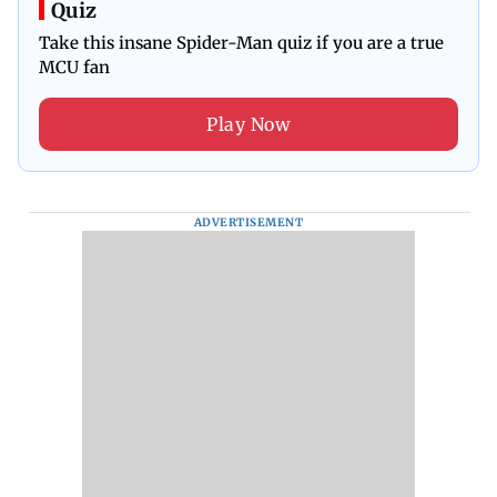
Quiz
Take this insane Spider-Man quiz if you are a true
MCU fan
Play Now
ADVERTISEMENT