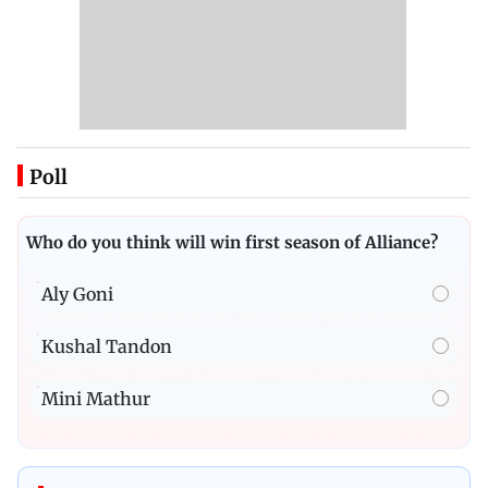
Poll
Who do you think will win first season of Alliance?
Aly Goni
Kushal Tandon
Mini Mathur