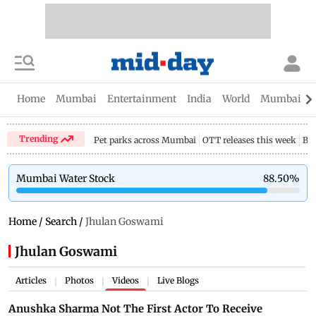
Home
Mumbai
Entertainment
India
World
Mumbai Gu
Trending
Pet parks across Mumbai
OTT releases this week
Bir
Mumbai Water Stock
88.50
%
Home
/
Search
/
Jhulan Goswami
Jhulan Goswami
Articles
Photos
Videos
Live Blogs
|
|
|
Anushka Sharma Not The First Actor To Receive