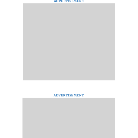
ADVERTISEMENT
ADVERTISEMENT