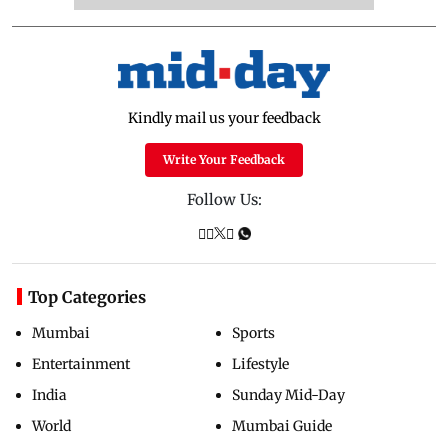
Kindly mail us your feedback
Write Your Feedback
Follow Us:
Top Categories
Mumbai
Sports
Entertainment
Lifestyle
India
Sunday Mid-Day
World
Mumbai Guide