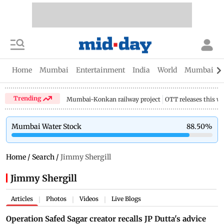
Home
Mumbai
Entertainment
India
World
Mumbai Gu
Trending
Mumbai-Konkan railway project
OTT releases this w
Mumbai Water Stock
88.50
%
Home
/
Search
/
Jimmy Shergill
Jimmy Shergill
Articles
Photos
Videos
Live Blogs
|
|
|
Operation Safed Sagar creator recalls JP Dutta's advice