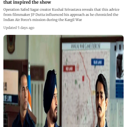
that inspired the show
Operation Safed Sagar creator Kushal Srivastava reveals that this advice
from filmmaker JP Dutta influenced his approach as he chronicled the
Indian Air Force’s mission during the Kargil War
Updated 5 days ago