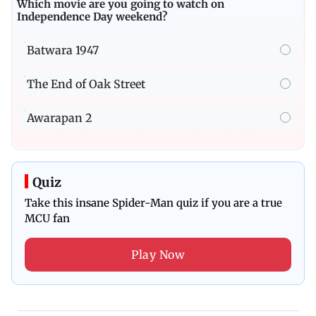
Which movie are you going to watch on
Independence Day weekend?
Batwara 1947
The End of Oak Street
Awarapan 2
Quiz
Take this insane Spider-Man quiz if you are a true
MCU fan
Play Now