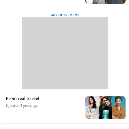
ADVERTISEMENT
From real to reel
Updated 3 years ago