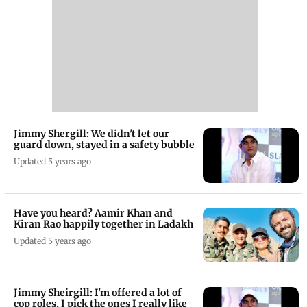
Jimmy Shergill: We didn't let our
guard down, stayed in a safety bubble
Updated 5 years ago
Have you heard? Aamir Khan and
Kiran Rao happily together in Ladakh
Updated 5 years ago
Jimmy Sheirgill: I'm offered a lot of
cop roles, I pick the ones I really like