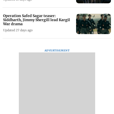
Operation Safed Sagar teaser:
Siddharth, Jimmy Shergill lead Kargil
War drama
Updated 27 days ago
ADVERTISEMENT