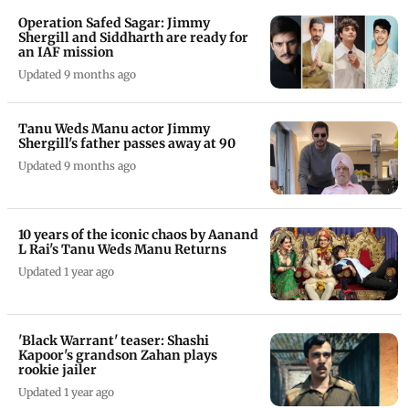
Operation Safed Sagar: Jimmy
Shergill and Siddharth are ready for
an IAF mission
Updated 9 months ago
Tanu Weds Manu actor Jimmy
Shergill's father passes away at 90
Updated 9 months ago
10 years of the iconic chaos by Aanand
L Rai's Tanu Weds Manu Returns
Updated 1 year ago
'Black Warrant' teaser: Shashi
Kapoor's grandson Zahan plays
rookie jailer
Updated 1 year ago