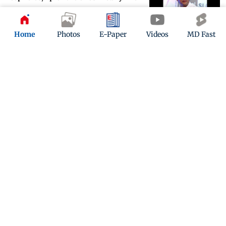
Updated 5 years ago
Home
Photos
E-Paper
Videos
MD Fast
Jimmy Sheirgill's 'Collar Bomb' is
about police officer’s race against
time
Updated 5 years ago
ADVERTISEMENT