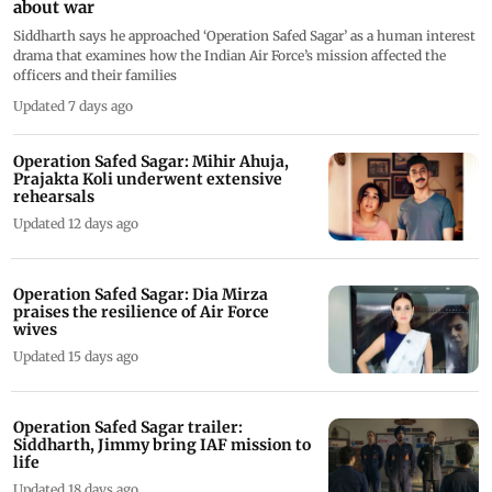
about war
Siddharth says he approached ‘Operation Safed Sagar’ as a human interest
drama that examines how the Indian Air Force’s mission affected the
officers and their families
Updated 7 days ago
Operation Safed Sagar: Mihir Ahuja,
Prajakta Koli underwent extensive
rehearsals
Updated 12 days ago
Operation Safed Sagar: Dia Mirza
praises the resilience of Air Force
wives
Updated 15 days ago
Operation Safed Sagar trailer:
Siddharth, Jimmy bring IAF mission to
life
Updated 18 days ago