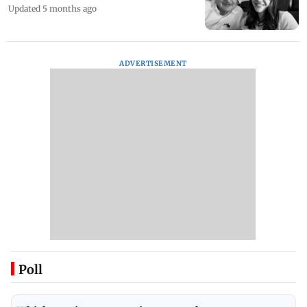
Updated 5 months ago
ADVERTISEMENT
Poll