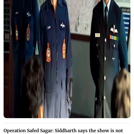
Operation Safed Sagar: Siddharth says the show is not