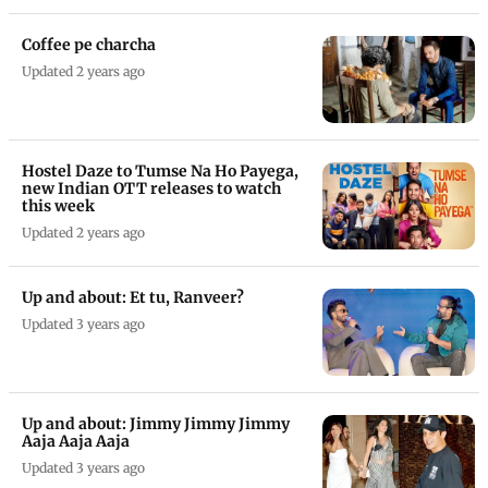
Coffee pe charcha
Updated 2 years ago
Hostel Daze to Tumse Na Ho Payega,
new Indian OTT releases to watch
this week
Updated 2 years ago
Up and about: Et tu, Ranveer?
Updated 3 years ago
Up and about: Jimmy Jimmy Jimmy
Aaja Aaja Aaja
Updated 3 years ago