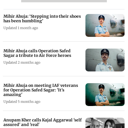
Mihir Ahuja: ‘Stepping into their shoes
has been humbling’
Updated 1 month ago
Mihir Ahuja calls Operation Safed
Sagar a tribute to Air Force heroes
Updated 2 months ago
Mihir Ahuja on meeting IAF veterans
for Operation Safed Sagar: 'It's
amazing'
Updated 5 months ago
Anupam Kher calls Kajal Aggarwal 'self
assured' and 'real'