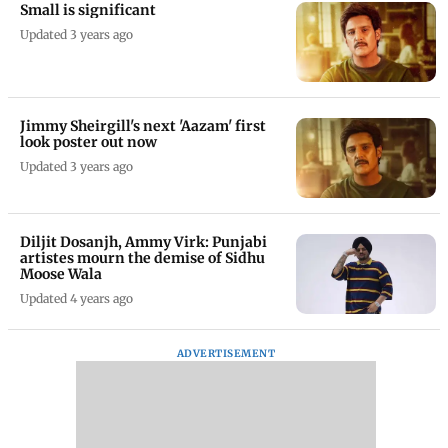
Small is significant
Updated 3 years ago
Jimmy Sheirgill's next 'Aazam' first
look poster out now
Updated 3 years ago
Diljit Dosanjh, Ammy Virk: Punjabi
artistes mourn the demise of Sidhu
Moose Wala
Updated 4 years ago
ADVERTISEMENT