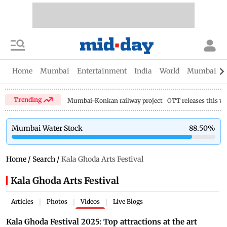
Home
Mumbai
Entertainment
India
World
Mumbai Gu
Trending
Mumbai-Konkan railway project
OTT releases this w
Mumbai Water Stock
88.50
%
Home
/
Search
/
Kala Ghoda Arts Festival
Kala Ghoda Arts Festival
Articles
Photos
Videos
Live Blogs
|
|
|
Kala Ghoda Festival 2025: Top attractions at the art