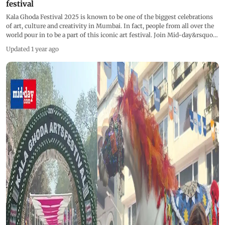
festival
Kala Ghoda Festival 2025 is known to be one of the biggest celebrations
of art, culture and creativity in Mumbai. In fact, people from all over the
world pour in to be a part of this iconic art festival. Join Mid-day&rsquo;s
Katyayani Kapoor as she explore Mumbai's most iconic cultural
Updated 1 year ago
extravaganza, showcasing stunning art installations and crafts. From
quirky handicrafts to engaging designs, there's something for everyone
at this celebration of culture and innovation. Don&rsquo;t miss this
journey into the heart of Mumbai's artistic soul!