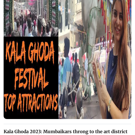
Kala Ghoda 2023: Mumbaikars throng to the art district