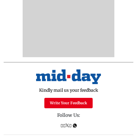
Kindly mail us your feedback
Write Your Feedback
Follow Us: