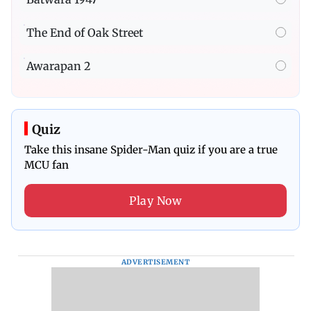
The End of Oak Street
Awarapan 2
Quiz
Take this insane Spider-Man quiz if you are a true
MCU fan
Play Now
ADVERTISEMENT