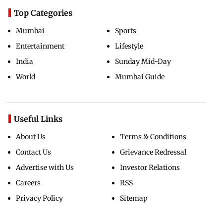
Top Categories
Mumbai
Sports
Entertainment
Lifestyle
India
Sunday Mid-Day
World
Mumbai Guide
Useful Links
About Us
Terms & Conditions
Contact Us
Grievance Redressal
Advertise with Us
Investor Relations
Careers
RSS
Privacy Policy
Sitemap