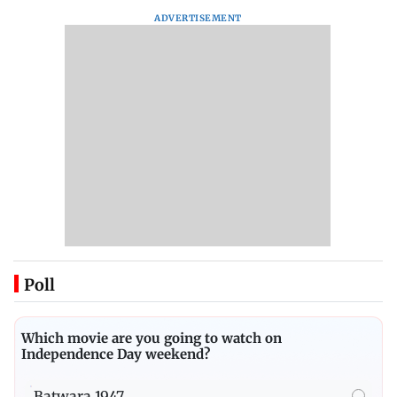
ADVERTISEMENT
Poll
Which movie are you going to watch on
Independence Day weekend?
Batwara 1947