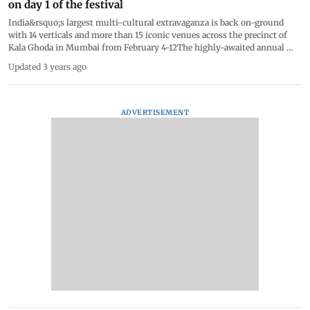
on day 1 of the festival
India&rsquo;s largest multi-cultural extravaganza is back on-ground
with 14 verticals and more than 15 iconic venues across the precinct of
Kala Ghoda in Mumbai from February 4-12The highly-awaited annual
Kala Ghoda Arts Festival took over the streets of Mumbai. Uniquely
Updated 3 years ago
themed Past &lt;&gt; Forward, the festival will host a myriad of
programmes across 14 verticals &ndash; Dance, Music, Visual Arts,
Theatre, Literature, Food, Children&rsquo;s Literature &amp; Workshops,
Cinema, Heritage Walks, Stand Up Comedy, Street Art, Urban Design
ADVERTISEMENT
&amp; Architecture, Visual Arts and Workshops &ndash; at more than 15
iconic venues.#KalaGhoda2023 #Mumbai #KalaGhodaFestival #Art
#Lifetsyle