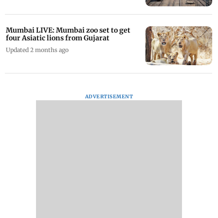
Mumbai LIVE: Mumbai zoo set to get
four Asiatic lions from Gujarat
Updated 2 months ago
ADVERTISEMENT