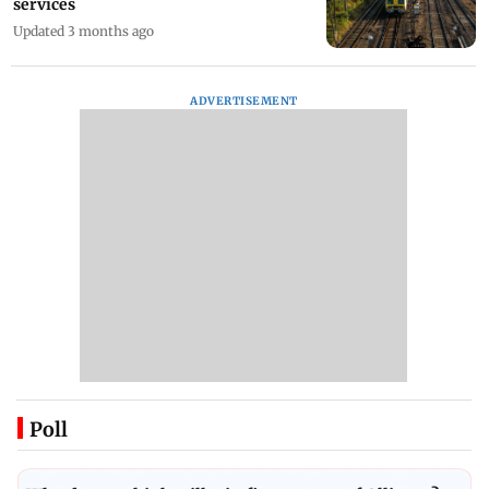
services
Updated 3 months ago
ADVERTISEMENT
Poll