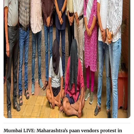
Mumbai LIVE: Maharashtra’s paan vendors protest in