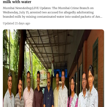
milk with water
Mumbai News&nbsp;LIVE Updates: The Mumbai Crime Branch on
Wednesday, July 15, arrested two accused for allegedly adulterating
branded milk by mixing contaminated water into sealed packets of Amul
and Gokul milk before supplying them to consumers in Goregaon West.
Updated 21 days ago
This live blog is now closed &nbsp;