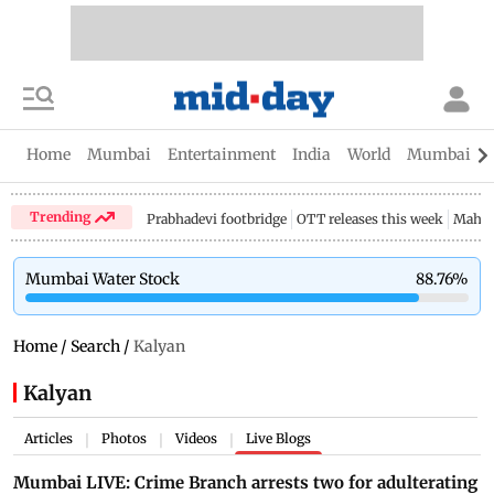
Home
Mumbai
Entertainment
India
World
Mumbai Gu
Trending
Prabhadevi footbridge
OTT releases this week
Mahar
Mumbai Water Stock
88.76
%
Home
/
Search
/
Kalyan
Kalyan
Articles
Photos
Videos
Live Blogs
|
|
|
Mumbai LIVE: Crime Branch arrests two for adulterating