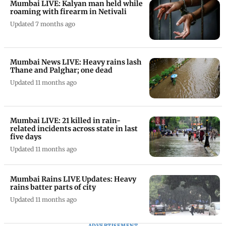
Mumbai LIVE: Kalyan man held while
roaming with firearm in Netivali
Updated 7 months ago
Mumbai News LIVE: Heavy rains lash
Thane and Palghar; one dead
Updated 11 months ago
Mumbai LIVE: 21 killed in rain-
related incidents across state in last
five days
Updated 11 months ago
Mumbai Rains LIVE Updates: Heavy
rains batter parts of city
Updated 11 months ago
ADVERTISEMENT