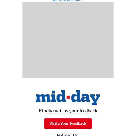
Kindly mail us your feedback
Write Your Feedback
Follow Us: