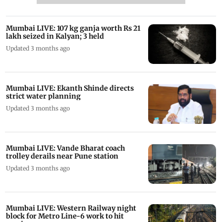
Mumbai LIVE: 107 kg ganja worth Rs 21
lakh seized in Kalyan; 3 held
Updated 3 months ago
Mumbai LIVE: Ekanth Shinde directs
strict water planning
Updated 3 months ago
Mumbai LIVE: Vande Bharat coach
trolley derails near Pune station
Updated 3 months ago
Mumbai LIVE: Western Railway night
block for Metro Line-6 work to hit