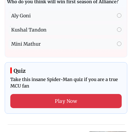
Who do you think will win first season of Alliance?
Aly Goni
Kushal Tandon
Mini Mathur
Quiz
Take this insane Spider-Man quiz if you are a true
MCU fan
Play Now