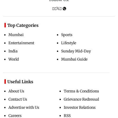
Top Categories
Mumbai
Sports
Entertainment
Lifestyle
India
Sunday Mid-Day
World
Mumbai Guide
Useful Links
About Us
Terms & Conditions
Contact Us
Grievance Redressal
Advertise with Us
Investor Relations
Careers
RSS