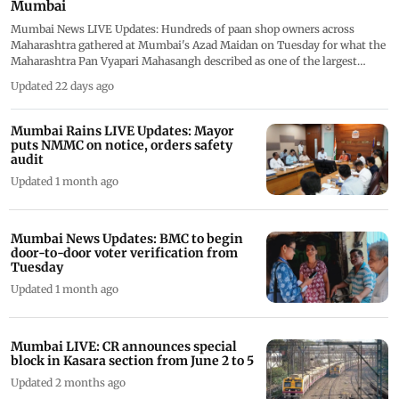
Mumbai
Mumbai News LIVE Updates: Hundreds of paan shop owners across
Maharashtra gathered at Mumbai's Azad Maidan on Tuesday for what the
Maharashtra Pan Vyapari Mahasangh described as one of the largest
demonstrations by the state's paan vendors&rsquo; community. This live
Updated 22 days ago
blog is now closed.
Mumbai Rains LIVE Updates: Mayor
puts NMMC on notice, orders safety
audit
Updated 1 month ago
Mumbai News Updates: BMC to begin
door-to-door voter verification from
Tuesday
Updated 1 month ago
Mumbai LIVE: CR announces special
block in Kasara section from June 2 to 5
Updated 2 months ago