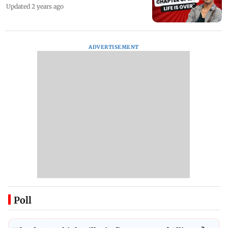
Updated 2 years ago
ADVERTISEMENT
Poll