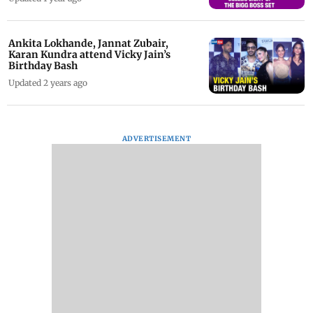
Ankita Lokhande, Jannat Zubair,
Karan Kundra attend Vicky Jain’s
Birthday Bash
Updated 2 years ago
ADVERTISEMENT