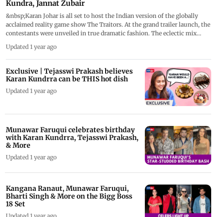
Kundra, Jannat Zubair
&nbsp;Karan Johar is all set to host the Indian version of the globally
acclaimed reality game show The Traitors. At the grand trailer launch, the
contestants were unveiled in true dramatic fashion. The eclectic mix
includes Karan Kundrra, Jasmin Bhasin, Raftaar, Raj Kundra, Uorfi Javed,
Updated 1 year ago
Jannat Zubair, Nikita Luther, Sahil Salathia, Elnaaz Norouzi, Rebel Kid
(Apoorva Mukhija), Harsh Gujral, Sudhanshu Pandey, Sufi Motiwala,
Anshula Kapoor (Arjun Kapoor&rsquo;s sister), Lakshmi Manchu, Janvi
Exclusive | Tejasswi Prakash believes
Gaur, and Purav Jha.
Karan Kundrra can be THIS hot dish
Updated 1 year ago
Munawar Faruqui celebrates birthday
with Karan Kundrra, Tejasswi Prakash,
& More
Updated 1 year ago
Kangana Ranaut, Munawar Faruqui,
Bharti Singh & More on the Bigg Boss
18 Set
Updated 1 year ago