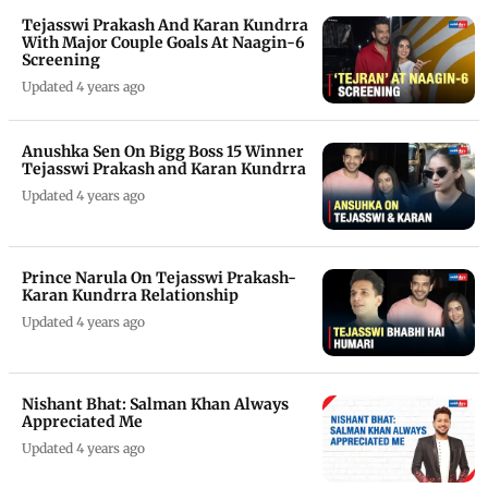
Tejasswi Prakash And Karan Kundrra
With Major Couple Goals At Naagin-6
Screening
Updated 4 years ago
Anushka Sen On Bigg Boss 15 Winner
Tejasswi Prakash and Karan Kundrra
Updated 4 years ago
Prince Narula On Tejasswi Prakash-
Karan Kundrra Relationship
Updated 4 years ago
Nishant Bhat: Salman Khan Always
Appreciated Me
Updated 4 years ago