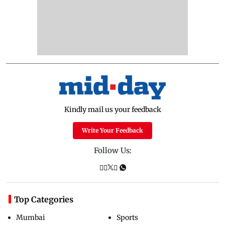
Kindly mail us your feedback
Write Your Feedback
Follow Us:
Top Categories
Mumbai
Sports