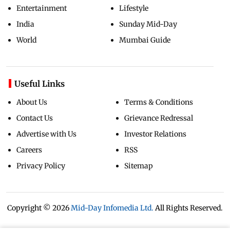
Entertainment
Lifestyle
India
Sunday Mid-Day
World
Mumbai Guide
Useful Links
About Us
Terms & Conditions
Contact Us
Grievance Redressal
Advertise with Us
Investor Relations
Careers
RSS
Privacy Policy
Sitemap
Copyright ©
2026
Mid-Day Infomedia Ltd.
All Rights Reserved.