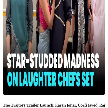
The Traitors Trailer Launch: Karan Johar, Uorfi Javed, Raj