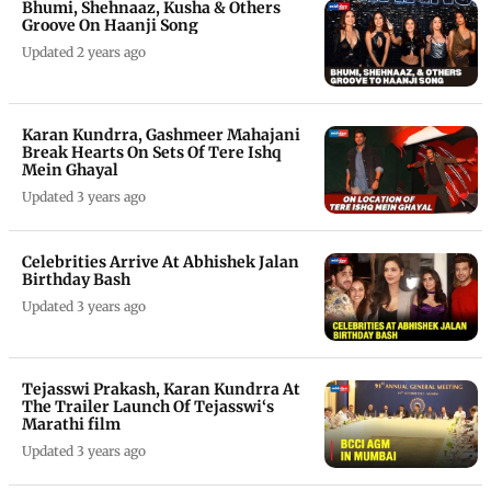
Bhumi, Shehnaaz, Kusha & Others
Groove On Haanji Song
Updated 2 years ago
Karan Kundrra, Gashmeer Mahajani
Break Hearts On Sets Of Tere Ishq
Mein Ghayal
Updated 3 years ago
Celebrities Arrive At Abhishek Jalan
Birthday Bash
Updated 3 years ago
Tejasswi Prakash, Karan Kundrra At
The Trailer Launch Of Tejasswi‘s
Marathi film
Updated 3 years ago