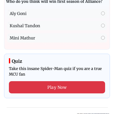
Who do you think will win first season of Alliance?
Aly Goni
Kushal Tandon
Mini Mathur
Quiz
Take this insane Spider-Man quiz if you are a true
MCU fan
Play Now