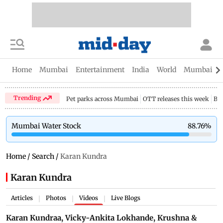
Home
Mumbai
Entertainment
India
World
Mumbai Gu
Trending
Pet parks across Mumbai
OTT releases this week
Bir
Mumbai Water Stock
88.76
%
Home
/
Search
/
Karan Kundra
Karan Kundra
Articles
Photos
Videos
Live Blogs
|
|
|
Karan Kundraa, Vicky-Ankita Lokhande, Krushna &