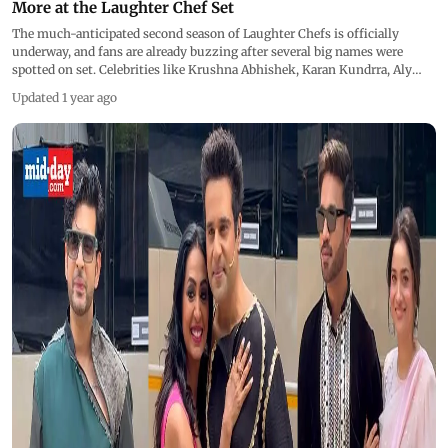
More at the Laughter Chef Set
The much-anticipated second season of Laughter Chefs is officially
underway, and fans are already buzzing after several big names were
spotted on set. Celebrities like Krushna Abhishek, Karan Kundrra, Aly
Goni, Vicky Jain, Rahul Vaidya, Ankita Lokhande, Rubina Dilaik, and Nia
Updated 1 year ago
Sharma were among the many familiar faces seen shooting for the
comedy-cooking crossover show, which blends kitchen chaos with
laugh-out-loud moments.