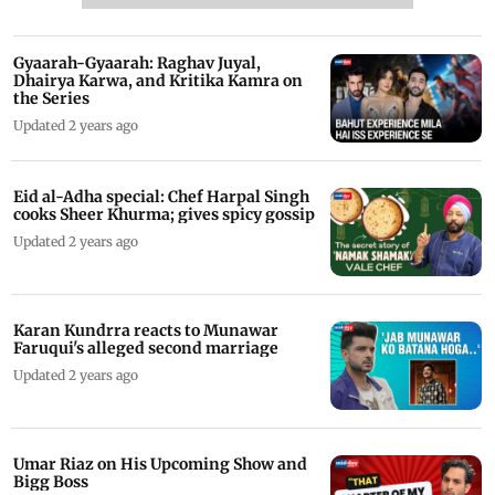
Gyaarah-Gyaarah: Raghav Juyal,
Dhairya Karwa, and Kritika Kamra on
the Series
Updated 2 years ago
Eid al-Adha special: Chef Harpal Singh
cooks Sheer Khurma; gives spicy gossip
Updated 2 years ago
Karan Kundrra reacts to Munawar
Faruqui's alleged second marriage
Updated 2 years ago
Umar Riaz on His Upcoming Show and
Bigg Boss