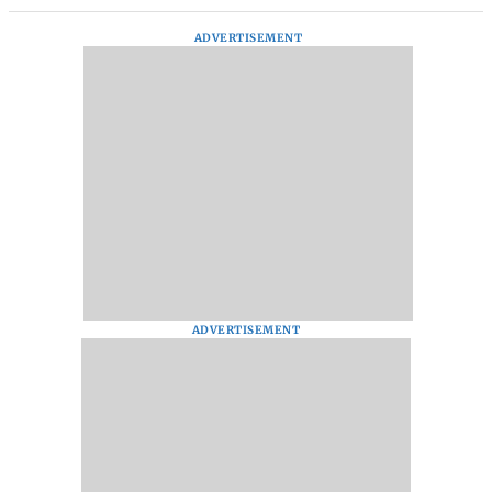
ADVERTISEMENT
ADVERTISEMENT