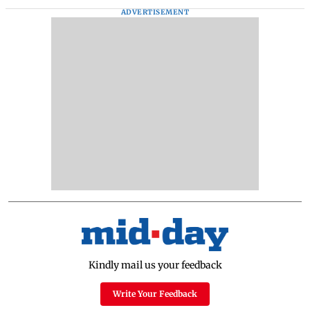
ADVERTISEMENT
Kindly mail us your feedback
Write Your Feedback