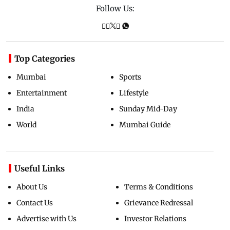
Follow Us:
Top Categories
Mumbai
Sports
Entertainment
Lifestyle
India
Sunday Mid-Day
World
Mumbai Guide
Useful Links
About Us
Terms & Conditions
Contact Us
Grievance Redressal
Advertise with Us
Investor Relations