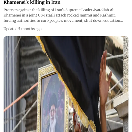
Khamenei's killing in Iran
Protests against the killing of Iran's Supreme Leader Ayatollah Ali
Khamenei in a joint US-Israeli attack rocked Jammu and Kashmir,
forcing authorities to curb people's movement, shut down education
institutes and throttle mobile internet speeds as precautionary measures.
Updated 5 months ago
Pics/AFP