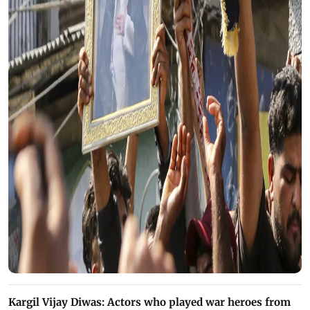
Kargil Vijay Diwas: Actors who played war heroes from