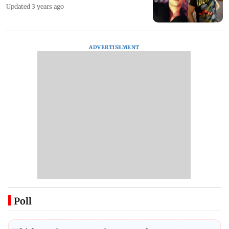
Updated 3 years ago
ADVERTISEMENT
Poll