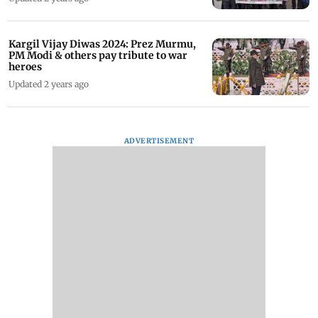
Kargil Vijay Diwas 2024: Prez Murmu,
PM Modi & others pay tribute to war
heroes
Updated 2 years ago
ADVERTISEMENT