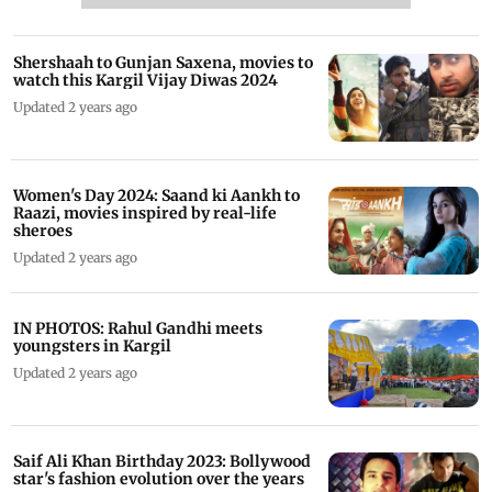
Shershaah to Gunjan Saxena, movies to
watch this Kargil Vijay Diwas 2024
Updated 2 years ago
Women's Day 2024: Saand ki Aankh to
Raazi, movies inspired by real-life
sheroes
Updated 2 years ago
IN PHOTOS: Rahul Gandhi meets
youngsters in Kargil
Updated 2 years ago
Saif Ali Khan Birthday 2023: Bollywood
star's fashion evolution over the years