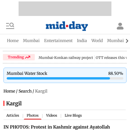
Home
Mumbai
Entertainment
India
World
Mumbai Gu
Trending
Mumbai-Konkan railway project
OTT releases this w
Mumbai Water Stock
88.50
%
Home
/
Search
/
Kargil
Kargil
Articles
Photos
Videos
Live Blogs
|
|
|
IN PHOTOS: Protest in Kashmir against Ayatollah