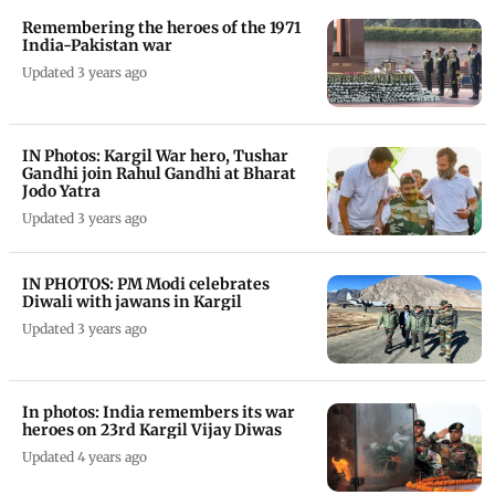
Remembering the heroes of the 1971
India-Pakistan war
Updated 3 years ago
IN Photos: Kargil War hero, Tushar
Gandhi join Rahul Gandhi at Bharat
Jodo Yatra
Updated 3 years ago
IN PHOTOS: PM Modi celebrates
Diwali with jawans in Kargil
Updated 3 years ago
In photos: India remembers its war
heroes on 23rd Kargil Vijay Diwas
Updated 4 years ago