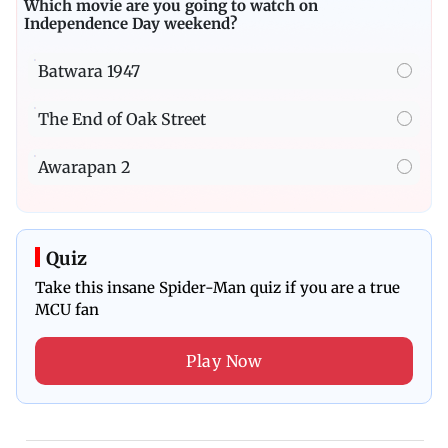
Which movie are you going to watch on
Independence Day weekend?
Batwara 1947
The End of Oak Street
Awarapan 2
Quiz
Take this insane Spider-Man quiz if you are a true
MCU fan
Play Now