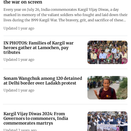
the war on screen
Every year on July 26, India commemorates Kargil Vijay Diwas, a day
marked in memory of the valiant soldiers who fought and laid down their
lives during the 1999 Kargil War. The bravery, grit, and sacrifice of these
heroes have been etched in the nation&rsquo;s history forever. These
Updated 1 year ago
tales of valour and courage have also been powerfully recreated on screen.
Over the years, Bollywood and digital platforms have brought these
heroic tales to life through compelling performances. Here's a look at the
IN PHOTOS: Families of Kargil war
stars who played Kargil war heroes on screen.
heroes gather at Lamochen, pay
tributes
Updated 1 year ago
Sonam Wangchuk among 120 detained
at Delhi border over Ladakh protest
Updated 1 year ago
Kargil Vijay Diwas 2024: From
Governors to commoners, India
commemorates martrys
Updated 2 years ago