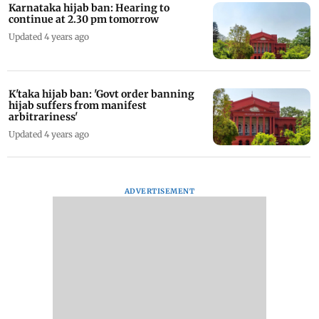
Karnataka hijab ban: Hearing to
continue at 2.30 pm tomorrow
Updated 4 years ago
K'taka hijab ban: 'Govt order banning
hijab suffers from manifest
arbitrariness'
Updated 4 years ago
ADVERTISEMENT