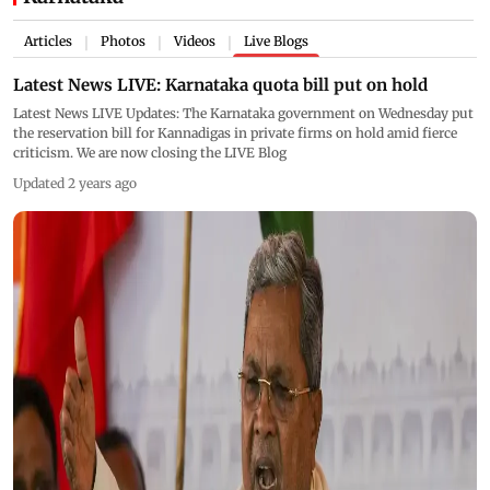
Articles
Photos
Videos
Live Blogs
|
|
|
Latest News LIVE: Karnataka quota bill put on hold
Latest News LIVE Updates: The Karnataka government on Wednesday put
the reservation bill for Kannadigas in private firms on hold amid fierce
criticism. We are now closing the LIVE Blog
Updated 2 years ago