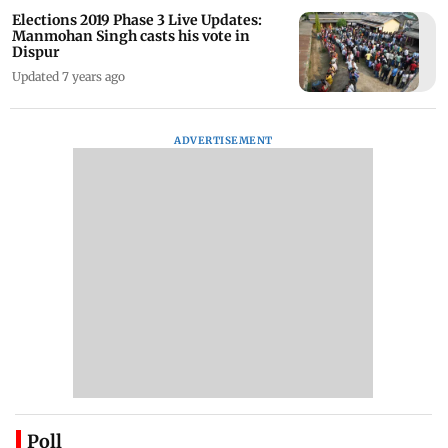
Elections 2019 Phase 3 Live Updates:
Manmohan Singh casts his vote in
Dispur
Updated 7 years ago
ADVERTISEMENT
Poll