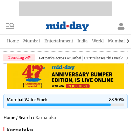
Home
Mumbai
Entertainment
India
World
Mumbai Gu
Trending
Pet parks across Mumbai
OTT releases this week
Bir
Mumbai Water Stock
88.50
%
Home
/
Search
/
Karnataka
Karnataka