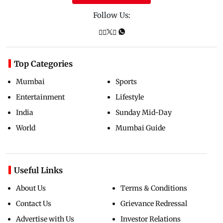
Follow Us:
Top Categories
Mumbai
Sports
Entertainment
Lifestyle
India
Sunday Mid-Day
World
Mumbai Guide
Useful Links
About Us
Terms & Conditions
Contact Us
Grievance Redressal
Advertise with Us
Investor Relations