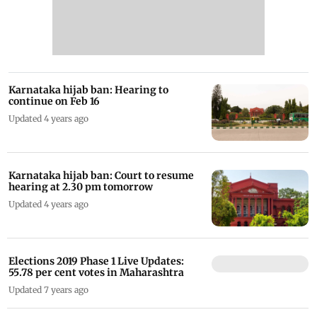
Karnataka hijab ban: Hearing to
continue on Feb 16
Updated 4 years ago
Karnataka hijab ban: Court to resume
hearing at 2.30 pm tomorrow
Updated 4 years ago
Elections 2019 Phase 1 Live Updates:
55.78 per cent votes in Maharashtra
Updated 7 years ago