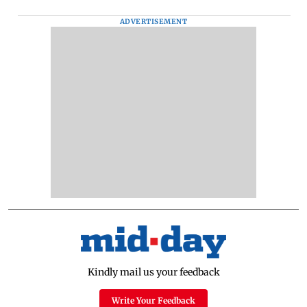
ADVERTISEMENT
Kindly mail us your feedback
Write Your Feedback