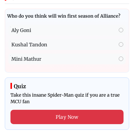
Who do you think will win first season of Alliance?
Aly Goni
Kushal Tandon
Mini Mathur
Quiz
Take this insane Spider-Man quiz if you are a true
MCU fan
Play Now