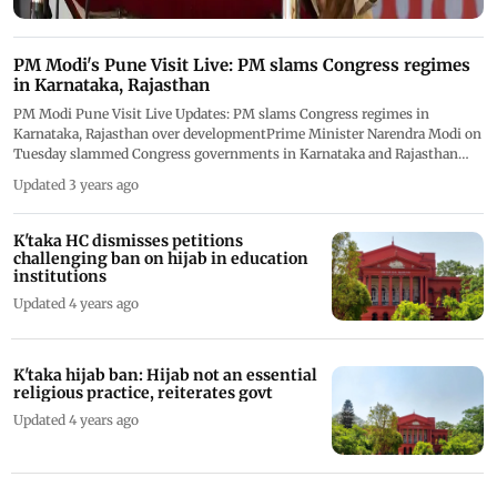
PM Modi's Pune Visit Live: PM slams Congress regimes
in Karnataka, Rajasthan
PM Modi Pune Visit Live Updates: PM slams Congress regimes in
Karnataka, Rajasthan over developmentPrime Minister Narendra Modi on
Tuesday slammed Congress governments in Karnataka and Rajasthan
over the "lack of development" in these states. We are closing the live
Updated 3 years ago
blog
K'taka HC dismisses petitions
challenging ban on hijab in education
institutions
Updated 4 years ago
K'taka hijab ban: Hijab not an essential
religious practice, reiterates govt
Updated 4 years ago