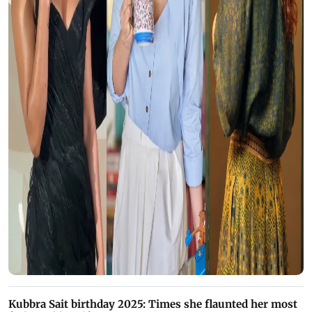
Kubbra Sait birthday 2025: Times she flaunted her most