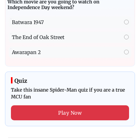
Which movie are you going to watch on
Independence Day weekend?
Batwara 1947
The End of Oak Street
Awarapan 2
Quiz
Take this insane Spider-Man quiz if you are a true
MCU fan
Play Now