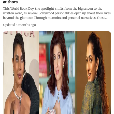
authors
This World Book Day, the spotlight shifts from the big screen to the
written word, as several Bollywood personalities open up about their lives
beyond the glamour. Through memoirs and personal narratives, these
voices offer rare honesty, vulnerability, and insight into the journeys that
Updated 3 months ago
shaped them.