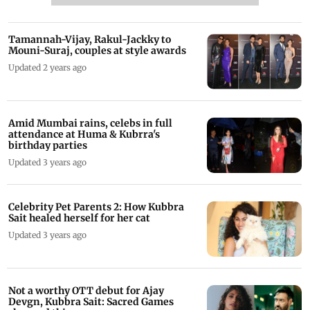
Tamannah-Vijay, Rakul-Jackky to
Mouni-Suraj, couples at style awards
Updated 2 years ago
Amid Mumbai rains, celebs in full
attendance at Huma & Kubrra's
birthday parties
Updated 3 years ago
Celebrity Pet Parents 2: How Kubbra
Sait healed herself for her cat
Updated 3 years ago
Not a worthy OTT debut for Ajay
Devgn, Kubbra Sait: Sacred Games