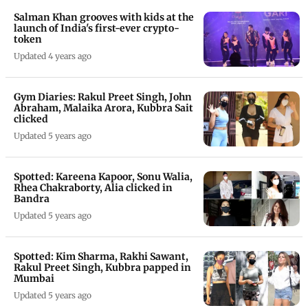
Salman Khan grooves with kids at the
launch of India's first-ever crypto-
token
Updated 4 years ago
Gym Diaries: Rakul Preet Singh, John
Abraham, Malaika Arora, Kubbra Sait
clicked
Updated 5 years ago
Spotted: Kareena Kapoor, Sonu Walia,
Rhea Chakraborty, Alia clicked in
Bandra
Updated 5 years ago
Spotted: Kim Sharma, Rakhi Sawant,
Rakul Preet Singh, Kubbra papped in
Mumbai
Updated 5 years ago