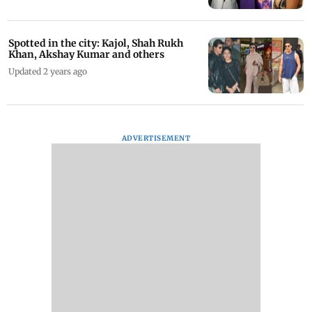
Spotted in the city: Kajol, Shah Rukh
Khan, Akshay Kumar and others
Updated 2 years ago
ADVERTISEMENT