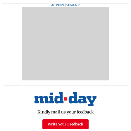
ADVERTISEMENT
Kindly mail us your feedback
Write Your Feedback