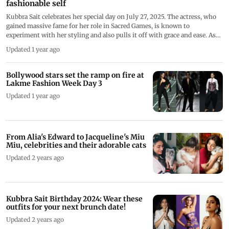
fashionable self
Kubbra Sait celebrates her special day on July 27, 2025. The actress, who
gained massive fame for her role in Sacred Games, is known to
experiment with her styling and also pulls it off with grace and ease. As
she stepped into her 42nd birthday year with unapologetic charm and
Updated 1 year ago
trailblazing style, let's have a look at some of her looks where she
experimented and proved that normal is boring.
Bollywood stars set the ramp on fire at
Lakme Fashion Week Day 3
Updated 1 year ago
From Alia's Edward to Jacqueline's Miu
Miu, celebrities and their adorable cats
Updated 2 years ago
Kubbra Sait Birthday 2024: Wear these
outfits for your next brunch date!
Updated 2 years ago