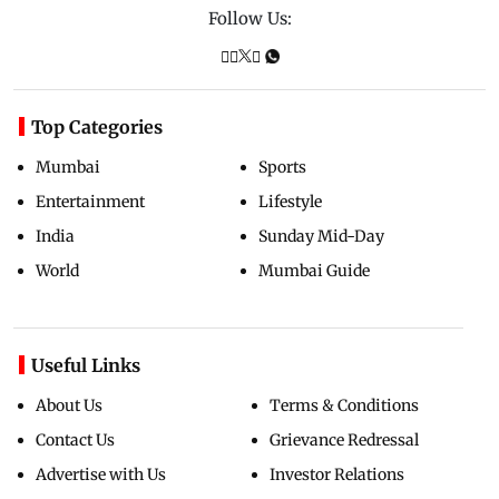
Follow Us:
Top Categories
Mumbai
Sports
Entertainment
Lifestyle
India
Sunday Mid-Day
World
Mumbai Guide
Useful Links
About Us
Terms & Conditions
Contact Us
Grievance Redressal
Advertise with Us
Investor Relations