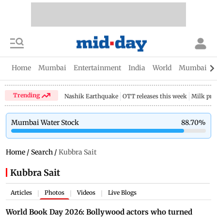
Home
Mumbai
Entertainment
India
World
Mumbai Gu
Trending
Nashik Earthquake
OTT releases this week
Milk pri
Mumbai Water Stock
88.70
%
Home
/
Search
/
Kubbra Sait
Kubbra Sait
Articles
Photos
Videos
Live Blogs
|
|
|
World Book Day 2026: Bollywood actors who turned