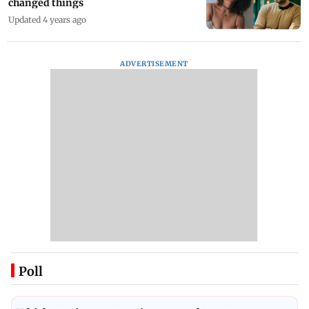
changed things
Updated 4 years ago
ADVERTISEMENT
Poll