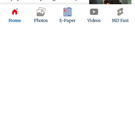
Updated 2 years ago
Home
Photos
E-Paper
Videos
MD Fast
Joker 2 Trailer: Lady Gaga and
Joaquin Phoenix unleash musical
mayhem
Updated 2 years ago
ADVERTISEMENT