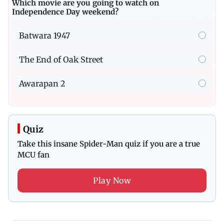
Which movie are you going to watch on
Independence Day weekend?
Batwara 1947
The End of Oak Street
Awarapan 2
Quiz
Take this insane Spider-Man quiz if you are a true
MCU fan
Play Now