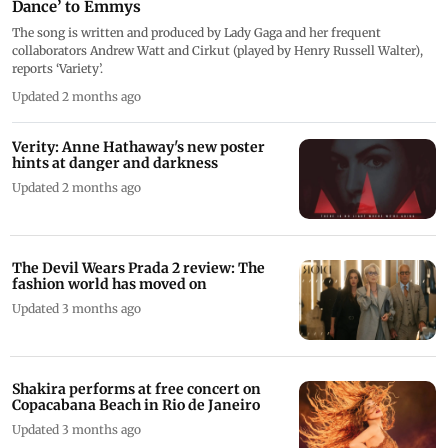
Dance’ to Emmys
The song is written and produced by Lady Gaga and her frequent
collaborators Andrew Watt and Cirkut (played by Henry Russell Walter),
reports ‘Variety’.
Updated 2 months ago
Verity: Anne Hathaway's new poster
hints at danger and darkness
Updated 2 months ago
The Devil Wears Prada 2 review: The
fashion world has moved on
Updated 3 months ago
Shakira performs at free concert on
Copacabana Beach in Rio de Janeiro
Updated 3 months ago