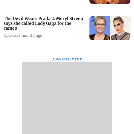
The Devil Wears Prada 2: Meryl Streep
says she called Lady Gaga for the
cameo
Updated 3 months ago
ADVERTISEMENT