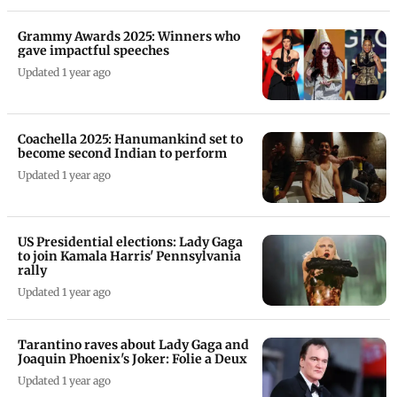
Grammy Awards 2025: Winners who
gave impactful speeches
Updated 1 year ago
Coachella 2025: Hanumankind set to
become second Indian to perform
Updated 1 year ago
US Presidential elections: Lady Gaga
to join Kamala Harris' Pennsylvania
rally
Updated 1 year ago
Tarantino raves about Lady Gaga and
Joaquin Phoenix's Joker: Folie a Deux
Updated 1 year ago