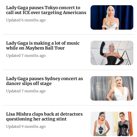
Lady Gaga pauses Tokyo concert to
call out ICE over targeting Americans
Updated 6 months ago
Lady Gaga is making a lot of music
while on Mayhem Ball Tour
Updated 7 months ago
Lady Gaga pauses Sydney concert as
dancer slips off stage
Updated 7 months ago
Lisa Mishra claps back at detractors
questioning her acting stint
Updated 9 months ago