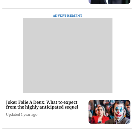
ADVERTISEMENT
Joker Folie A Deux: What to expect
from the highly anticipated sequel
Updated 1 year ago