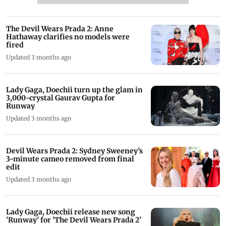
The Devil Wears Prada 2: Anne
Hathaway clarifies no models were
fired
Updated 3 months ago
Lady Gaga, Doechii turn up the glam in
3,000-crystal Gaurav Gupta for
Runway
Updated 3 months ago
Devil Wears Prada 2: Sydney Sweeney’s
3-minute cameo removed from final
edit
Updated 3 months ago
Lady Gaga, Doechii release new song
'Runway' for 'The Devil Wears Prada 2'