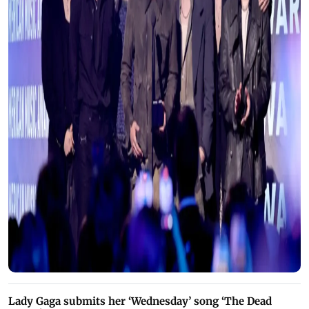
Lady Gaga submits her ‘Wednesday’ song ‘The Dead