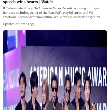
speech wins hearts | Watch
BTS dominated the 2026 American Music Awards, winning multiple
honours including Artist of the Year. RM’s playful antics and V’s
emotional speech went viral online, while fans celebrated the group’s
powerful comeback performance and continued global success after
Updated 2 months ago
military service