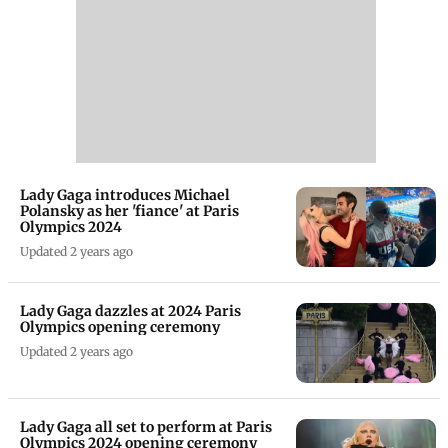
Lady Gaga introduces Michael
Polansky as her 'fiance' at Paris
Olympics 2024
Updated 2 years ago
Lady Gaga dazzles at 2024 Paris
Olympics opening ceremony
Updated 2 years ago
Lady Gaga all set to perform at Paris
Olympics 2024 opening ceremony