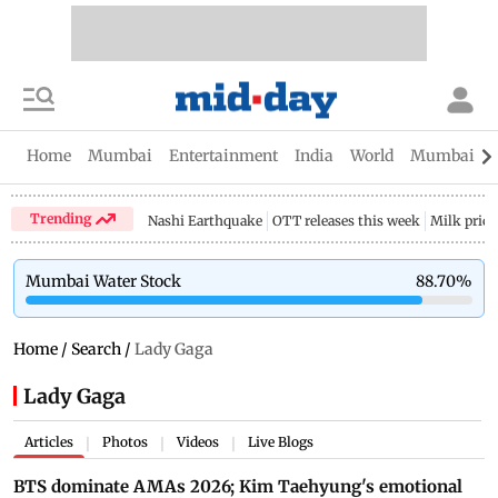
Home
Mumbai
Entertainment
India
World
Mumbai Gu
Trending
Nashi Earthquake
OTT releases this week
Milk price
Mumbai Water Stock
88.70
%
Home
/
Search
/
Lady Gaga
Lady Gaga
Articles
Photos
Videos
Live Blogs
|
|
|
BTS dominate AMAs 2026; Kim Taehyung's emotional