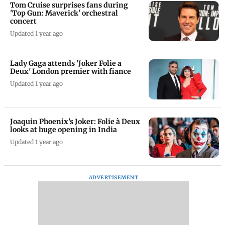
Tom Cruise surprises fans during
'Top Gun: Maverick' orchestral
concert
Updated 1 year ago
Lady Gaga attends 'Joker Folie a
Deux' London premier with fiance
Updated 1 year ago
Joaquin Phoenix’s Joker: Folie à Deux
looks at huge opening in India
Updated 1 year ago
ADVERTISEMENT