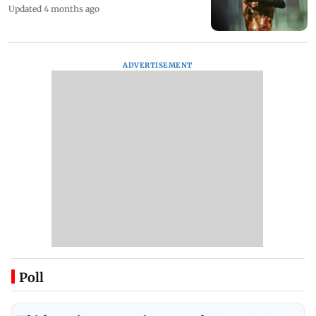
Updated 4 months ago
ADVERTISEMENT
Poll