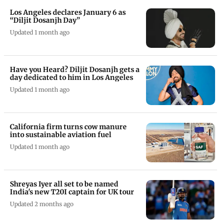
Play Now
Los Angeles declares January 6 as
“Diljit Dosanjh Day”
Updated 1 month ago
Have you Heard? Diljit Dosanjh gets a
day dedicated to him in Los Angeles
Updated 1 month ago
California firm turns cow manure
into sustainable aviation fuel
Updated 1 month ago