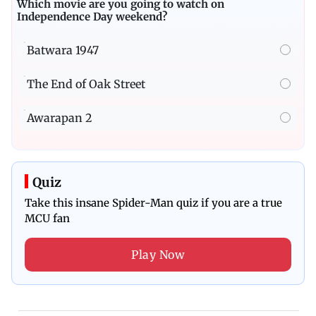
Poll
Which movie are you going to watch on
Independence Day weekend?
Batwara 1947
The End of Oak Street
Awarapan 2
Quiz
Take this insane Spider-Man quiz if you are a true
MCU fan