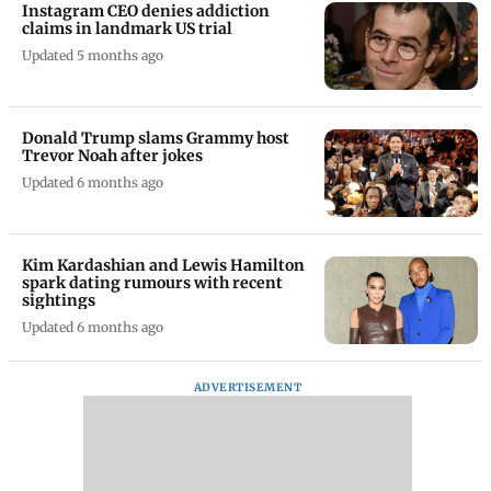
Updated 5 months ago
Instagram CEO denies addiction
claims in landmark US trial
Updated 5 months ago
Donald Trump slams Grammy host
Trevor Noah after jokes
Updated 6 months ago
Kim Kardashian and Lewis Hamilton
spark dating rumours with recent
sightings
Updated 6 months ago
ADVERTISEMENT