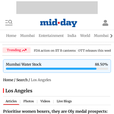
Home
Mumbai
Entertainment
India
World
Mumbai Gu
Trending
FDA action on IIT B canteens
OTT releases this week
Mumbai Water Stock
88.50
%
Home
/
Search
/
Los Angeles
Los Angeles