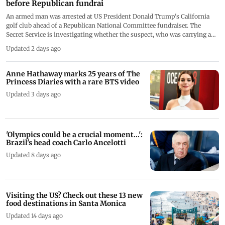
Armed suspect arrested at Trump's California golf club
before Republican fundrai
An armed man was arrested at US President Donald Trump's California
golf club ahead of a Republican National Committee fundraiser. The
Secret Service is investigating whether the suspect, who was carrying a
concealed firearm and prohibited ammunition, posed any threat to the
Updated 2 days ago
president
Anne Hathaway marks 25 years of The
Princess Diaries with a rare BTS video
Updated 3 days ago
'Olympics could be a crucial moment...':
Brazil's head coach Carlo Ancelotti
Updated 8 days ago