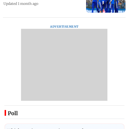
IOC approves cricket qualification
criteria for Los Angeles 2028 Olympics
Updated 1 month ago
ADVERTISEMENT