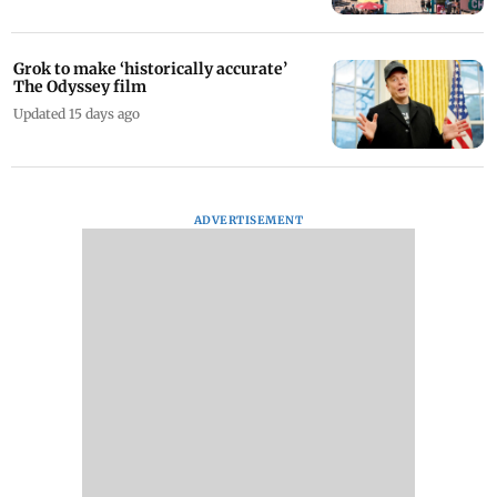
Visiting the US? Check out these 13 new
food destinations in Santa Monica
Updated 14 days ago
Grok to make ‘historically accurate’
The Odyssey film
Updated 15 days ago
ADVERTISEMENT