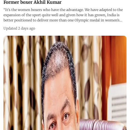
Articles
Photos
Videos
Live Blogs
|
|
|
Prioritise women boxers, they are Oly medal prospects:
Former boxer Akhil Kumar
“It’s the women boxers who have the advantage. We have adapted to the
expansion of the sport quite well and given how it has grown, India is
better positioned to deliver more than one Olympic medal in women’s
boxing in 2028,” said Akhil Kumar
Updated 2 days ago