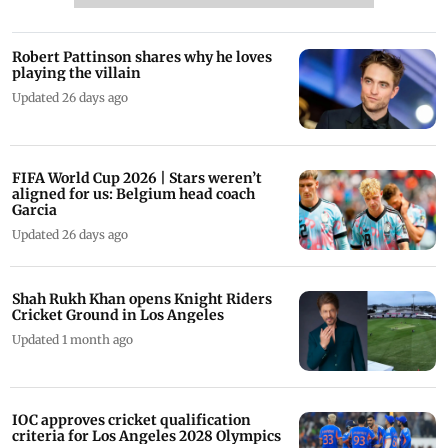
Robert Pattinson shares why he loves
playing the villain
Updated 26 days ago
FIFA World Cup 2026 | Stars weren’t
aligned for us: Belgium head coach
Garcia
Updated 26 days ago
Shah Rukh Khan opens Knight Riders
Cricket Ground in Los Angeles
Updated 1 month ago