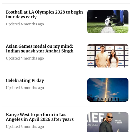
Shreyas Iyer all set to be named
India's new T20I captain for UK tour
Updated 2 months ago
Football at LA Olympics 2028 to begin
four days early
Updated 4 months ago
Asian Games medal on my mind:
Indian squash star Anahat Singh
Updated 4 months ago
Celebrating Pi day
Updated 4 months ago