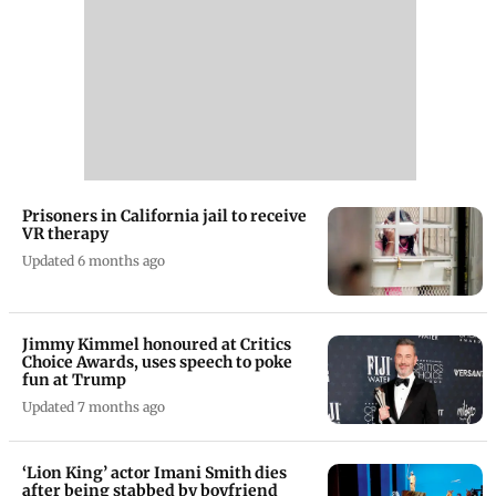
Prisoners in California jail to receive
VR therapy
Updated 6 months ago
Jimmy Kimmel honoured at Critics
Choice Awards, uses speech to poke
fun at Trump