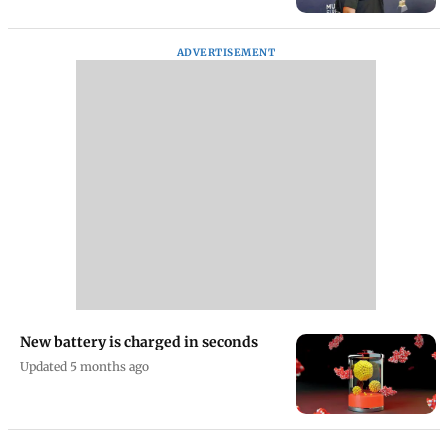
Kanye West to perform in Los
Angeles in April 2026 after years
Updated 4 months ago
ADVERTISEMENT
New battery is charged in seconds