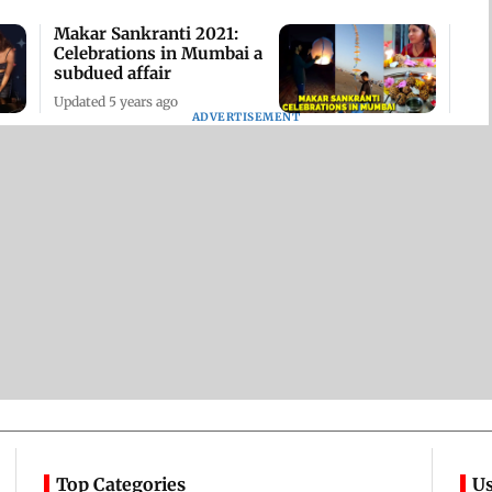
Makar Sankranti 2021:
Celebrations in Mumbai a
subdued affair
Updated 5 years ago
ADVERTISEMENT
Top Categories
Us