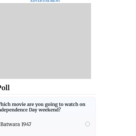
ADVERTISEMENT
Poll
hich movie are you going to watch on
ndependence Day weekend?
Batwara 1947