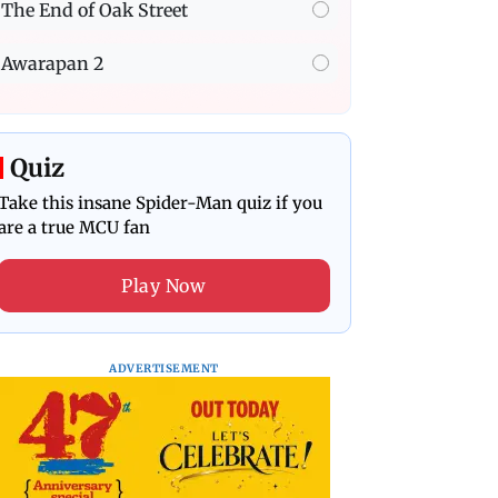
The End of Oak Street
Awarapan 2
Quiz
Take this insane Spider-Man quiz if you
are a true MCU fan
Play Now
ADVERTISEMENT