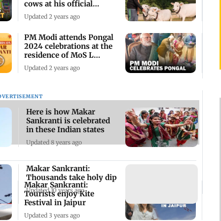
cows at his official
residence
Updated 2 years ago
PM Modi attends Pongal
2024 celebrations at the
residence of MoS L
Murugan
Updated 2 years ago
DVERTISEMENT
Here is how Makar
Sankranti is celebrated
in these Indian states
Updated 8 years ago
Makar Sankranti:
Thousands take holy dip
Makar Sankranti:
Updated 10 years ago
Tourists enjoy Kite
Festival in Jaipur
Updated 3 years ago