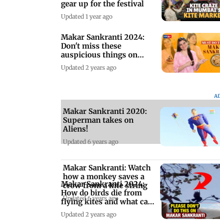
gear up for the festival
Updated 1 year ago
Makar Sankranti 2024:
Don't miss these
auspicious things on
Makar Sankranti
Updated 2 years ago
A
Makar Sankranti 2020:
Superman takes on
Aliens!
Updated 6 years ago
Makar Sankranti: Watch
how a monkey saves a
Makar Sankranti 2024:
crow from a kite string
How do birds die from
Updated 6 years ago
flying kites and what can
you do?
Updated 2 years ago