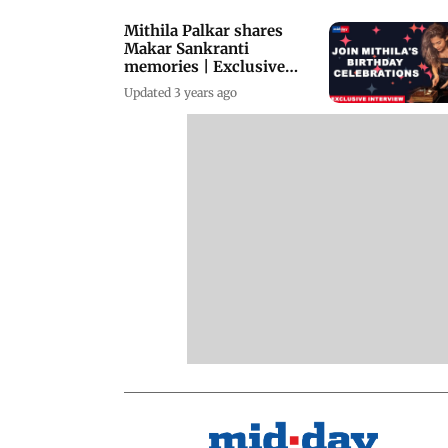
Mithila Palkar shares
Makar Sankranti
memories | Exclusive
Interview
Updated 3 years ago