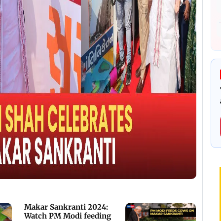
Makar Sankranti 2024:
Watch PM Modi feeding