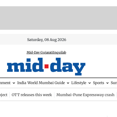
Saturday, 08 Aug 2026
Mid-Day Gujarati
Inquilab
inment
India
World
Mumbai Guide
Lifestyle
Sports
Su
ject
OTT releases this week
Mumbai-Pune Expressway crash