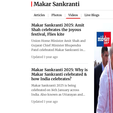
Makar Sankranti
Articles
Photos
Videos
Live Blogs
|
|
|
Makar Sankranti 2025: Amit
Shah celebrates the joyous
festival, Flies kite
Union Home Minister Amit Shah and
Gujarat Chief Minister Bhupendra
Patel celebrated Makar Sankranti in
Ahmedabad with great enthusiasm.
Updated 1 year ago
Amit Shah was seen flying a kite,
enjoying the festival's spirit. CM
Bhupendra Patel joined him in
Makar Sankranti 2025: Why is
celebrating the auspicious occasion.
Makar Sankranti celebrated &
Kite flying is an important part of
how India celebrates?
Makar Sankranti, and people from all
Makar Sankranti 2025 is being
over Gujarat gather on their rooftops
celebrated on 14th January across
to take part in this tradition. The skies
India. Also known as Uttarayan and
of Ahmedabad were filled with colorful
Pongal, this festival is celebrated in
kites as the festival brought people
Updated 1 year ago
varied forms and rituals across
together to enjoy the day. It was a
different Indian states setting a
lively and joyful celebration, with both
perfect example of India&rsquo;s