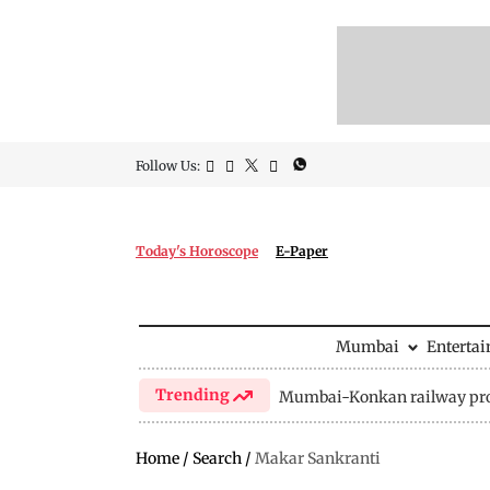
Follow Us:
Today's Horoscope
E-Paper
Mumbai
Enterta
Trending
Mumbai-Konkan railway pro
Home
/
Search
/
Makar Sankranti