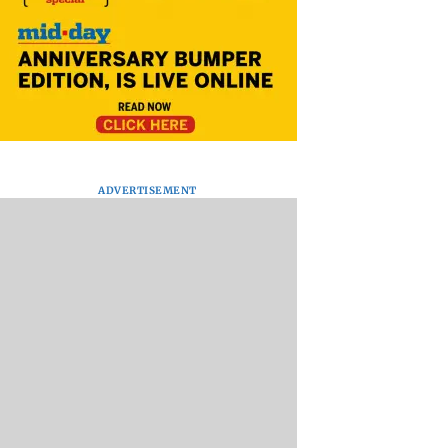
ADVERTISEMENT