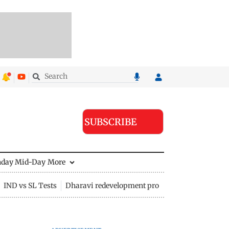
SUBSCRIBE
nday Mid-Day
More
IND vs SL Tests
Dharavi redevelopment project