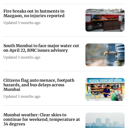
Fire breaks out in hutments in
Mazgaon, no injuries reported
Updated 3 months ago
South Mumbai to face major water cut
on April 22, BMC issues advisory
Updated 3 months ago
Citizens flag auto menace, footpath
hazards, and bus delays across
Mumbai
Updated 3 months ago
Mumbai weather: Clear skies to
continue for weekend; temperature at
34 degrees