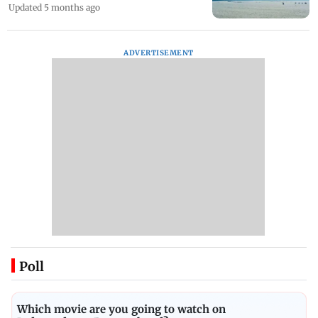
Updated 5 months ago
ADVERTISEMENT
Poll
Which movie are you going to watch on