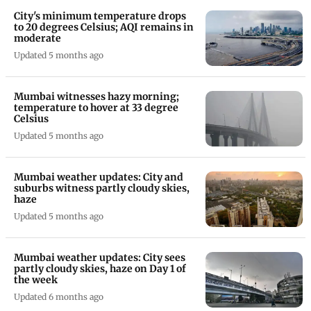
City's minimum temperature drops
to 20 degrees Celsius; AQI remains in
moderate
Updated 5 months ago
Mumbai witnesses hazy morning;
temperature to hover at 33 degree
Celsius
Updated 5 months ago
Mumbai weather updates: City and
suburbs witness partly cloudy skies,
haze
Updated 5 months ago
Mumbai weather updates: City sees
partly cloudy skies, haze on Day 1 of
the week
Updated 6 months ago