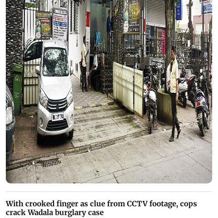
With crooked finger as clue from CCTV footage, cops
crack Wadala burglary case