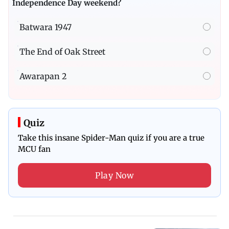
Independence Day weekend?
Batwara 1947
The End of Oak Street
Awarapan 2
Quiz
Take this insane Spider-Man quiz if you are a true
MCU fan
Play Now