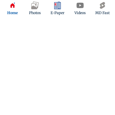
Updated 8 months ago
Home
Photos
E-Paper
Videos
MD Fast
Mumbai weather updates: Clear skies
but air quality takes a hit across the
city
Updated 8 months ago
ADVERTISEMENT