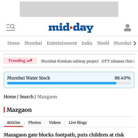
Home
Mumbai
Entertainment
India
World
Mumbai Gu
Trending
Mumbai-Konkan railway project
OTT releases this w
Mumbai Water Stock
88.40
%
Home
/
Search
/
Mazgaon
Mazgaon
Articles
Photos
Videos
Live Blogs
|
|
|
Mazagaon gate blocks footpath, puts children at risk