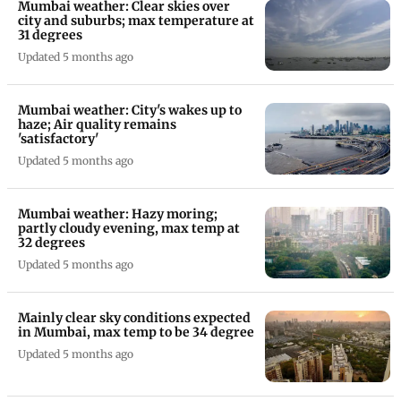
Mumbai weather: Clear skies over
city and suburbs; max temperature at
31 degrees
Updated 5 months ago
Mumbai weather: City's wakes up to
haze; Air quality remains
'satisfactory'
Updated 5 months ago
Mumbai weather: Hazy moring;
partly cloudy evening, max temp at
32 degrees
Updated 5 months ago
Mainly clear sky conditions expected
in Mumbai, max temp to be 34 degree
Updated 5 months ago