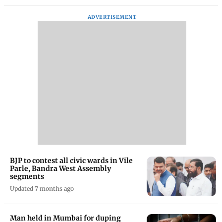
ADVERTISEMENT
BJP to contest all civic wards in Vile
Parle, Bandra West Assembly
segments
Updated 7 months ago
Man held in Mumbai for duping