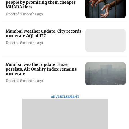
people by promising them cheaper
MHADA flats
Updated 7 months ago
Mumbai weather update: City records
moderate AQI of 127
Updated 8 months ago
Mumbai weather update: Haze
persists, Air Quality Index remains
moderate
Updated 8 months ago
ADVERTISEMENT