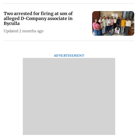
Two arrested for firing at son of
alleged D-Company associate in
Byculla
Updated 2 months ago
ADVERTISEMENT