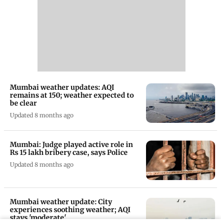
Mumbai weather updates: AQI
remains at 150; weather expected to
be clear
Updated 8 months ago
Mumbai: Judge played active role in
Rs 15 lakh bribery case, says Police
Updated 8 months ago
Mumbai weather update: City
experiences soothing weather; AQI
stays 'moderate'