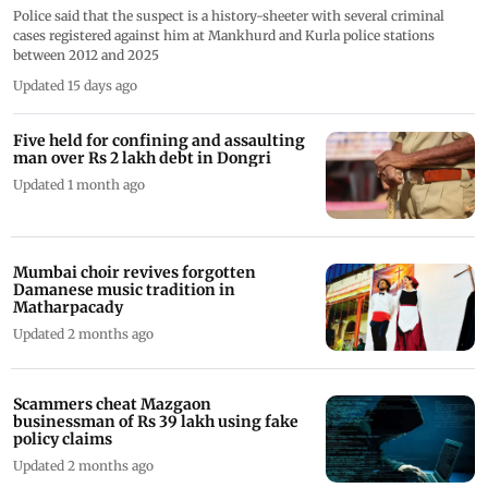
Police said that the suspect is a history-sheeter with several criminal
cases registered against him at Mankhurd and Kurla police stations
between 2012 and 2025
Updated 15 days ago
Five held for confining and assaulting
man over Rs 2 lakh debt in Dongri
Updated 1 month ago
Mumbai choir revives forgotten
Damanese music tradition in
Matharpacady
Updated 2 months ago
Scammers cheat Mazgaon
businessman of Rs 39 lakh using fake
policy claims
Updated 2 months ago