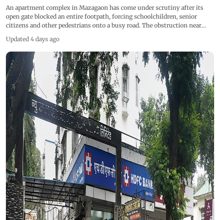
An apartment complex in Mazagaon has come under scrutiny after its
open gate blocked an entire footpath, forcing schoolchildren, senior
citizens and other pedestrians onto a busy road. The obstruction near
Dockyard Road has raised concerns over pedestrian safety, particularly
Updated 4 days ago
during school dispersal hours