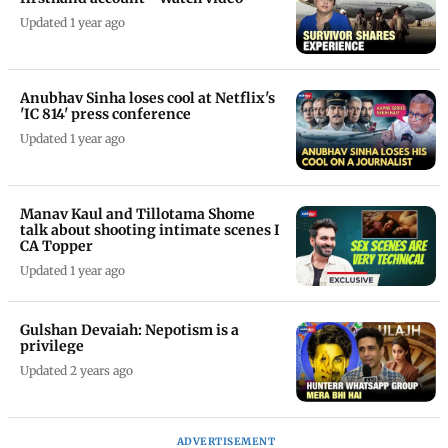
Updated 1 year ago
Anubhav Sinha loses cool at Netflix's
'IC 814' press conference
Updated 1 year ago
Manav Kaul and Tillotama Shome
talk about shooting intimate scenes I
CA Topper
Updated 1 year ago
Gulshan Devaiah: Nepotism is a
privilege
Updated 2 years ago
ADVERTISEMENT