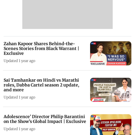
Zahan Kapoor Shares Behind-the-
Scenes Stories from Black Warrant |
Exclusive
Updated 1 year ago
Sai Tamhankar on Hindi vs Marathi
roles, Dabba Cartel season 2 update,
and more
Updated 1 year ago
Adolescence’ Director Philip Barantini
on the Show’s Global Impact | Exclusive
Updated 1 year ago