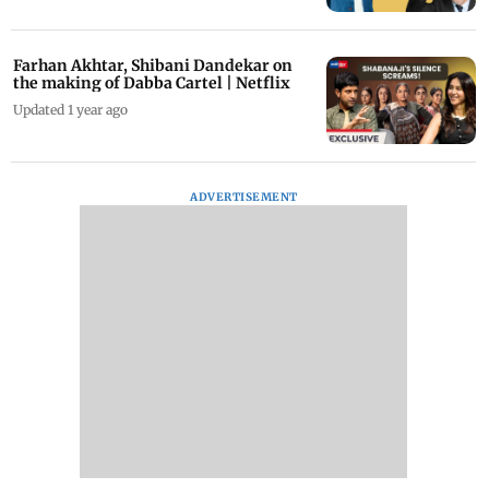
Farhan Akhtar, Shibani Dandekar on
the making of Dabba Cartel | Netflix
Updated 1 year ago
ADVERTISEMENT