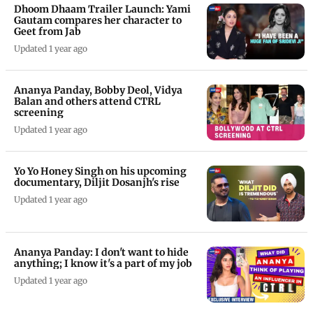
Dhoom Dhaam Trailer Launch: Yami
Gautam compares her character to
Geet from Jab
Updated 1 year ago
Ananya Panday, Bobby Deol, Vidya
Balan and others attend CTRL
screening
Updated 1 year ago
Yo Yo Honey Singh on his upcoming
documentary, Diljit Dosanjh's rise
Updated 1 year ago
Ananya Panday: I don't want to hide
anything; I know it's a part of my job
Updated 1 year ago