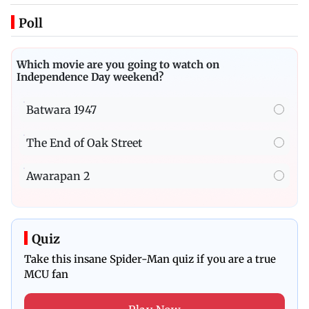
Poll
Which movie are you going to watch on
Independence Day weekend?
Batwara 1947
The End of Oak Street
Awarapan 2
Quiz
Take this insane Spider-Man quiz if you are a true
MCU fan