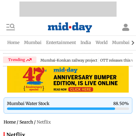
Home
Mumbai
Entertainment
India
World
Mumbai Gu
Trending
Mumbai-Konkan railway project
OTT releases this w
Mumbai Water Stock
88.50
%
Home
/
Search
/
Netflix
Netflix