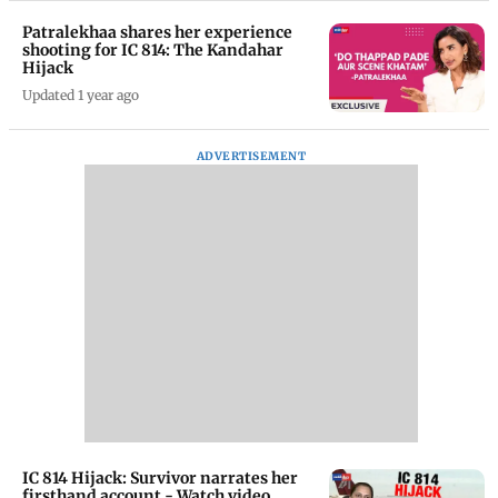
Patralekhaa shares her experience
shooting for IC 814: The Kandahar
Hijack
Updated 1 year ago
ADVERTISEMENT
IC 814 Hijack: Survivor narrates her
firsthand account - Watch video