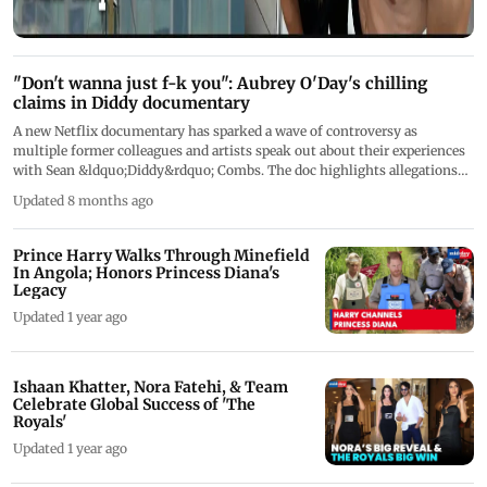
"Don't wanna just f-k you": Aubrey O'Day's chilling
claims in Diddy documentary
A new Netflix documentary has sparked a wave of controversy as
multiple former colleagues and artists speak out about their experiences
with Sean &ldquo;Diddy&rdquo; Combs. The doc highlights allegations
involving singer Aubrey O&rsquo;Day, who says she has no memory of an
Updated 8 months ago
incident described in an affidavit read to her on camera. O&rsquo;Day also
reveals messages she says she received from Combs, along with claims
about industry pressure, control, and her removal from Danity Kane.
Prince Harry Walks Through Minefield
&nbsp;
In Angola; Honors Princess Diana's
Legacy
Updated 1 year ago
Ishaan Khatter, Nora Fatehi, & Team
Celebrate Global Success of 'The
Royals'
Updated 1 year ago