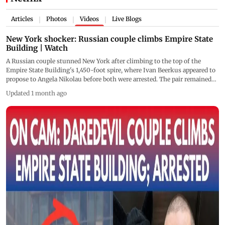
Articles
Photos
Videos
Live Blogs
|
|
|
New York shocker: Russian couple climbs Empire State
Building | Watch
A Russian couple stunned New York after climbing to the top of the
Empire State Building's 1,450-foot spire, where Ivan Beerkus appeared to
propose to Angela Nikolau before both were arrested. The pair remained
atop the iconic skyscraper for several minutes, unfurled a banner reading,
Updated 1 month ago
"When the power of love beats the love of power the world knows peace,"
and descended before being taken into custody by the NYPD.