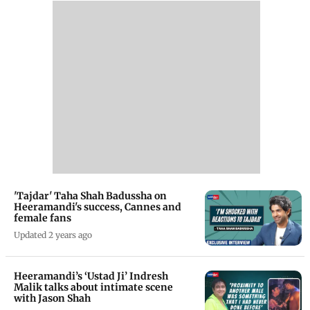
'Tajdar' Taha Shah Badussha on
Heeramandi's success, Cannes and
female fans
Updated 2 years ago
Heeramandi’s ‘Ustad Ji’ Indresh
Malik talks about intimate scene
with Jason Shah