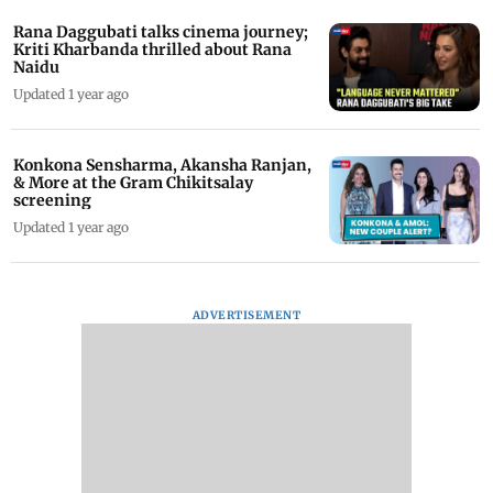
Rana Daggubati talks cinema journey;
Kriti Kharbanda thrilled about Rana
Naidu
Updated 1 year ago
Konkona Sensharma, Akansha Ranjan,
& More at the Gram Chikitsalay
screening
Updated 1 year ago
ADVERTISEMENT