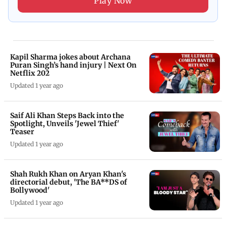
Play Now
Kapil Sharma jokes about Archana
Puran Singh’s hand injury | Next On
Netflix 202
Updated 1 year ago
Saif Ali Khan Steps Back into the
Spotlight, Unveils 'Jewel Thief'
Teaser
Updated 1 year ago
Shah Rukh Khan on Aryan Khan's
directorial debut, 'The BA**DS of
Bollywood'
Updated 1 year ago