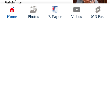
Vaishnaw
Updated 6 months ago
Home
Photos
E-Paper
Videos
MD Fast
Union Budget 2026: Why Mumbai
doctors see a healthcare boost
Updated 6 months ago
ADVERTISEMENT