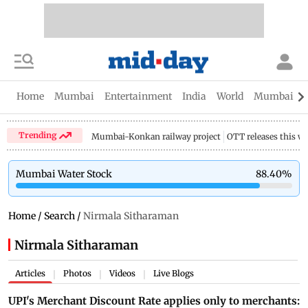
Home
Mumbai
Entertainment
India
World
Mumbai Gu
Trending
Mumbai-Konkan railway project
OTT releases this w
Mumbai Water Stock
88.40
%
Home
/
Search
/
Nirmala Sitharaman
Nirmala Sitharaman
Articles
Photos
Videos
Live Blogs
|
|
|
UPI's Merchant Discount Rate applies only to merchants: