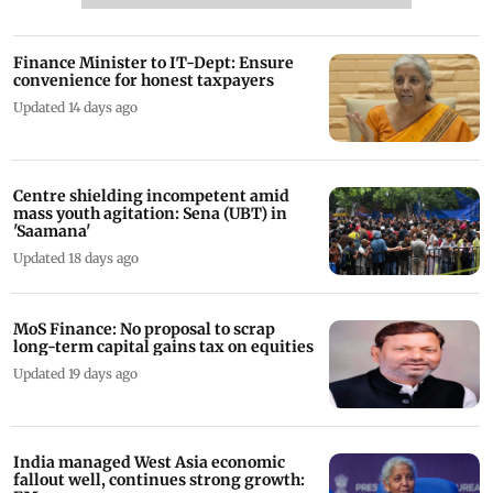
Finance Minister to IT-Dept: Ensure
convenience for honest taxpayers
Updated 14 days ago
Centre shielding incompetent amid
mass youth agitation: Sena (UBT) in
'Saamana'
Updated 18 days ago
MoS Finance: No proposal to scrap
long-term capital gains tax on equities
Updated 19 days ago
India managed West Asia economic
fallout well, continues strong growth: