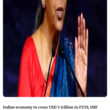
Indian economy to cross USD 5 trillion in FY29, IMF