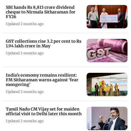
SBI hands Rs 8,813 crore dividend
cheque to Nirmala Sitharaman for
FY26
Updated 2 months ago
GST collections rise 3.2 per cent to Rs
1.94 lakh crore in May
Updated 2 months ago
India’s economy remains resilient:
FM Sitharaman warns against ‘fear
mongering’
Updated 2 months ago
Tamil Nadu CM Vijay set for maiden
official visit to Delhi later this month
Updated 2 months ago