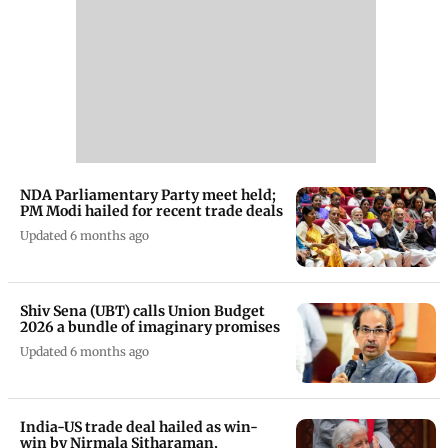
NDA Parliamentary Party meet held;
PM Modi hailed for recent trade deals
Updated 6 months ago
Shiv Sena (UBT) calls Union Budget
2026 a bundle of imaginary promises
Updated 6 months ago
India-US trade deal hailed as win-
win by Nirmala Sitharaman,