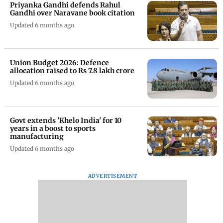
Priyanka Gandhi defends Rahul
Gandhi over Naravane book citation
Updated 6 months ago
Union Budget 2026: Defence
allocation raised to Rs 7.8 lakh crore
Updated 6 months ago
Govt extends 'Khelo India' for 10
years in a boost to sports
manufacturing
Updated 6 months ago
ADVERTISEMENT