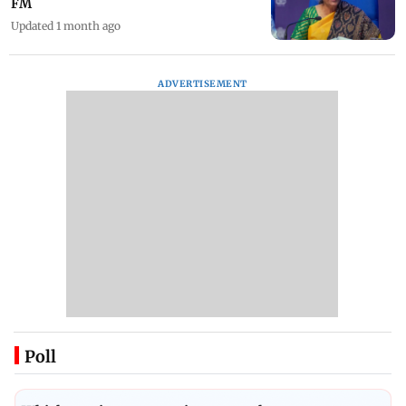
FM
Updated 1 month ago
ADVERTISEMENT
Poll