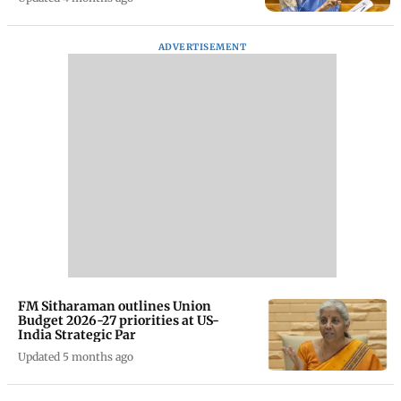
ADVERTISEMENT
FM Sitharaman outlines Union
Budget 2026-27 priorities at US-
India Strategic Par
Updated 5 months ago