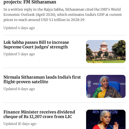
projects: FM Sitharaman
In a written reply in the Rajya Sabha, Sitharaman cited the IMF's World
Economic Outlook (April 2026), which estimates India's GDP at current
prices to reach around USD 5.1 trillion in 2028-29
Updated 4 days ago
Lok Sabha passes Bill to increase
Supreme Court judges' strength
Updated 5 days ago
Nirmala Sitharaman lauds India's first
flight-proven satellite
Updated 8 days ago
Finance Minister receives dividend
cheque of Rs 12,207 crore from LIC
Updated 10 days ago