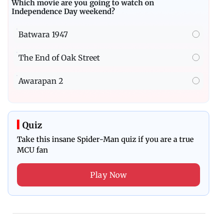
Which movie are you going to watch on
Independence Day weekend?
Batwara 1947
The End of Oak Street
Awarapan 2
Quiz
Take this insane Spider-Man quiz if you are a true
MCU fan
Play Now