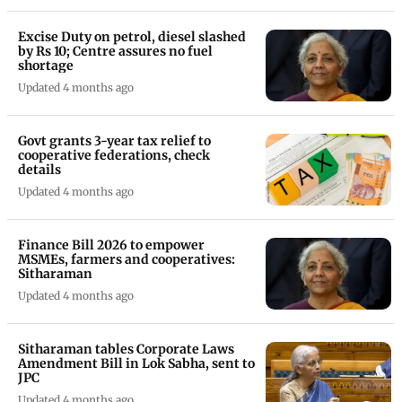
Excise Duty on petrol, diesel slashed
by Rs 10; Centre assures no fuel
shortage
Updated 4 months ago
Govt grants 3-year tax relief to
cooperative federations, check
details
Updated 4 months ago
Finance Bill 2026 to empower
MSMEs, farmers and cooperatives:
Sitharaman
Updated 4 months ago
Sitharaman tables Corporate Laws
Amendment Bill in Lok Sabha, sent to
JPC
Updated 4 months ago