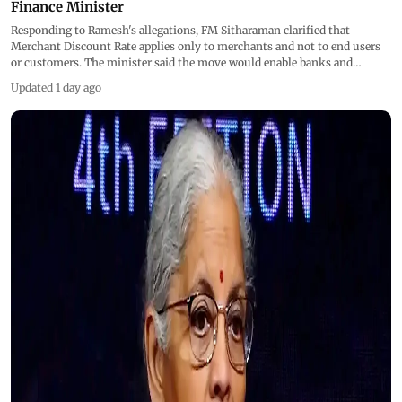
Finance Minister
Responding to Ramesh's allegations, FM Sitharaman clarified that
Merchant Discount Rate applies only to merchants and not to end users
or customers. The minister said the move would enable banks and
fintech companies to invest more in infrastructure, innovation and
Updated 1 day ago
security, with all UPI users ultimately benefiting from these investments