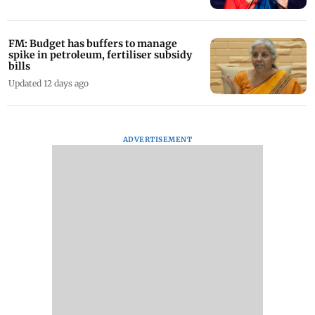
FM: Budget has buffers to manage
spike in petroleum, fertiliser subsidy
bills
Updated 12 days ago
ADVERTISEMENT