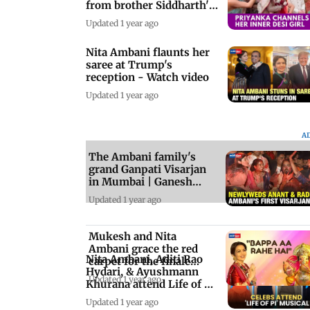
from brother Siddharth's
wedding
Updated 1 year ago
Nita Ambani flaunts her
saree at Trump's
reception - Watch video
Updated 1 year ago
A
The Ambani family's
grand Ganpati Visarjan
in Mumbai | Ganesh
Chaturthi 2024
Updated 1 year ago
Mukesh and Nita
Ambani grace the red
Nita Ambani, Aditi Rao
carpet for the finale
Hydari, & Ayushmann
show of Rajadhiraj
Updated 1 year ago
Khurana attend Life of Pi
premiere
Updated 1 year ago