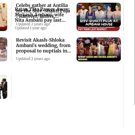
Celebs gather at Antilia
Ratan Tata Passes Away:
for the Shiv-Shakti Puja
Mukesh Ambani, wife
| Ranveer, Janhvi,
Nita Ambani pay last
Ananya
Updated 2 years ago
respects
Updated 1 year ago
Revisit Akash-Shloka
Ambani's wedding, from
proposal to nuptials in
Mumbai
Updated 2 years ago