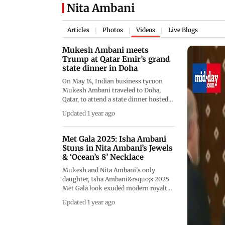
Nita Ambani
Articles
Photos
Videos
Live Blogs
|
|
|
Mukesh Ambani meets
Trump at Qatar Emir’s grand
state dinner in Doha
On May 14, Indian business tycoon
Mukesh Ambani traveled to Doha,
Qatar, to attend a state dinner hosted
by Qatari Emir Tamim bin Hamad Al
Updated 1 year ago
Thani. The dinner took place at Lusail
Palace and was attended by several
prominent figures, including U.S.
Met Gala 2025: Isha Ambani
President Donald Trump, who is on a
Stuns in Nita Ambani’s Jewels
four-day tour of the Gulf region. His
& ‘Ocean’s 8’ Necklace
trip began in Saudi Arabia and will end
Mukesh and Nita Ambani's only
in the United Arab Emirates. Other
daughter, Isha Ambani&rsquo;s 2025
notable guests at the dinner included
Met Gala look exuded modern royalty
Boeing CEO Kelly Ortberg, Elon Musk,
with Anamika Khanna&rsquo;s Black
and FIFA President Gianni Infantino.
Updated 1 year ago
dandy-inspired design, dewy glam,
Ambani had the opportunity to meet
and statement accessories. The Heiress
President Trump during the grand
wore the iconic Jeanne Toussaint