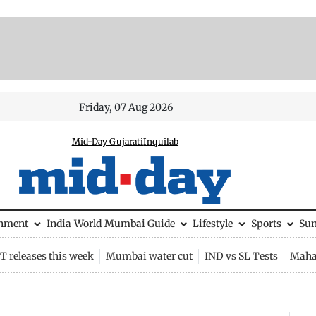
Friday, 07 Aug 2026
Mid-Day Gujarati
Inquilab
inment
India
World
Mumbai Guide
Lifestyle
Sports
Su
 releases this week
Mumbai water cut
IND vs SL Tests
Maha