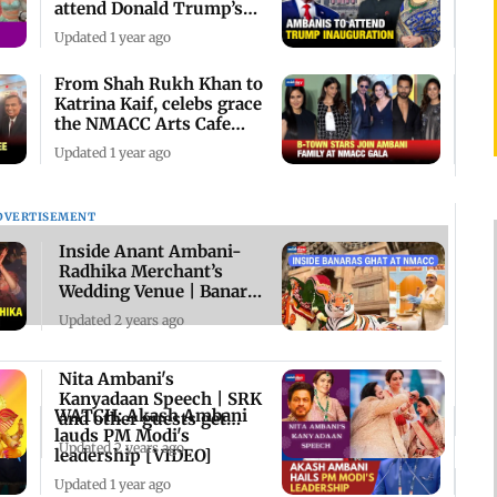
attend Donald Trump’s
Ceremony
Updated 1 year ago
From Shah Rukh Khan to
Katrina Kaif, celebs grace
the NMACC Arts Cafe
preview
Updated 1 year ago
DVERTISEMENT
Inside Anant Ambani-
Radhika Merchant’s
Wedding Venue | Banaras
Ghat at NMACC
Updated 2 years ago
Nita Ambani's
Kanyadaan Speech | SRK
WATCH: Akash Ambani
and other guests get
lauds PM Modi's
emotional
Updated 2 years ago
leadership [VIDEO]
Updated 1 year ago