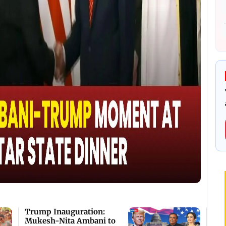
Trump Inauguration:
Mukesh-Nita Ambani to