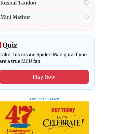
Kushal Tandon
Mini Mathur
Quiz
Take this insane Spider-Man quiz if you
are a true MCU fan
Play Now
ADVERTISEMENT