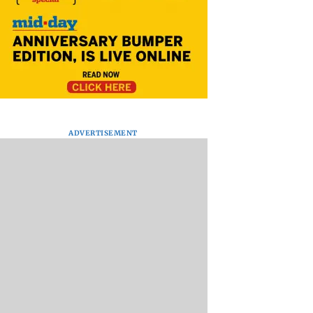
ADVERTISEMENT