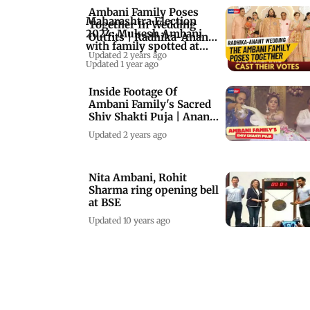
Ambani Family Poses
Maharashtra Election
Together In Wedding
2024: Mukesh Ambani
Outfits | Radhika-Anant
with family spotted at
Ambani’s Weddin
Updated 2 years ago
polling booth
Updated 1 year ago
Inside Footage Of
Ambani Family's Sacred
Shiv Shakti Puja | Anant
Ambani Wedding
Updated 2 years ago
Nita Ambani, Rohit
Sharma ring opening bell
at BSE
Updated 10 years ago