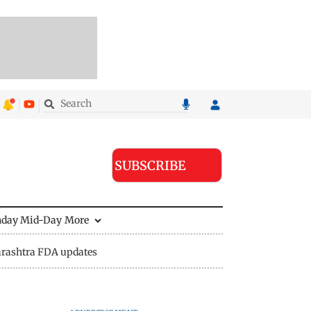
SUBSCRIBE
nday Mid-Day
More
rashtra FDA updates