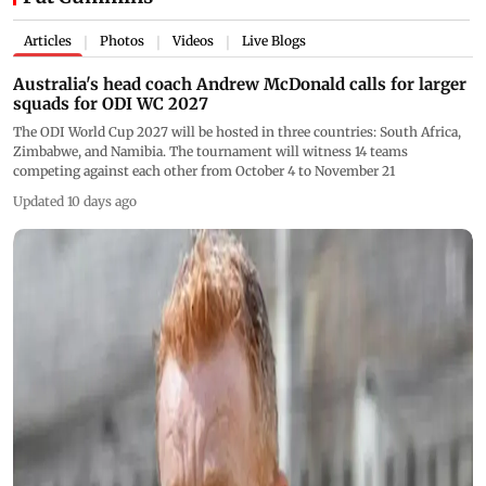
Articles
Photos
Videos
Live Blogs
|
|
|
Australia's head coach Andrew McDonald calls for larger
squads for ODI WC 2027
The ODI World Cup 2027 will be hosted in three countries: South Africa,
Zimbabwe, and Namibia. The tournament will witness 14 teams
competing against each other from October 4 to November 21
Updated 10 days ago