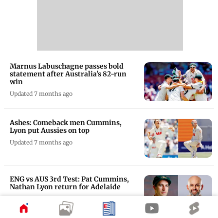
Marnus Labuschagne passes bold
statement after Australia's 82-run
win
Updated 7 months ago
Ashes: Comeback men Cummins,
Lyon put Aussies on top
Updated 7 months ago
ENG vs AUS 3rd Test: Pat Cummins,
Nathan Lyon return for Adelaide
Updated 7 months ago