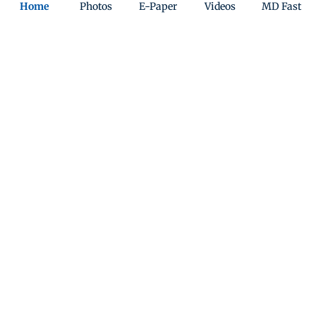
Home
Photos
E-Paper
Videos
MD Fast
England and Australia to pay tribute
to Bondi beach victims
Updated 7 months ago
ADVERTISEMENT
Pat Cummins misses out as Australia