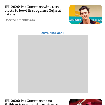
IPL 2026: Pat Cummins wins toss,
elects to bowl first against Gujarat
Titans
Updated 2 months ago
ADVERTISEMENT
IPL 2026: Pat Cummins names
Vaibhav Sooryavanshi as his new