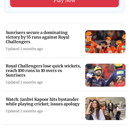
Play Now
Sunrisers secure a dominating
victory by 55 runs against Royal
Challengers
Updated 2 months ago
Royal Challengers lose quick wickets,
reach 100 runs in 10 overs vs
Sunrisers
Updated 2 months ago
Watch: Janhvi Kapoor hits bystander
while playing cricket; issues apology
Updated 2 months ago