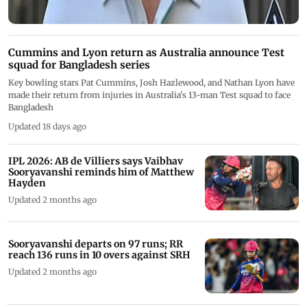
Cummins and Lyon return as Australia announce Test
squad for Bangladesh series
Key bowling stars Pat Cummins, Josh Hazlewood, and Nathan Lyon have
made their return from injuries in Australia's 13-man Test squad to face
Bangladesh
Updated 18 days ago
IPL 2026: AB de Villiers says Vaibhav
Sooryavanshi reminds him of Matthew
Hayden
Updated 2 months ago
Sooryavanshi departs on 97 runs; RR
reach 136 runs in 10 overs against SRH
Updated 2 months ago