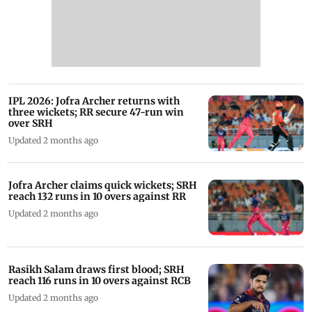
IPL 2026: Jofra Archer returns with
three wickets; RR secure 47-run win
over SRH
Updated 2 months ago
Jofra Archer claims quick wickets; SRH
reach 132 runs in 10 overs against RR
Updated 2 months ago
Rasikh Salam draws first blood; SRH
reach 116 runs in 10 overs against RCB
Updated 2 months ago