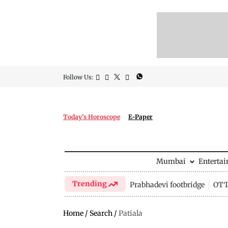
Follow Us:
Today's Horoscope
E-Paper
Mumbai
Enterta
Trending
Prabhadevi footbridge
OTT 
Home
/
Search
/
Patiala