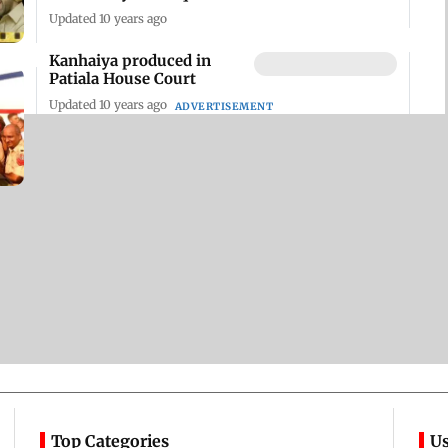
Updated 10 years ago
Kanhaiya produced in
Patiala House Court
Updated 10 years ago
ADVERTISEMENT
Top Categories
Us