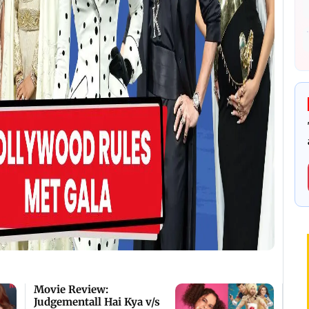
Movie Review:
Judgementall Hai Kya v/s