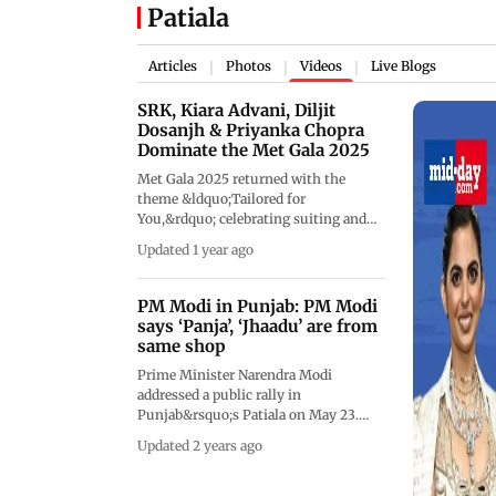
Patiala
Articles
Photos
Videos
Live Blogs
|
|
|
SRK, Kiara Advani, Diljit
Dosanjh & Priyanka Chopra
Dominate the Met Gala 2025
Met Gala 2025 returned with the
theme &ldquo;Tailored for
You,&rdquo; celebrating suiting and
personal style. Shah Rukh Khan made
Updated 1 year ago
a stunning debut in Sabyasachi, joined
by Kiara Advani in Gaurav Gupta, and
Diljit Dosanjh. Priyanka Chopra and
PM Modi in Punjab: PM Modi
Nick Jonas turned heads with retro
says ‘Panja’, ‘Jhaadu’ are from
glam, Isha Ambani brought regal
same shop
elegance, and designer Manish
Prime Minister Narendra Modi
Malhotra marked his debut on
addressed a public rally in
fashion&rsquo;s biggest night. Other
Punjab&rsquo;s Patiala on May 23.
honorary mentions included Rihanna,
While addressing the rally, PM Modi in
ASAP Rocky, Zendaya, Gigi Hadid,
Updated 2 years ago
Punjab launched a scathing attack on
Anna Wintour, Sabrina Carpenter, Lisa,
Congress, and AAP and said that in
and Jennie of BLACKPINK, Kendall
Punjab Delhi's 'Kattar' corrupt party