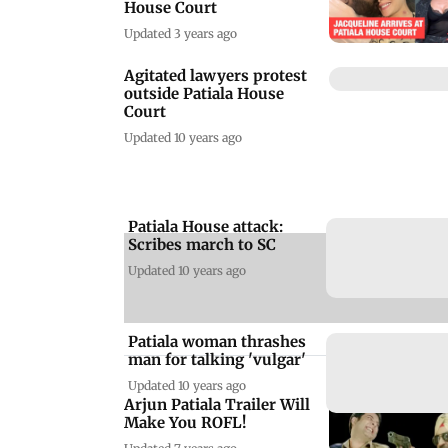
House Court
Updated 3 years ago
Agitated lawyers protest
outside Patiala House
Court
Updated 10 years ago
Patiala House attack:
A
Scribes march to SC
Updated 10 years ago
Patiala woman thrashes
man for talking 'vulgar'
Updated 10 years ago
Arjun Patiala Trailer Will
Make You ROFL!