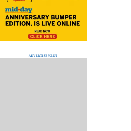
ADVERTISEMENT