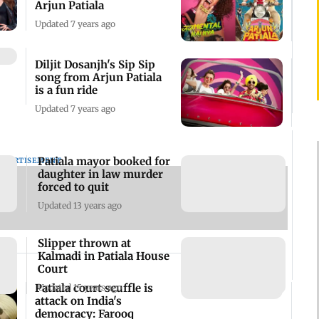
Arjun Patiala
Updated 7 years ago
Diljit Dosanjh's Sip Sip
song from Arjun Patiala
is a fun ride
Updated 7 years ago
Patiala mayor booked for
DVERTISEMENT
daughter in law murder
forced to quit
Updated 13 years ago
Slipper thrown at
Kalmadi in Patiala House
Court
Patiala court scuffle is
Updated 15 years ago
attack on India's
democracy: Farooq