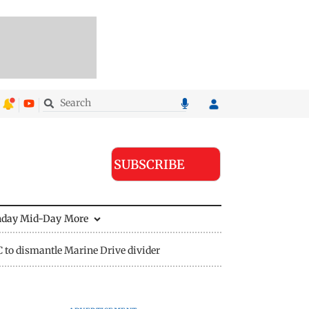
SUBSCRIBE
nday Mid-Day
More
to dismantle Marine Drive divider