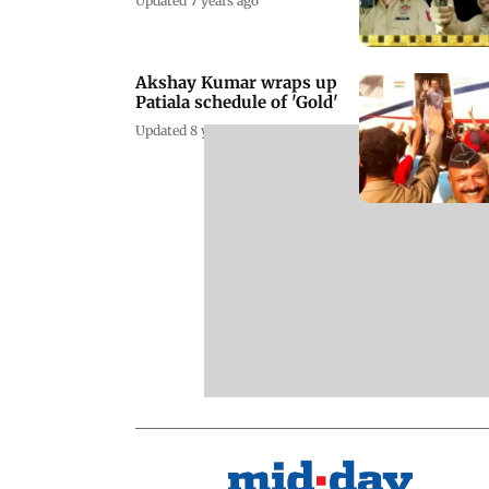
Updated 7 years ago
Akshay Kumar wraps up
Patiala schedule of 'Gold'
Updated 8 years ago