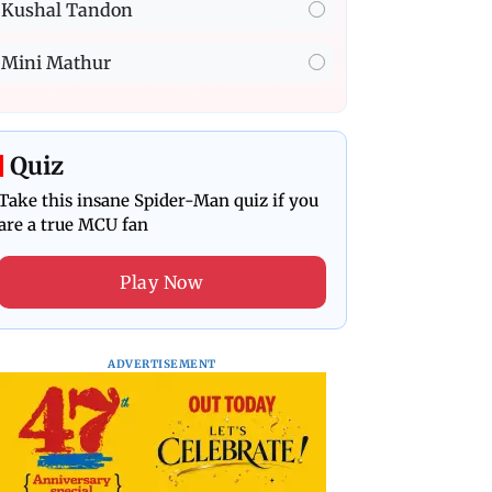
Kushal Tandon
Mini Mathur
Quiz
Take this insane Spider-Man quiz if you
are a true MCU fan
Play Now
ADVERTISEMENT