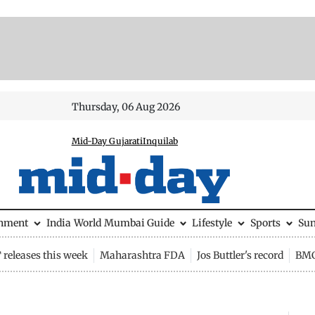
Thursday, 06 Aug 2026
Mid-Day Gujarati
Inquilab
inment
India
World
Mumbai Guide
Lifestyle
Sports
Su
releases this week
Maharashtra FDA
Jos Buttler's record
BMC 