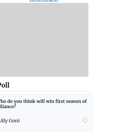
ADVERTISEMENT
Poll
ho do you think will win first season of
lliance?
Aly Goni