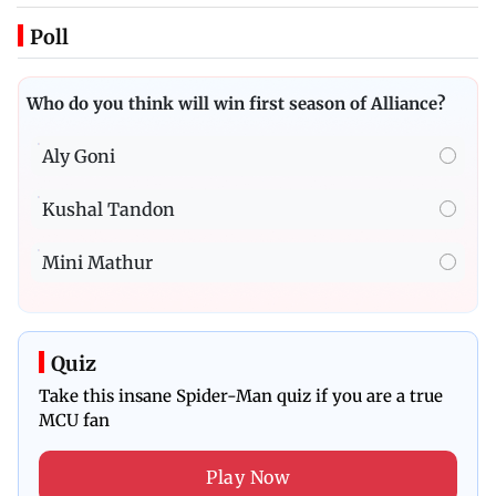
Poll
Who do you think will win first season of Alliance?
Aly Goni
Kushal Tandon
Mini Mathur
Quiz
Take this insane Spider-Man quiz if you are a true
MCU fan
Play Now