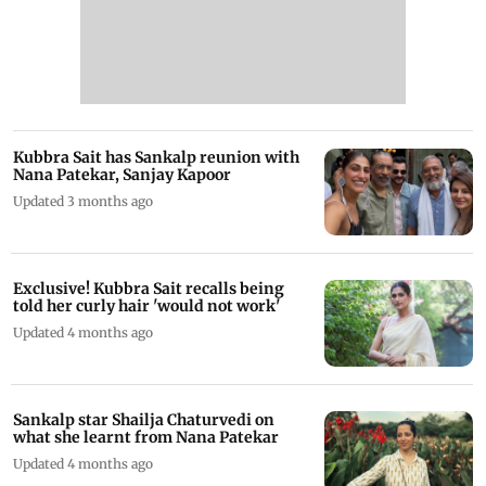
Kubbra Sait has Sankalp reunion with
Nana Patekar, Sanjay Kapoor
Updated 3 months ago
Exclusive! Kubbra Sait recalls being
told her curly hair 'would not work'
Updated 4 months ago
Sankalp star Shailja Chaturvedi on
what she learnt from Nana Patekar
Updated 4 months ago