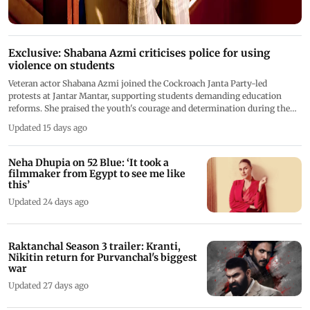
Exclusive: Shabana Azmi criticises police for using
violence on students
Veteran actor Shabana Azmi joined the Cockroach Janta Party-led
protests at Jantar Mantar, supporting students demanding education
reforms. She praised the youth's courage and determination during the
Chalo Sansad march
Updated 15 days ago
Neha Dhupia on 52 Blue: ‘It took a
filmmaker from Egypt to see me like
this’
Updated 24 days ago
Raktanchal Season 3 trailer: Kranti,
Nikitin return for Purvanchal's biggest
war
Updated 27 days ago