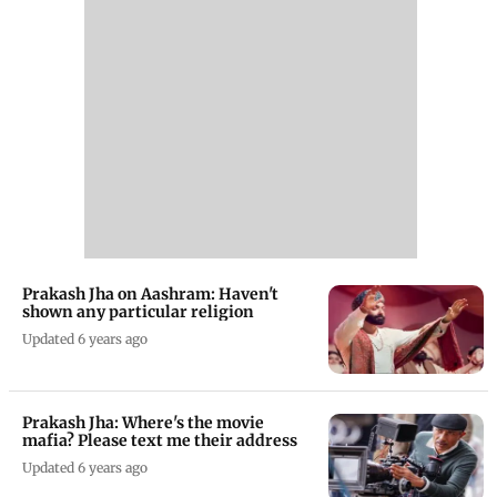
Prakash Jha on Aashram: Haven't
shown any particular religion
Updated 6 years ago
Prakash Jha: Where's the movie
mafia? Please text me their address
Updated 6 years ago