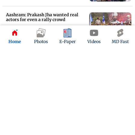
Aashram: Prakash Jha wanted real
actors for even a rally crowd
Updated 6 years ago
Home
Photos
E-Paper
Videos
MD Fast
Aashram Trailer: Bobby Deol blends
into a new role, looks promising
Updated 6 years ago
ADVERTISEMENT