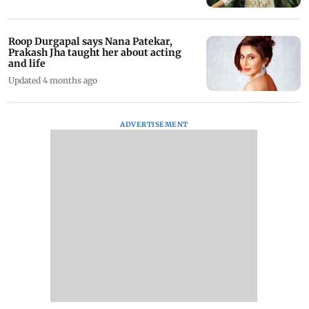
Roop Durgapal says Nana Patekar,
Prakash Jha taught her about acting
and life
Updated 4 months ago
ADVERTISEMENT