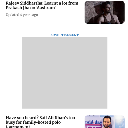
Rajeev Siddhartha: Learnt a lot from
Prakash Jha on 'Aashram'
Updated 4 years ago
ADVERTISEMENT
Have you heard? Saif Ali Khan’s too
busy for family-hosted polo
tournament