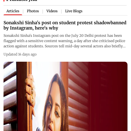
Articles
Photos
Videos
Live Blogs
|
|
|
Sonakshi Sinha's post on student protest shadowbanned
by Instagram, here's why
Sonakshi Sinha's Instagram post on the July 20 Delhi protest has been
flagged with a sensitive content warning, a day after she criticised police
action against students. Sources tell mid-day several actors also briefly
faced visibility restrictions on protest posts
Updated 14 days ago