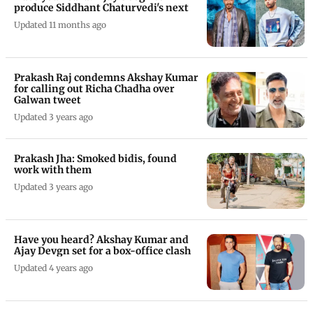
produce Siddhant Chaturvedi's next
Updated 11 months ago
Prakash Raj condemns Akshay Kumar
for calling out Richa Chadha over
Galwan tweet
Updated 3 years ago
Prakash Jha: Smoked bidis, found
work with them
Updated 3 years ago
Have you heard? Akshay Kumar and
Ajay Devgn set for a box-office clash
Updated 4 years ago