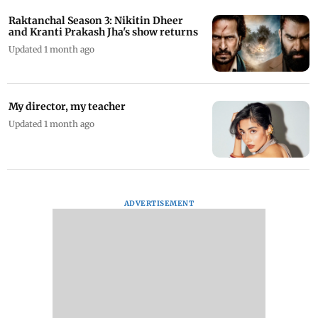
Raktanchal Season 3: Nikitin Dheer
and Kranti Prakash Jha's show returns
Updated 1 month ago
My director, my teacher
Updated 1 month ago
ADVERTISEMENT