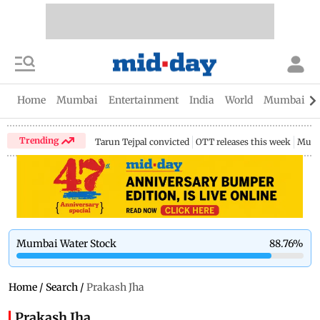
Home
Mumbai
Entertainment
India
World
Mumbai Gu
Trending
Tarun Tejpal convicted
OTT releases this week
Mumb
Mumbai Water Stock
88.76
%
Home
/
Search
/
Prakash Jha
Prakash Jha