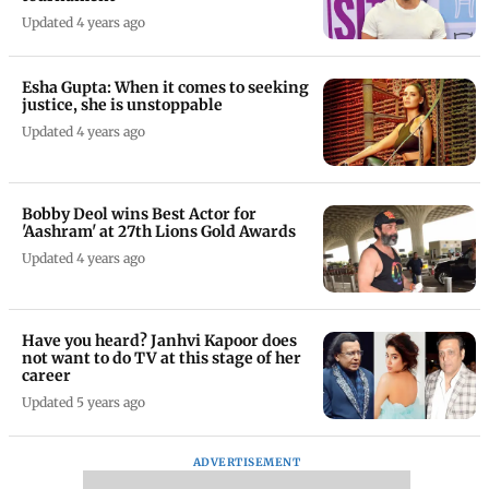
Updated 4 years ago
Esha Gupta: When it comes to seeking
justice, she is unstoppable
Updated 4 years ago
Bobby Deol wins Best Actor for
'Aashram' at 27th Lions Gold Awards
Updated 4 years ago
Have you heard? Janhvi Kapoor does
not want to do TV at this stage of her
career
Updated 5 years ago
ADVERTISEMENT