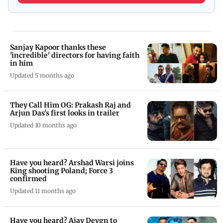
Sanjay Kapoor thanks these
'incredible' directors for having faith
in him
Updated 5 months ago
They Call Him OG: Prakash Raj and
Arjun Das's first looks in trailer
Updated 10 months ago
Have you heard? Arshad Warsi joins
King shooting Poland; Force 3
confirmed
Updated 11 months ago
Have you heard? Ajay Devgn to