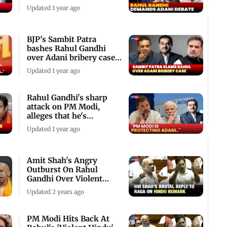
Parliament
Updated 1 year ago
BJP's Sambit Patra
bashes Rahul Gandhi
over Adani bribery case -
Watch video
Updated 1 year ago
Rahul Gandhi's sharp
attack on PM Modi,
alleges that he's
protecting Adani
Updated 1 year ago
Amit Shah's Angry
Outburst On Rahul
Gandhi Over Violent
Hindu Remark
Updated 2 years ago
PM Modi Hits Back At