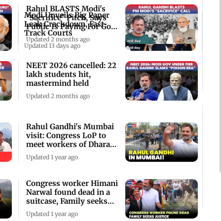
Rahul BLASTS Modi's
Modi Unveils Big Paper
"Sacrifice" Pitch, Says
Leak Crackdown, Fast-
Public Is Paying For Govt
Track Courts
"Failure"
Updated 2 months ago
Updated 13 days ago
NEET 2026 cancelled: 22
lakh students hit,
mastermind held
Updated 2 months ago
Rahul Gandhi's Mumbai
visit: Congress LoP to
meet workers of Dharavi
leather hub
Updated 1 year ago
Congress worker Himani
Narwal found dead in a
suitcase, Family seeks
justice
Updated 1 year ago