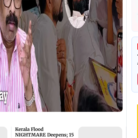
Kerala Flood
NIGHTMARE Deepens; 15