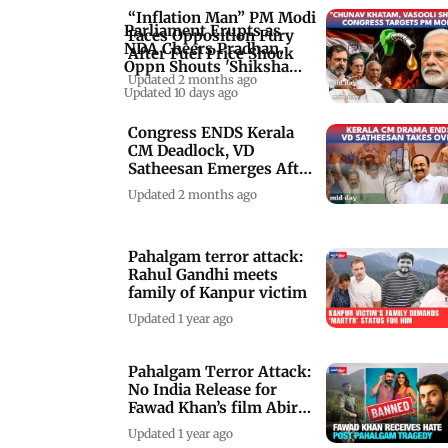
“Inflation Man” PM Modi
Parliament Erupts as
Faces Opposition Fury
NDA Cheers Pradhan,
After Fuel Price Shock
Oppn Shouts 'Shiksha
Updated 2 months ago
Chori'
Updated 10 days ago
Congress ENDS Kerala
CM Deadlock, VD
Satheesan Emerges After
High Stakes Talks
Updated 2 months ago
Pahalgam terror attack:
Rahul Gandhi meets
family of Kanpur victim
Updated 1 year ago
Pahalgam Terror Attack:
No India Release for
Fawad Khan’s film Abir
Gulaal
Updated 1 year ago