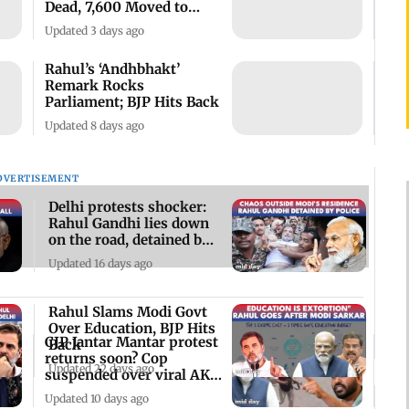
Dead, 7,600 Moved to
Relief Camps
Updated 3 days ago
Rahul’s ‘Andhbhakt’
Remark Rocks
Parliament; BJP Hits Back
Updated 8 days ago
DVERTISEMENT
Delhi protests shocker:
Rahul Gandhi lies down
on the road, detained by
police
Updated 16 days ago
Rahul Slams Modi Govt
Over Education, BJP Hits
CJP Jantar Mantar protest
Back
returns soon? Cop
Updated 22 days ago
suspended over viral AK-
47 video
Updated 10 days ago