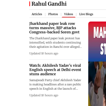
Rahul Gandhi
Articles
Photos
Videos
Live Blogs
|
|
|
Jharkhand paper leak row
turns massive, BJP attacks
Congress-backed Soren govt
The Jharkhand paper leak protest has
intensified, with students continuing
their agitation in Ranchi over alleged
irregularities in the JPSC and JSSC
Updated 10 hours ago
recruitment examinations. The
protesters are demanding the
cancellation of the 14th JPSC Civil
Watch: Akhilesh Yadav's viral
Services Examination, a CBI probe or
English speech at Delhi event
an independent inquiry by retired
stuns audience
High Court judges from outside the
Samajwadi Party chief Akhilesh Yadav
state, along with major reforms in the
is making headlines after a rare public
recruitment process.
speech in English at the launch of
&ldquo;Vaiko in Parliament&rdquo; in
Updated 10 hours ago
New Delhi. Opening his address with a
warm "Vanakkam," the former Uttar
Pradesh chief minister praised MDMK