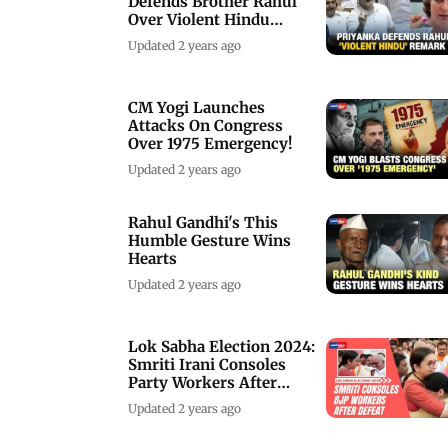
Defends Brother Rahul
Over Violent Hindu
Remarks
Updated 2 years ago
CM Yogi Launches
Attacks On Congress
Over 1975 Emergency!
Updated 2 years ago
Rahul Gandhi's This
Humble Gesture Wins
Hearts
Updated 2 years ago
Lok Sabha Election 2024:
Smriti Irani Consoles
Party Workers After
Defeat
Updated 2 years ago