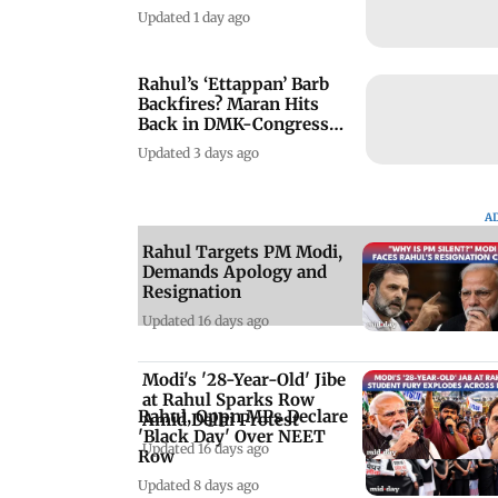
Updated 1 day ago
Rahul’s ‘Ettappan’ Barb
Backfires? Maran Hits
Back in DMK-Congress
Clash
Updated 3 days ago
A
Rahul Targets PM Modi,
Demands Apology and
Resignation
Updated 16 days ago
Modi's '28-Year-Old' Jibe
at Rahul Sparks Row
Rahul, Oppn MPs Declare
Amid Delhi Protest
'Black Day' Over NEET
Updated 16 days ago
Row
Updated 8 days ago