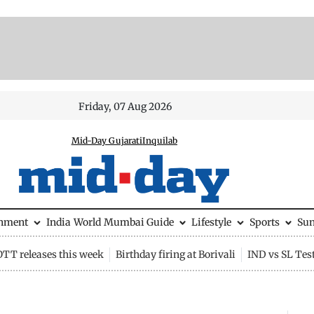
Friday, 07 Aug 2026
Mid-Day Gujarati
Inquilab
inment
India
World
Mumbai Guide
Lifestyle
Sports
Su
OTT releases this week
Birthday firing at Borivali
IND vs SL Tes