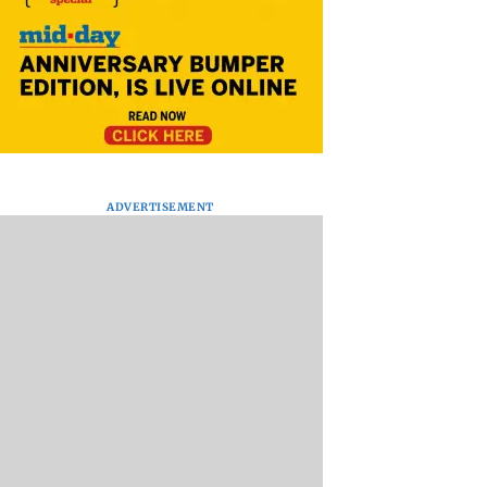
ADVERTISEMENT