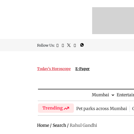
Follow Us:
Today's Horoscope
E-Paper
Mumbai
Enterta
Trending
Pet parks across Mumbai
Home
/
Search
/
Rahul Gandhi