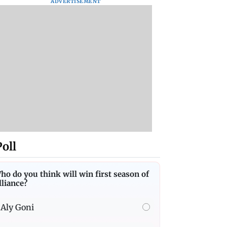
ADVERTISEMENT
Poll
ho do you think will win first season of
lliance?
Aly Goni