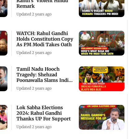
Rahul's 'Violent Hindu'
Remark
Updated 2 years ago
WATCH: Rahul Gandhi
Holds Constitution Copy
As PM Modi Takes Oath
Updated 2 years ago
Tamil Nadu Hooch
Tragedy: Shehzad
Poonawalla Slams India
Bloc
Updated 2 years ago
Lok Sabha Elections
2024: Rahul Gandhi
Thanks UP For Support
Updated 2 years ago