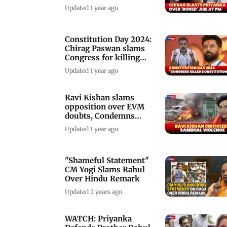
Modi
Updated 1 year ago
Constitution Day 2024:
Chirag Paswan slams
Congress for killing
Constitution
Updated 1 year ago
Ravi Kishan slams
opposition over EVM
doubts, Condemns
Sambhal violence
Updated 1 year ago
"Shameful Statement"
CM Yogi Slams Rahul
Over Hindu Remark
Updated 2 years ago
WATCH: Priyanka