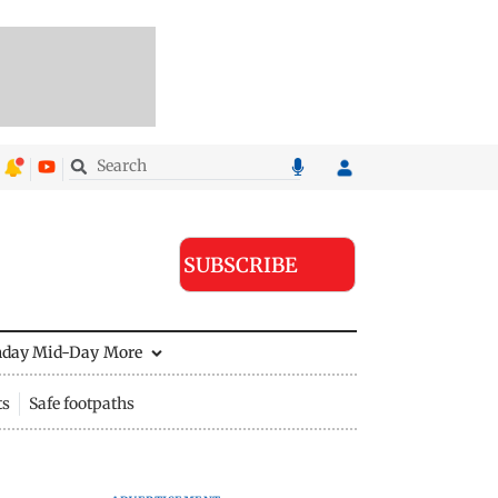
SUBSCRIBE
nday Mid-Day
More
ts
Safe footpaths