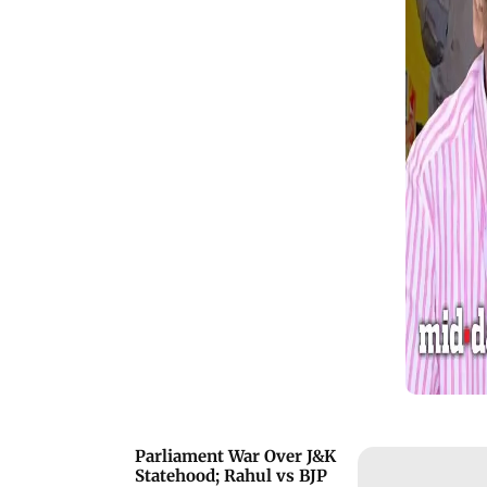
founder Vaiko, describing him as a
passionate leader whose speeches
inspired him to raise the concerns of
people in Uttar Pradesh. The speech
drew applause from the audience and
quickly went viral on social media.
Parliament War Over J&K
Statehood; Rahul vs BJP