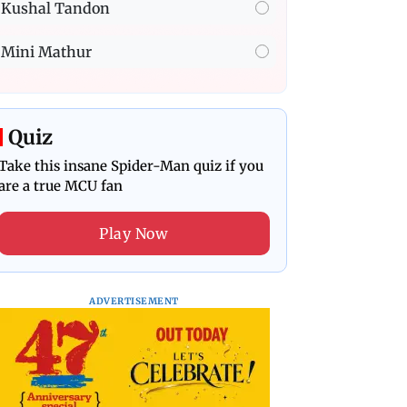
Kushal Tandon
Mini Mathur
Quiz
Take this insane Spider-Man quiz if you
are a true MCU fan
Play Now
ADVERTISEMENT