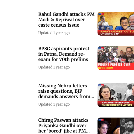
Rahul Gandhi attacks PM
Modi & Kejriwal over
caste census issue
Updated 1 year ago
BPSC aspirants protest
in Patna, Demand re-
exam for 70th prelims
Updated 1 year ago
Missing Nehru letters
raise questions, BJP
demands answers from
Sonia Gandhi
Updated 1 year ago
Chirag Paswan attacks
Priyanka Gandhi over
her 'bored' jibe at PM