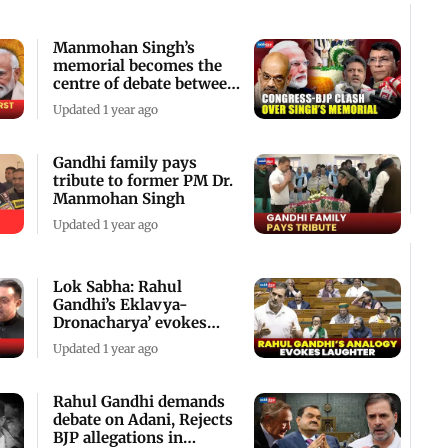
Manmohan Singh’s
memorial becomes the
centre of debate between
Congress and BJP
Updated 1 year ago
Gandhi family pays
tribute to former PM Dr.
Manmohan Singh
Updated 1 year ago
Lok Sabha: Rahul
Gandhi’s Eklavya-
Dronacharya’ evokes
laughter in house
Updated 1 year ago
Rahul Gandhi demands
debate on Adani, Rejects
BJP allegations in