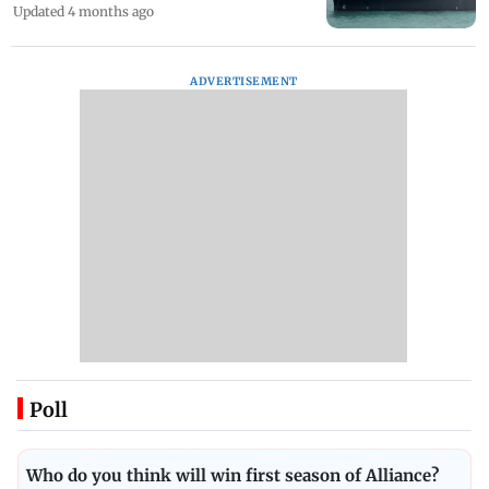
Updated 4 months ago
ADVERTISEMENT
Poll
Who do you think will win first season of Alliance?