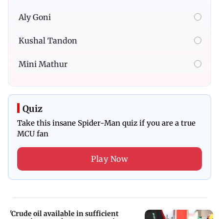
Aly Goni
Kushal Tandon
Mini Mathur
Quiz
Take this insane Spider-Man quiz if you are a true
MCU fan
Play Now
'Crude oil available in sufficient