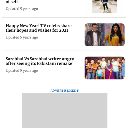
of self-
Updated 5 years ago
Happy New Year! TV celebs share
their hopes and wishes for 2021
Updated 5 years ago
Sarabhai Vs Sarabhai writer angry
after seeing its Pakistani remake
Updated 5 years ago
ADVERTISEMENT