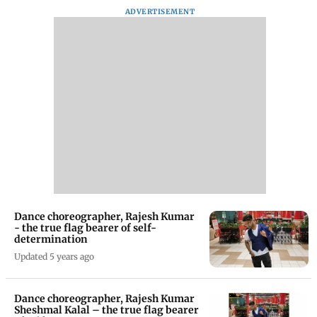
ADVERTISEMENT
Dance choreographer, Rajesh Kumar
- the true flag bearer of self-
determination
Updated 5 years ago
Dance choreographer, Rajesh Kumar
Sheshmal Kalal – the true flag bearer