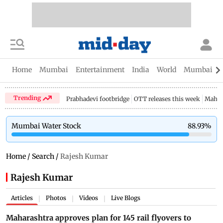
Home
Mumbai
Entertainment
India
World
Mumbai Gu
Trending
Prabhadevi footbridge
OTT releases this week
Mahar
Mumbai Water Stock
88.93
%
Home
/
Search
/
Rajesh Kumar
Rajesh Kumar
Articles
Photos
Videos
Live Blogs
|
|
|
Maharashtra approves plan for 145 rail flyovers to