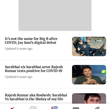
It's not the same for Big B after
COVID; Jay Soni's digital debut
Updated 6 years ago
Sarabhai v/s Sarabhai actor Rajesh
Kumar tests positive for COVID-19
Updated 6 years ago
Rajesh Kumar aka Roshesh: Sarabhai
Vs Sarabhai is the Sholay of my life
Updated 6 years ago