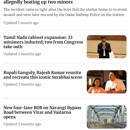
allegedly beating up two minors
The incident came to light after the boys fled the shelter home to to avoid
assault and were later rescued by the Dadar Railway Police on the station
Updated 1 month ago
Tamil Nadu cabinet expansion: 23
ministers inducted; two from Congress
take oath
Updated 2 months ago
Rupali Ganguly, Rajesh Kumar reunite
and recreate this iconic Sarabhai scene
Updated 2 months ago
New four-lane ROB on Narangi Bypass
Road between Virar and Vaitarna
opens
Updated 2 months ago