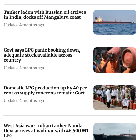
Tanker laden with Russian oil arrives
in India; docks off Mangaluru coast
Updated 4 months ago
Govt says LPG panic booking down,
adequate stock available across
country
Updated 4 months ago
Domestic LPG production up by 40 per
cent as supply concerns remain: Govt
Updated 4 months ago
West Asia war: Indian tanker Nanda
Devi arrives at Vadinar with 46,500 MT
LPG