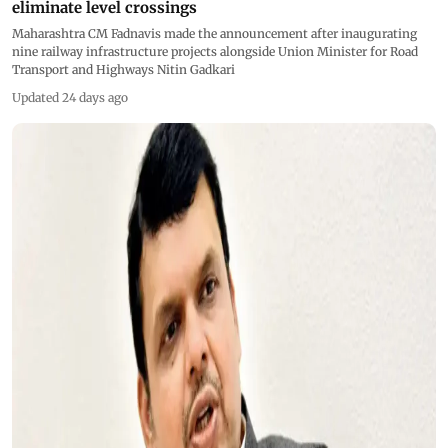
eliminate level crossings
Maharashtra CM Fadnavis made the announcement after inaugurating
nine railway infrastructure projects alongside Union Minister for Road
Transport and Highways Nitin Gadkari
Updated 24 days ago