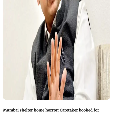
Mumbai shelter home horror: Caretaker booked for