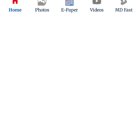
Home
Photos
E-Paper
Videos
MD Fast
Telly Tattle: Deepika Singh to play
mother in Kavach 2
Updated 7 years ago
ADVERTISEMENT