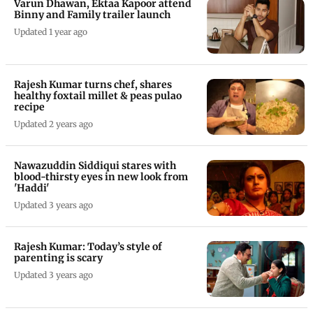
Varun Dhawan, Ektaa Kapoor attend
Binny and Family trailer launch
Updated 1 year ago
Rajesh Kumar turns chef, shares
healthy foxtail millet & peas pulao
recipe
Updated 2 years ago
Nawazuddin Siddiqui stares with
blood-thirsty eyes in new look from
'Haddi'
Updated 3 years ago
Rajesh Kumar: Today’s style of
parenting is scary
Updated 3 years ago