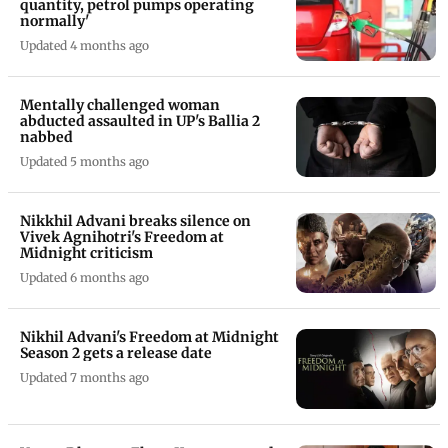
quantity, petrol pumps operating
normally'
Updated 4 months ago
Mentally challenged woman
abducted assaulted in UP's Ballia 2
nabbed
Updated 5 months ago
Nikkhil Advani breaks silence on
Vivek Agnihotri's Freedom at
Midnight criticism
Updated 6 months ago
Nikhil Advani's Freedom at Midnight
Season 2 gets a release date
Updated 7 months ago