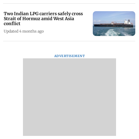
Two Indian LPG carriers safely cross
Strait of Hormuz amid West Asia
conflict
Updated 4 months ago
ADVERTISEMENT