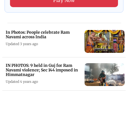
Play Now
In Photos: People celebrate Ram
Navami across India
Updated 3 years ago
IN PHOTOS: 9 held in Guj for Ram
Navami violence; Sec 144 imposed in
Himmatnagar
Updated 4 years ago