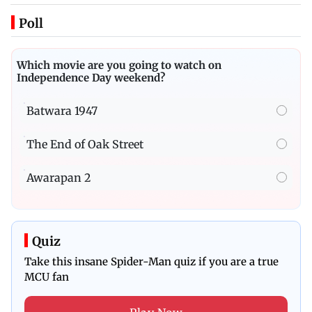
Poll
Which movie are you going to watch on
Independence Day weekend?
Batwara 1947
The End of Oak Street
Awarapan 2
Quiz
Take this insane Spider-Man quiz if you are a true
MCU fan