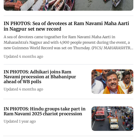
IN PHOTOS: Sea of devotees at Ram Navami Maha Aarti
in Nagpur set new record
A sea of devotees came togeather for Ram Navami Maha Aarti in
Maharashtra's Nagpur and with 4,900 people present during the event, a
new Guinness World Record was set on Thursday. (PICS/ MAHARASHTRA
CMO ON X)
Updated 4 months ago
IN PHOTOS: Adhikari joins Ram
Navami procession at Bhabanipur
ahead of WB polls
Updated 4 months ago
IN PHOTOS: Hindu groups take part in
Ram Navami 2025 chariot procession
Updated 1 year ago