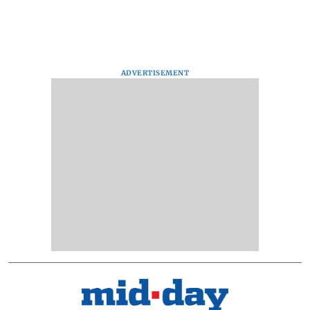
ADVERTISEMENT