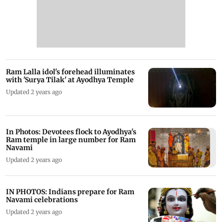
Ram Lalla idol's forehead illuminates
with 'Surya Tilak' at Ayodhya Temple
Updated 2 years ago
In Photos: Devotees flock to Ayodhya's
Ram temple in large number for Ram
Navami
Updated 2 years ago
IN PHOTOS: Indians prepare for Ram
Navami celebrations
Updated 2 years ago