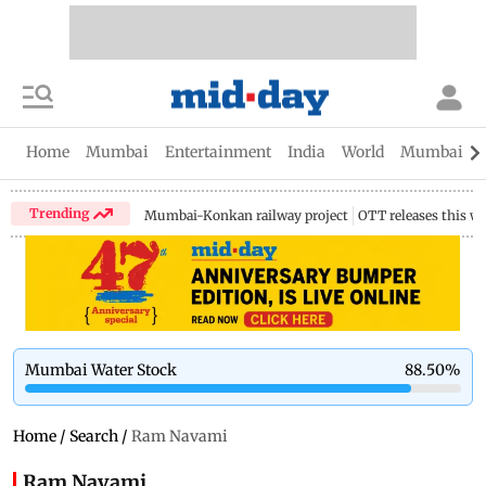
Home
Mumbai
Entertainment
India
World
Mumbai Gu
Trending
Mumbai-Konkan railway project
OTT releases this w
Mumbai Water Stock
88.50
%
Home
/
Search
/
Ram Navami
Ram Navami