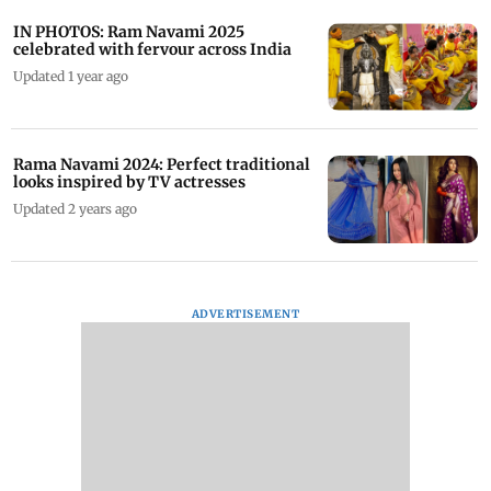
IN PHOTOS: Ram Navami 2025
celebrated with fervour across India
Updated 1 year ago
Rama Navami 2024: Perfect traditional
looks inspired by TV actresses
Updated 2 years ago
ADVERTISEMENT