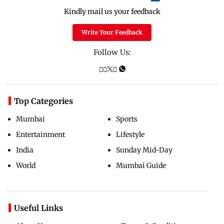
Kindly mail us your feedback
Write Your Feedback
Follow Us:
Top Categories
Mumbai
Sports
Entertainment
Lifestyle
India
Sunday Mid-Day
World
Mumbai Guide
Useful Links