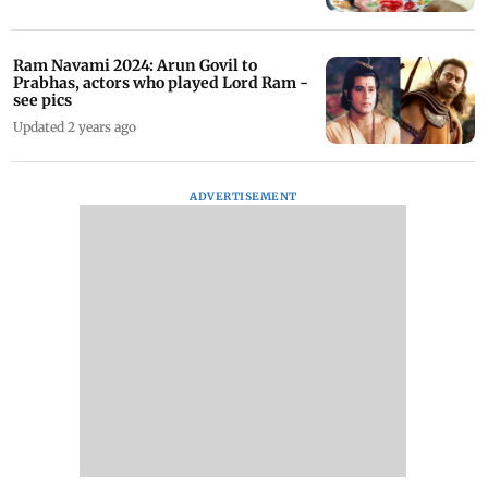
Ram Navami 2024: Arun Govil to
Prabhas, actors who played Lord Ram -
see pics
Updated 2 years ago
ADVERTISEMENT