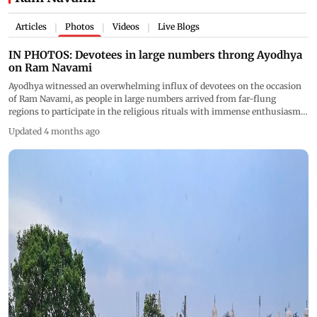
Articles
Photos
Videos
Live Blogs
|
|
|
IN PHOTOS: Devotees in large numbers throng Ayodhya
on Ram Navami
Ayodhya witnessed an overwhelming influx of devotees on the occasion
of Ram Navami, as people in large numbers arrived from far-flung
regions to participate in the religious rituals with immense enthusiasm.
(PICS/ PTI, X)
Updated 4 months ago