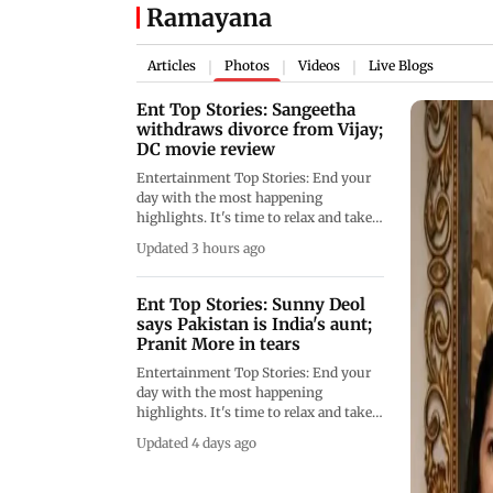
Ramayana
Articles
Photos
Videos
Live Blogs
|
|
|
Ent Top Stories: Sangeetha
withdraws divorce from Vijay;
DC movie review
Entertainment Top Stories: End your
day with the most happening
highlights. It's time to relax and take a
look at the latest news and events.
Updated 3 hours ago
Ent Top Stories: Sunny Deol
says Pakistan is India's aunt;
Pranit More in tears
Entertainment Top Stories: End your
day with the most happening
highlights. It's time to relax and take a
look at the latest news and events.
Updated 4 days ago