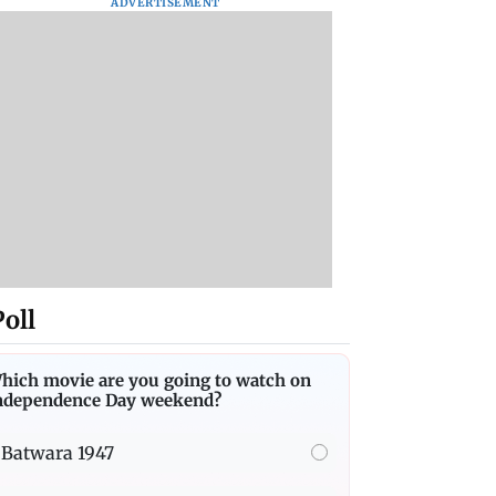
ADVERTISEMENT
Poll
hich movie are you going to watch on
ndependence Day weekend?
Batwara 1947