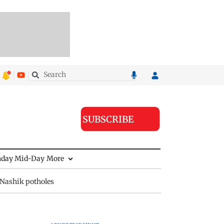
SUBSCRIBE
nday Mid-Day
More
Nashik potholes