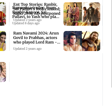
Ent Top Stories: Ranbir,
Ramayana trailer: From
Sai Pallavi's looks leaked;
Ranbir Kapoor, Sai
Kalki 2898 AD postponed
Pallavi, to Yash who plays
Updated 2 years ago
what
Updated 8 days ago
Ram Navami 2024: Arun
Govil to Prabhas, actors
who played Lord Ram -
see pics
Updated 2 years ago