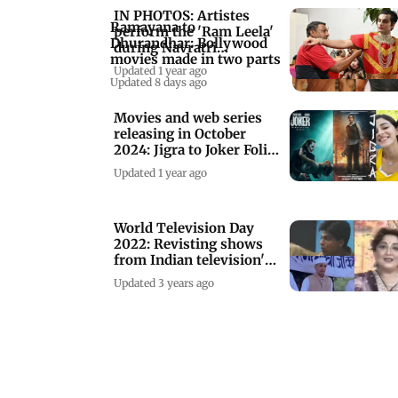
IN PHOTOS: Artistes
Ramayana to
perform the 'Ram Leela'
Dhurandhar: Bollywood
during Navratri
movies made in two parts
celebrations
Updated 1 year ago
Updated 8 days ago
Movies and web series
releasing in October
2024: Jigra to Joker Folie
a Deux
Updated 1 year ago
World Television Day
2022: Revisting shows
from Indian television's
golden era
Updated 3 years ago