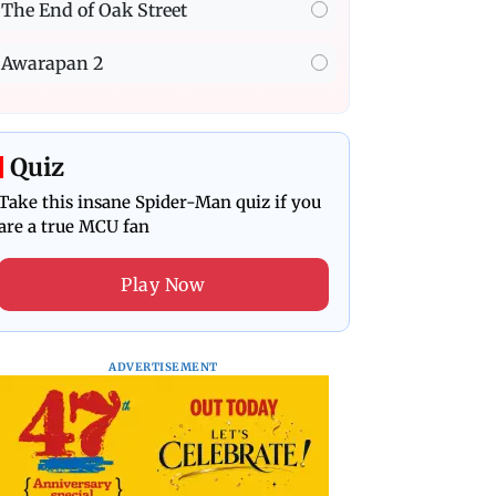
The End of Oak Street
Awarapan 2
Quiz
Take this insane Spider-Man quiz if you
are a true MCU fan
Play Now
ADVERTISEMENT