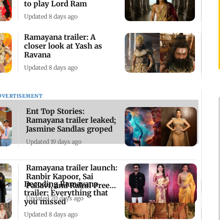
to play Lord Ram
Updated 8 days ago
Ramayana trailer: A
closer look at Yash as
Ravana
Updated 8 days ago
DVERTISEMENT
Ent Top Stories:
Ramayana trailer leaked;
Jasmine Sandlas groped
Updated 19 days ago
Ramayana trailer launch:
Ranbir Kapoor, Sai
Decoding Ramayana
Pallavi, and Rakul Preet
trailer: Everything that
Singh grace
Updated 20 days ago
you missed
Updated 8 days ago