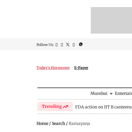
Follow Us:
Today's Horoscope
E-Paper
Mumbai
Enterta
Trending
FDA action on IIT B canteens
Home
/
Search
/
Ramayana