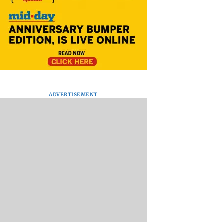
ADVERTISEMENT