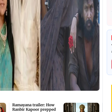
Ramayana trailer: How
Ranbir Kapoor prepped