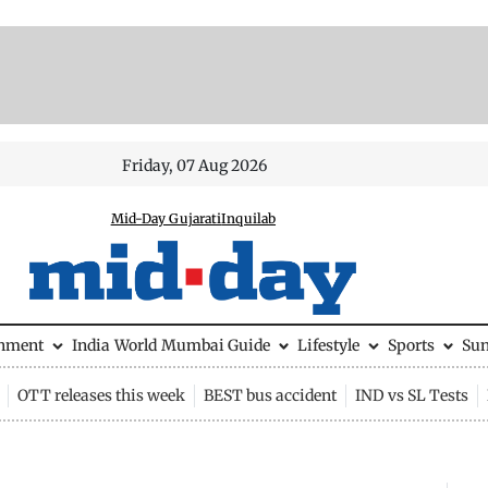
Friday, 07 Aug 2026
Mid-Day Gujarati
Inquilab
inment
India
World
Mumbai Guide
Lifestyle
Sports
Su
OTT releases this week
BEST bus accident
IND vs SL Tests