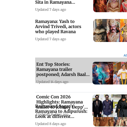
Sita in Ramayana
adaptations
Updated 7 days ago
Ramayana: Yash to
Arvind Trivedi, actors
who played Ravana
Updated 7 days ago
A
Ent Top Stories:
Ramayana trailer
postponed; Adarsh Baal
Vidyalaya series review
Updated 14 days ago
Comic Con 2026
Highlights: Ramayana
Ramanand Sagar's
trailer to Johnny Depp's
Ramayana to Adipurush:
Ebenezer
Updated 14 days ago
Look at different
adaptations of saga
Updated 8 days ago