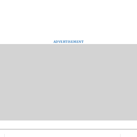
ADVERTISEMENT