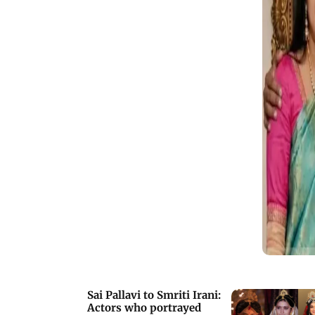
Sai Pallavi to Smriti Irani:
Actors who portrayed