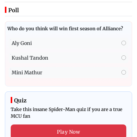
Poll
Who do you think will win first season of Alliance?
Aly Goni
Kushal Tandon
Mini Mathur
Quiz
Take this insane Spider-Man quiz if you are a true
MCU fan
Play Now