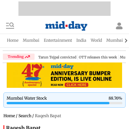
Home
Mumbai
Entertainment
India
World
Mumbai Gu
Trending
Tarun Tejpal convicted
OTT releases this week
Mumb
Mumbai Water Stock
88.76
%
Home
/
Search
/
Raqesh Bapat
Raqesh Bapat