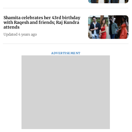
Shamita celebrates her 43rd birthday
with Raqesh and friends; Raj Kundra
attends
Updated 4 years ago
ADVERTISEMENT