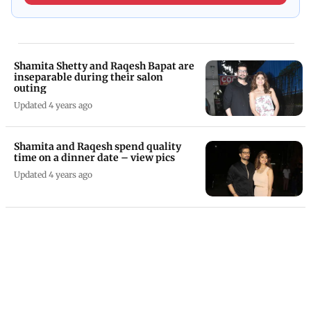
Shamita Shetty and Raqesh Bapat are
inseparable during their salon
outing
Updated 4 years ago
Shamita and Raqesh spend quality
time on a dinner date – view pics
Updated 4 years ago