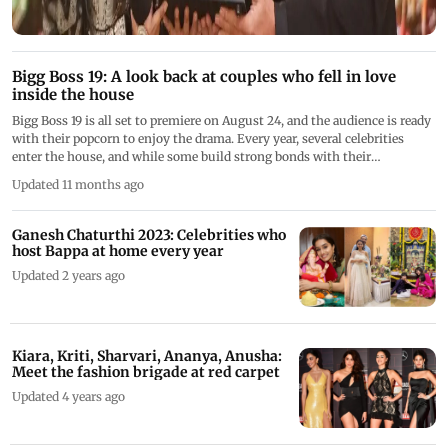
Bigg Boss 19: A look back at couples who fell in love
inside the house
Bigg Boss 19 is all set to premiere on August 24, and the audience is ready
with their popcorn to enjoy the drama. Every year, several celebrities
enter the house, and while some build strong bonds with their
housemates, others find themselves in the midst of rivalries. Many even
Updated 11 months ago
find true love. Though some couples part ways due to differences, others
manage to maintain their love beyond the house. Ahead of season 19,
here's a list of couples who fell in love in the Bigg Boss house
Ganesh Chaturthi 2023: Celebrities who
host Bappa at home every year
Updated 2 years ago
Kiara, Kriti, Sharvari, Ananya, Anusha:
Meet the fashion brigade at red carpet
Updated 4 years ago