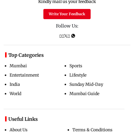
Kindly mail us your feedback
Write Your Feedback
Follow Us:
Top Categories
Mumbai
Sports
Entertainment
Lifestyle
India
Sunday Mid-Day
World
Mumbai Guide
Useful Links
About Us
Terms & Conditions