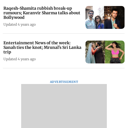
Raqesh-Shamita rubbish break-up
rumours; Karanvir Sharma talks about
Bollywood
Updated 4 years ago
Entertainment News of the week:
Sanah ties the knot; Mrunal's Sri Lanka
trip
Updated 4 years ago
ADVERTISEMENT