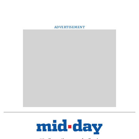
ADVERTISEMENT