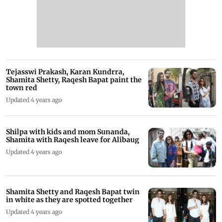
Tejasswi Prakash, Karan Kundrra,
Shamita Shetty, Raqesh Bapat paint the
town red
Updated 4 years ago
Shilpa with kids and mom Sunanda,
Shamita with Raqesh leave for Alibaug
Updated 4 years ago
Shamita Shetty and Raqesh Bapat twin
in white as they are spotted together
Updated 4 years ago