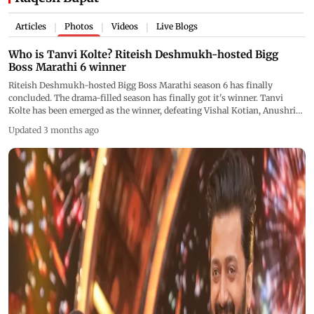
Articles
Photos
Videos
Live Blogs
|
|
|
Who is Tanvi Kolte? Riteish Deshmukh-hosted Bigg
Boss Marathi 6 winner
Riteish Deshmukh-hosted Bigg Boss Marathi season 6 has finally
concluded. The drama-filled season has finally got it's winner. Tanvi
Kolte has been emerged as the winner, defeating Vishal Kotian, Anushri
Mane and Deepali Sayed in the grand finale. Let's know more about the
Updated 3 months ago
winner